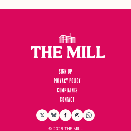
Sign up
Privacy Policy
Complaints
Contact
𝕏
BlueSky
Facebook
Instagram
© 2026
THE MILL