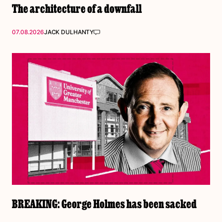
The architecture of a downfall
07.08.2026
JACK DULHANTY
BREAKING: George Holmes has been sacked