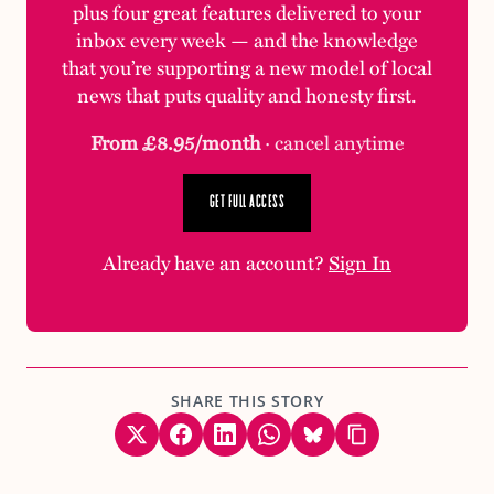
plus four great features delivered to your
inbox every week — and the knowledge
that you’re supporting a new model of local
news that puts quality and honesty first.
From £8.95/month
· cancel anytime
GET FULL ACCESS
Already have an account?
Sign In
SHARE THIS STORY