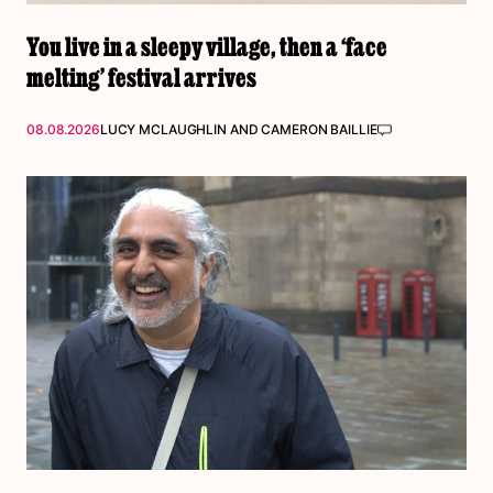
You live in a sleepy village, then a ‘face
melting’ festival arrives
08.08.2026
LUCY MCLAUGHLIN
AND
CAMERON BAILLIE