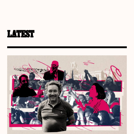
LATEST