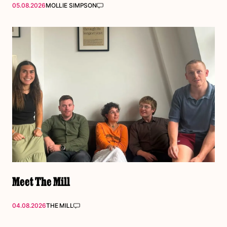
05.08.2026
MOLLIE SIMPSON
Meet The Mill
04.08.2026
THE MILL