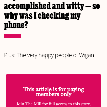
accomplished and witty — so
why was I checking my
phone?
Plus: The very happy people of Wigan
This article is for paying
members only
Join The Mill for full access to this story,