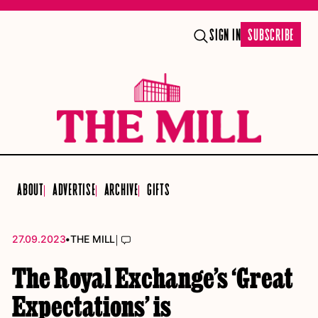
SIGN IN
SUBSCRIBE
ABOUT
ADVERTISE
ARCHIVE
GIFTS
•
|
27.09.2023
THE MILL
The Royal Exchange’s ‘Great
Expectations’ is