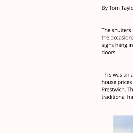
By Tom Taylo
The shutters 
the occasiona
signs hang i
doors.
This was an a
house prices 
Prestwich. Th
traditional 