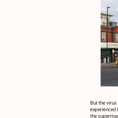
But the virus
experienced l
the supermark