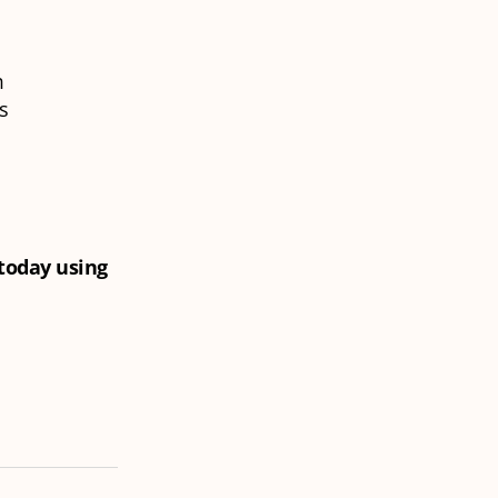
m
is
 today using