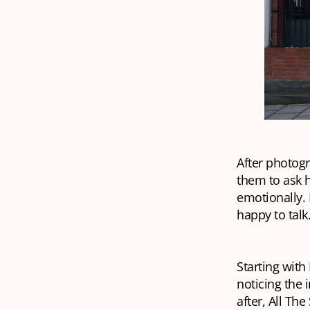
After photogr
them to ask 
emotionally.
happy to talk
Starting with
noticing the 
after, All T