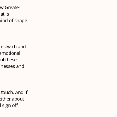
ow Greater
at is
kind of shape
Prestwich and
 emotional
ful these
sinesses and
 touch. And if
either about
 sign off