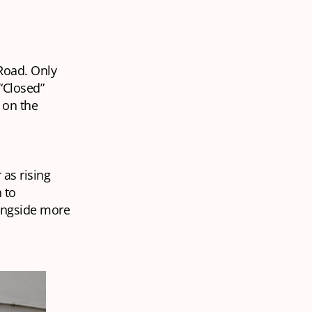
Road. Only
“Closed”
 on the
as rising
 to
longside more