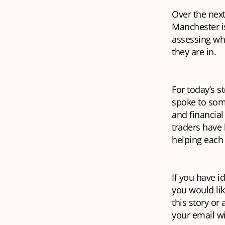
Over the next
Manchester is
assessing wh
they are in.
For today’s s
spoke to som
and financial
traders have 
helping each 
If you have i
you would lik
this story or
your email w