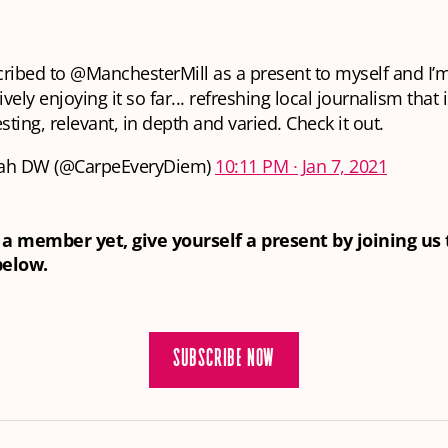
ribed to
@ManchesterMill
as a present to myself and I’
vely enjoying it so far... refreshing local journalism that 
esting, relevant, in depth and varied. Check it out.
ah DW (@CarpeEveryDiem)
10:11 PM ∙ Jan 7, 2021
t a member yet, give yourself a present by joining us
below.
SUBSCRIBE NOW