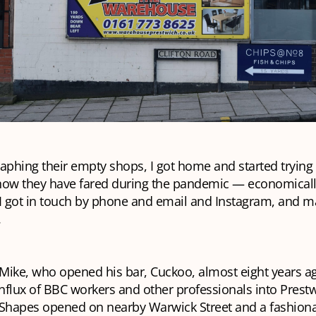
aphing their empty shops, I got home and started trying 
how they have fared during the pandemic — economical
 I got in touch by phone and email and Instagram, and 
.
 Mike, who opened his bar, Cuckoo, almost eight years ag
influx of BBC workers and other professionals into Prest
he Shapes opened on nearby Warwick Street and a fashion