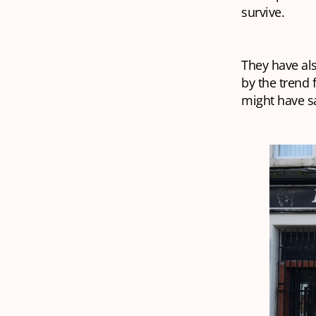
survive.
They have al
by the trend 
might have sa