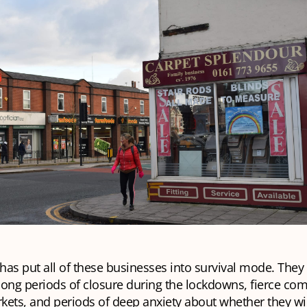
 has put all of these businesses into survival mode. They
ong periods of closure during the lockdowns, fierce com
ets, and periods of deep anxiety about whether they wil