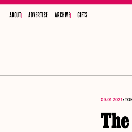
ABOUT
ADVERTISE
ARCHIVE
GIFTS
•
09.01.2021
TO
The 