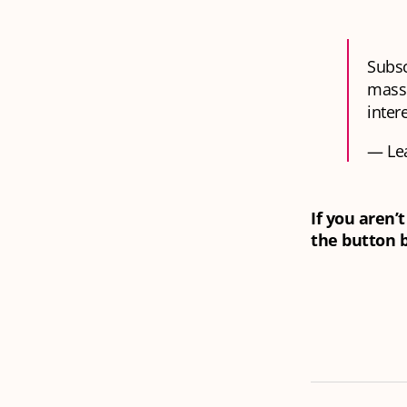
Subsc
massi
inter
— Le
If you aren’
the button 