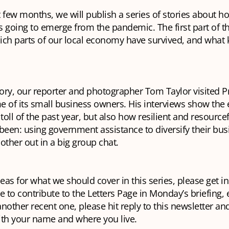
 few months, we will publish a series of stories about h
 going to emerge from the pandemic. The first part of th
ich parts of our local economy have survived, and what 
tory, our reporter and photographer Tom Taylor visited 
e of its small business owners. His interviews show the
 toll of the past year, but also how resilient and resource
been: using government assistance to diversify their bu
other out in a big group chat.
deas for what we should cover in this series, please get in
e to contribute to the Letters Page in Monday’s briefing, 
 another recent one, please hit reply to this newsletter and
ith your name and where you live.