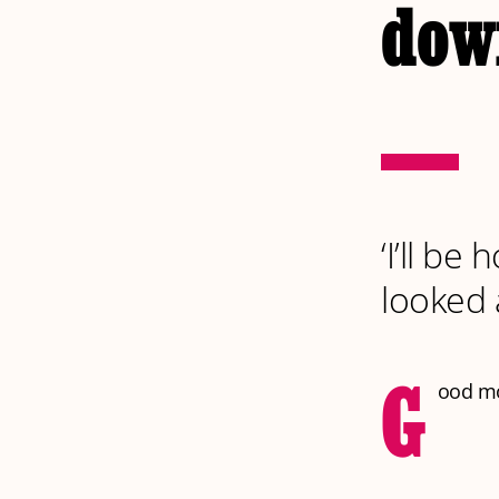
dow
‘I’ll be
looked a
G
ood mor