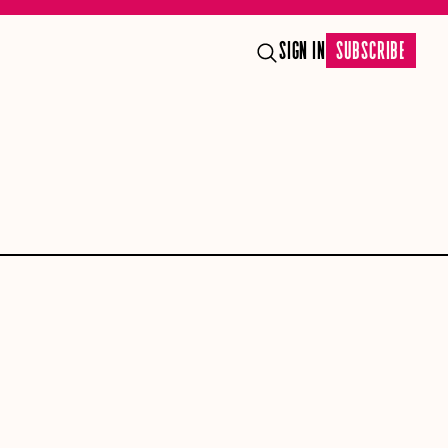
SIGN IN
SUBSCRIBE