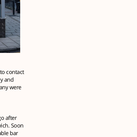
to contact
ly and
many were
o after
wich. Soon
able bar