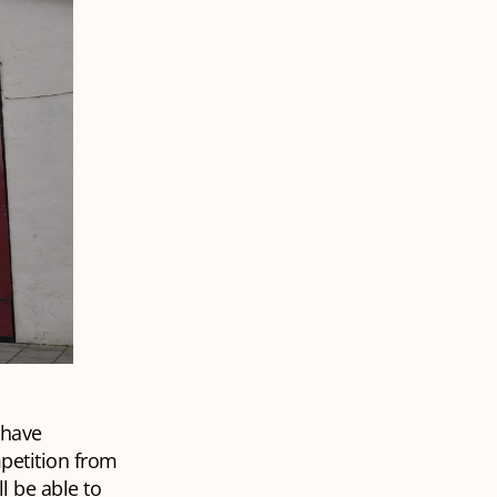
 have
petition from
l be able to