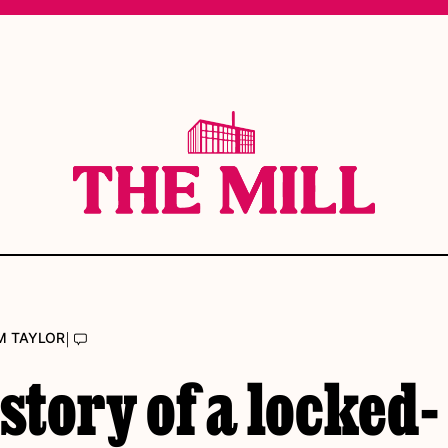
|
M TAYLOR
story of a locked-