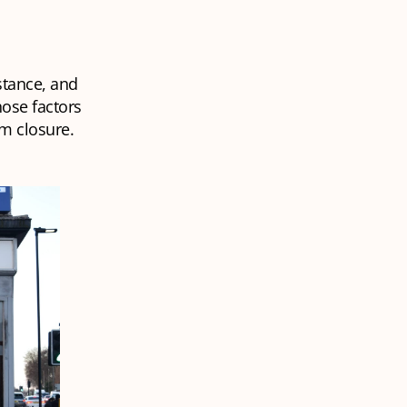
stance, and
ose factors
m closure.