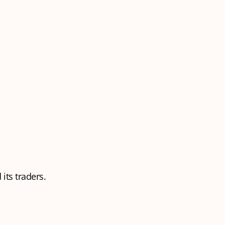
its traders.