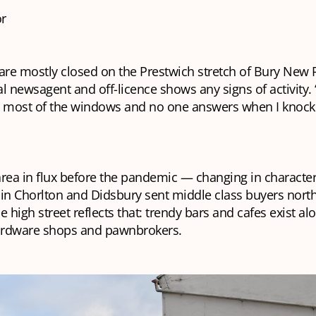
r
are mostly closed on the Prestwich stretch of Bury New 
l newsagent and off-licence shows any signs of activity. 
n most of the windows and no one answers when I knock
rea in flux before the pandemic — changing in character 
in Chorlton and Didsbury sent middle class buyers north
e high street reflects that: trendy bars and cafes exist a
hardware shops and pawnbrokers.