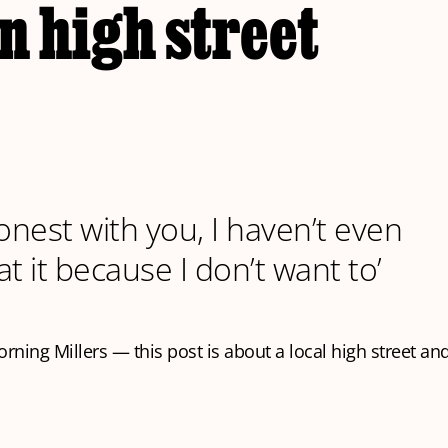
n high street
 honest with you, I haven’t even
t it because I don’t want to’
ning Millers — this post is about a local high street and 