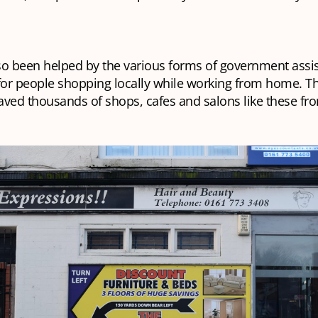
so been helped by the various forms of government assi
for people shopping locally while working from home. Th
ved thousands of shops, cafes and salons like these fro