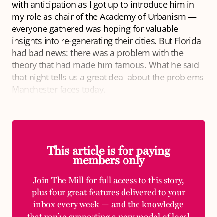
with anticipation as I got up to introduce him in
my role as chair of the Academy of Urbanism —
everyone gathered was hoping for valuable
insights into re-generating their cities. But Florida
had bad news: there was a problem with the
theory that had made him famous. What he said
that night tells us a great deal about the problems
Manchester faces today.
This article is for paying
members only
Join The Mill for full access to this story,
plus four great features delivered to your
inbox every week — and the knowledge
that you’re supporting a new model of local