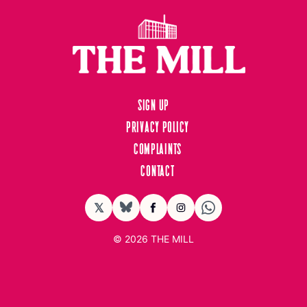
Sign up
Privacy Policy
Complaints
Contact
𝕏
BlueSky
Facebook
Instagram
© 2026
THE MILL