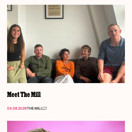
Meet The Mill
04.08.2026
THE MILL