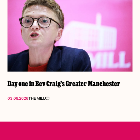
Day one in Bev Craig’s Greater Manchester
03.08.2026
THE MILL