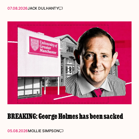
07.08.2026
JACK DULHANTY
BREAKING: George Holmes has been sacked
05.08.2026
MOLLIE SIMPSON