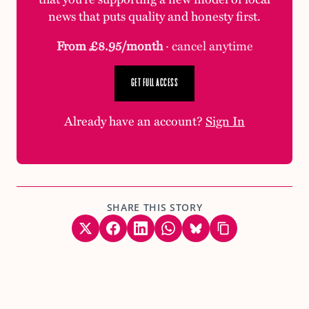
news that puts quality and honesty first.
From £8.95/month
· cancel anytime
GET FULL ACCESS
Already have an account?
Sign In
SHARE THIS STORY