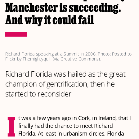
Manchester is succeeding.
And why it could fail
Richard Florida speaking at a Summit in 2006. Photo: Posted to 
Flickr by Themightyquill (via 
Creative Commons
).
Richard Florida was hailed as the great
champion of gentrification, then he
started to reconsider
I
t was a few years ago in Cork, in Ireland, that I
finally had the chance to meet Richard
Florida. At least in urbanism circles, Florida