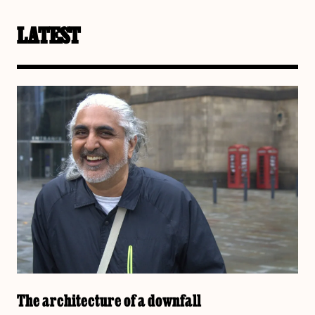
LATEST
The architecture of a downfall