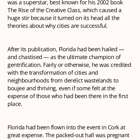
was a superstar, best known for his 2002 book
The Rise of the Creative Class,
which caused a
huge stir because it turned on its head all the
theories about why cities are successful.
After its publication, Florida had been hailed —
and chastised — as the ultimate champion of
gentrification. Fairly or otherwise, he was credited
with the transformation of cities and
neighbourhoods from derelict wastelands to
boujee and thriving, even if some felt at the
expense of those who had been there in the first
place.
Florida had been flown into the event in Cork at
great expense. The packed-out hall was pregnant