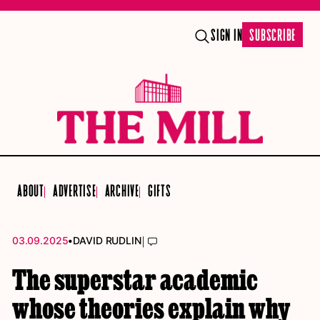
SIGN IN
SUBSCRIBE
ABOUT
ADVERTISE
ARCHIVE
GIFTS
•
|
03.09.2025
DAVID RUDLIN
The superstar academic
whose theories explain why