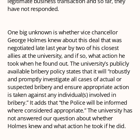
legitimate business transaction and so far, they
have not responded.
One big unknown is whether vice chancellor
George Holmes knew about this deal that was
negotiated late last year by two of his closest
allies at the university, and if so, what action he
took when he found out. The university’s publicly
available bribery policy states that it will “robustly
and promptly investigate all cases of actual or
suspected bribery and ensure appropriate action
is taken against any individual(s) involved in
bribery.” It adds that “the Police will be informed
where considered appropriate.” The university has
not answered our question about whether
Holmes knew and what action he took if he did.