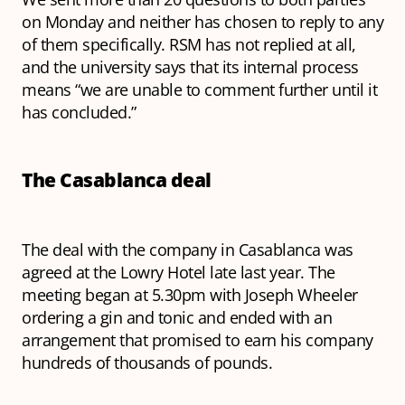
on Monday and neither has chosen to reply to any
of them specifically. RSM has not replied at all,
and the university says that its internal process
means “we are unable to comment further until it
has concluded.”
The Casablanca deal
The deal with the company in Casablanca was
agreed at the Lowry Hotel late last year. The
meeting began at 5.30pm with Joseph Wheeler
ordering a gin and tonic and ended with an
arrangement that promised to earn his company
hundreds of thousands of pounds.