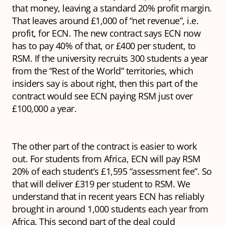
that money, leaving a standard 20% profit margin.
That leaves around £1,000 of “net revenue”, i.e.
profit, for ECN. The new contract says ECN now
has to pay 40% of that, or £400 per student, to
RSM. If the university recruits 300 students a year
from the “Rest of the World” territories, which
insiders say is about right, then this part of the
contract would see ECN paying RSM just over
£100,000 a year.
The other part of the contract is easier to work
out. For students from Africa, ECN will pay RSM
20% of each student’s £1,595 “assessment fee”. So
that will deliver £319 per student to RSM. We
understand that in recent years ECN has reliably
brought in around 1,000 students each year from
Africa. This second part of the deal could