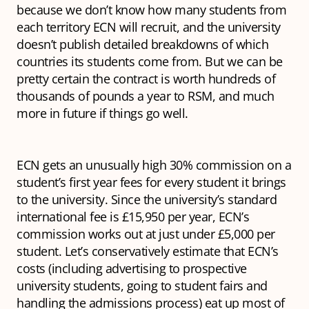
because we don’t know how many students from
each territory ECN will recruit, and the university
doesn’t publish detailed breakdowns of which
countries its students come from. But we can be
pretty certain the contract is worth hundreds of
thousands of pounds a year to RSM, and much
more in future if things go well.
ECN gets an unusually high 30% commission on a
student’s first year fees for every student it brings
to the university. Since the university’s standard
international fee is £15,950 per year, ECN’s
commission works out at just under £5,000 per
student. Let’s conservatively estimate that ECN’s
costs (including advertising to prospective
university students, going to student fairs and
handling the admissions process) eat up most of