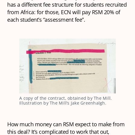
has a different fee structure for students recruited
from Africa: for those, ECN will pay RSM 20% of
each student’s “assessment fee”.
A copy of the contract, obtained by The Mill. 
Illustration by The Mill’s Jake Greenhalgh.
How much money can RSM expect to make from
this deal? It’s complicated to work that out,