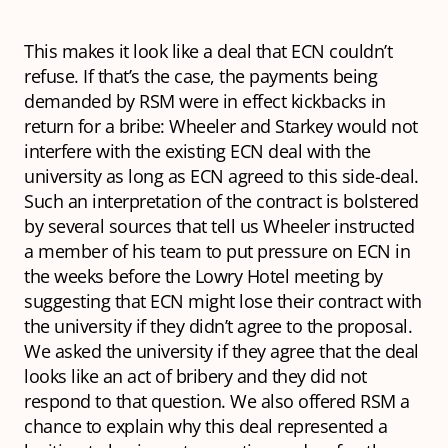
This makes it look like a deal that ECN couldn’t
refuse. If that’s the case, the payments being
demanded by RSM were in effect kickbacks in
return for a bribe: Wheeler and Starkey would not
interfere with the existing ECN deal with the
university as long as ECN agreed to this side-deal.
Such an interpretation of the contract is bolstered
by several sources that tell us Wheeler instructed
a member of his team to put pressure on ECN in
the weeks before the Lowry Hotel meeting by
suggesting that ECN might lose their contract with
the university if they didn’t agree to the proposal.
We asked the university if they agree that the deal
looks like an act of bribery and they did not
respond to that question. We also offered RSM a
chance to explain why this deal represented a