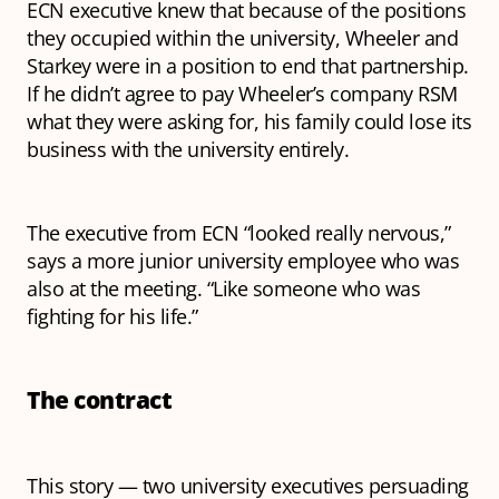
ECN executive knew that because of the positions
they occupied within the university, Wheeler and
Starkey were in a position to end that partnership.
If he didn’t agree to pay Wheeler’s company RSM
what they were asking for, his family could lose its
business with the university entirely.
The executive from ECN “looked really nervous,”
says a more junior university employee who was
also at the meeting. “Like someone who was
fighting for his life.”
The contract
This story — two university executives persuading