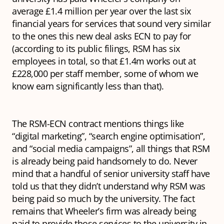
average £1.4 million per year over the last six
financial years for services that sound very similar
to the ones this new deal asks ECN to pay for
(according to its public filings, RSM has six
employees in total, so that £1.4m works out at
£228,000 per staff member, some of whom we
know earn significantly less than that).
The RSM-ECN contract mentions things like
“digital marketing”, “search engine optimisation”,
and “social media campaigns”, all things that RSM
is already being paid handsomely to do. Never
mind that a handful of senior university staff have
told us that they didn’t understand why RSM was
being paid so much by the university. The fact
remains that Wheeler’s firm was already being
paid to provide those services to the university in