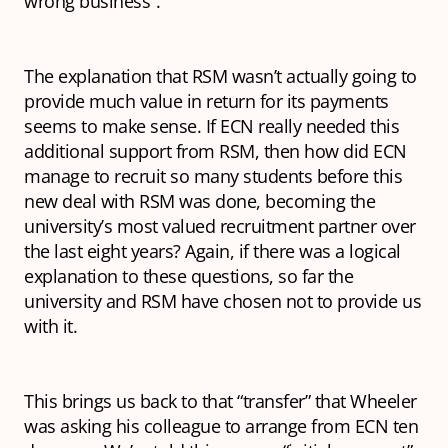
wrong business”.
The explanation that RSM wasn’t actually going to
provide much value in return for its payments
seems to make sense. If ECN really needed this
additional support from RSM, then how did ECN
manage to recruit so many students before this
new deal with RSM was done, becoming the
university’s most valued recruitment partner over
the last eight years? Again, if there was a logical
explanation to these questions, so far the
university and RSM have chosen not to provide us
with it.
This brings us back to that “transfer” that Wheeler
was asking his colleague to arrange from ECN ten