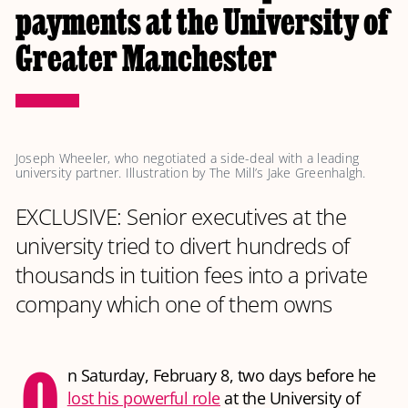
payments at the University of
Greater Manchester
Joseph Wheeler, who negotiated a side-deal with a leading 
university partner. Illustration by The Mill’s Jake Greenhalgh.
EXCLUSIVE: Senior executives at the
university tried to divert hundreds of
thousands in tuition fees into a private
company which one of them owns
O
n Saturday, February 8, two days before he
lost his powerful role
at the University of