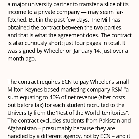
a major university partner to transfer a slice of its
income to a private company — may seem far-
fetched. But in the past few days, The Mill has
obtained the contract between the two parties,
and that is what the agreement does. The contract
is also curiously short: just four pages in total. It
was signed by Wheeler on January 14, just over a
month ago.
The contract requires ECN to pay Wheeler’s small
Milton-Keynes based marketing company RSM “a
sum equating to 40% of net revenue (after costs
but before tax) for each student recruited to the
University from the ‘Rest of the World’ territories”.
The contract excludes students from Pakistan and
Afghanistan – presumably because they are
handled by a different agency, not by ECN – and it