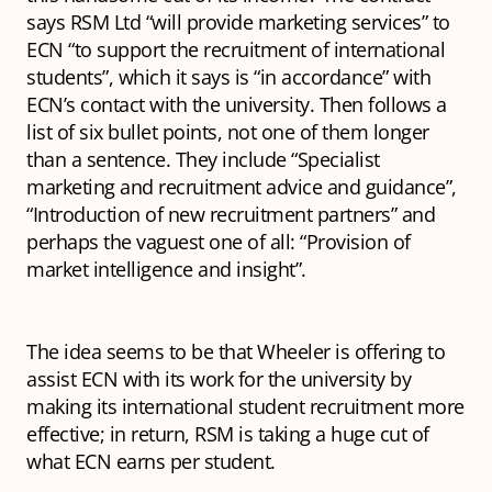
says RSM Ltd “will provide marketing services” to
ECN “to support the recruitment of international
students”, which it says is “in accordance” with
ECN’s contact with the university. Then follows a
list of six bullet points, not one of them longer
than a sentence. They include “Specialist
marketing and recruitment advice and guidance”,
“Introduction of new recruitment partners” and
perhaps the vaguest one of all: “Provision of
market intelligence and insight”.
The idea seems to be that Wheeler is offering to
assist ECN with its work for the university by
making its international student recruitment more
effective; in return, RSM is taking a huge cut of
what ECN earns per student.