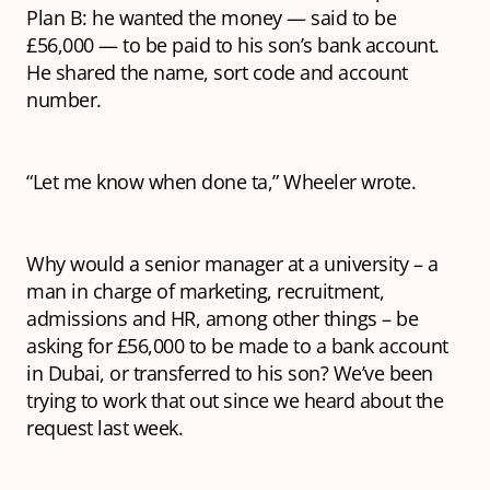
Plan B: he wanted the money — said to be
£56,000 — to be paid to his son’s bank account.
He shared the name, sort code and account
number.
“Let me know when done ta,” Wheeler wrote.
Why would a senior manager at a university – a
man in charge of marketing, recruitment,
admissions and HR, among other things – be
asking for £56,000 to be made to a bank account
in Dubai, or transferred to his son? We’ve been
trying to work that out since we heard about the
request last week.