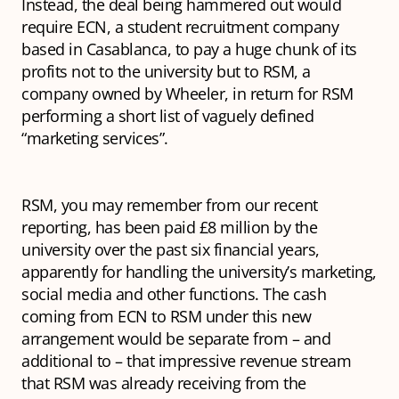
Instead, the deal being hammered out would
require ECN, a student recruitment company
based in Casablanca, to pay a huge chunk of its
profits not to the university but to RSM, a
company owned by Wheeler, in return for RSM
performing a short list of vaguely defined
“marketing services”.
RSM, you may remember from our recent
reporting, has been paid £8 million by the
university over the past six financial years,
apparently for handling the university’s marketing,
social media and other functions. The cash
coming from ECN to RSM under this new
arrangement would be separate from – and
additional to – that impressive revenue stream
that RSM was already receiving from the