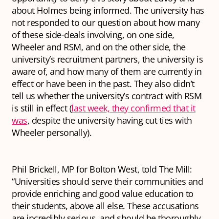
about Holmes being informed. The university has
not responded to our question about how many
of these side-deals involving, on one side,
Wheeler and RSM, and on the other side, the
university’s recruitment partners, the university is
aware of, and how many of them are currently in
effect or have been in the past. They also didn’t
tell us whether the university’s contract with RSM
is still in effect (
last week, they confirmed that it
was
, despite the university having cut ties with
Wheeler personally).
Phil Brickell, MP for Bolton West, told The Mill:
“Universities should serve their communities and
provide enriching and good value education to
their students, above all else. These accusations
are incredibly serious, and should be thoroughly