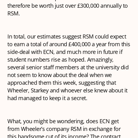
therefore be worth just over £300,000 annually to
RSM.
In total, our estimates suggest RSM could expect
to earn a total of around £400,000 a year from this
side-deal with ECN, and much more in future if
student numbers rise as hoped. Amazingly,
several senior staff members at the university did
not seem to know about the deal when we
approached them this week, suggesting that
Wheeler, Starkey and whoever else knew about it
had managed to keep it a secret.
What, you might be wondering, does ECN get
from Wheeler’s company RSM in exchange for
this handsome cut of its income? The contract