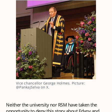
Vice chancellor George Holmes. Picture: 
@PankajSelva on X.
Neither the university nor RSM have taken the
opportunity to deny this story about Edvoy and