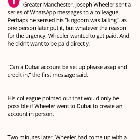
Greater Manchester, Joseph Wheeler sent a
series of WhatsApp messages to a colleague.
Perhaps he sensed his “kingdom was falling”, as
one person later put it, but whatever the reason
for the urgency, Wheeler wanted to get paid. And
he didn’t want to be paid directly.
“Can a Dubai account be set up please asap and
credit in,” the first message said.
His colleague pointed out that would only be
possible if Wheeler went to Dubai to create an
account in person.
Two minutes later, Wheeler had come up with a