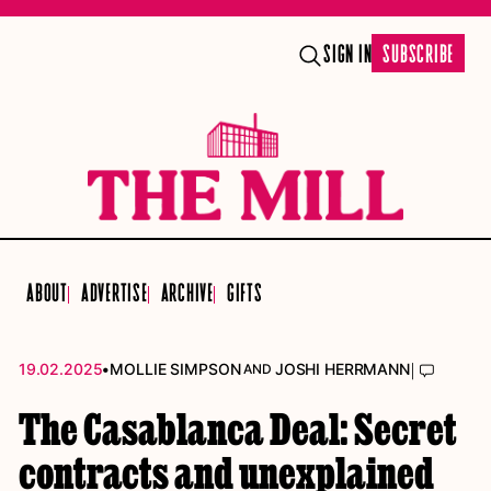
SIGN IN
SUBSCRIBE
ABOUT
ADVERTISE
ARCHIVE
GIFTS
•
|
19.02.2025
MOLLIE SIMPSON
JOSHI HERRMANN
AND
The Casablanca Deal: Secret
contracts and unexplained