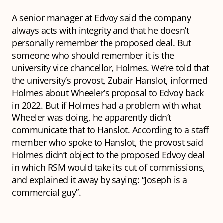
A senior manager at Edvoy said the company
always acts with integrity and that he doesn’t
personally remember the proposed deal. But
someone who should remember it is the
university vice chancellor, Holmes. We’re told that
the university’s provost, Zubair Hanslot, informed
Holmes about Wheeler’s proposal to Edvoy back
in 2022. But if Holmes had a problem with what
Wheeler was doing, he apparently didn’t
communicate that to Hanslot. According to a staff
member who spoke to Hanslot, the provost said
Holmes didn’t object to the proposed Edvoy deal
in which RSM would take its cut of commissions,
and explained it away by saying: “Joseph is a
commercial guy”.