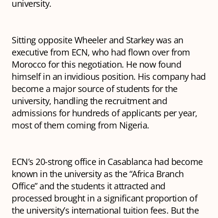
university.
Sitting opposite Wheeler and Starkey was an
executive from ECN, who had flown over from
Morocco for this negotiation. He now found
himself in an invidious position. His company had
become a major source of students for the
university, handling the recruitment and
admissions for hundreds of applicants per year,
most of them coming from Nigeria.
ECN’s 20-strong office in Casablanca had become
known in the university as the “Africa Branch
Office” and the students it attracted and
processed brought in a significant proportion of
the university’s international tuition fees. But the