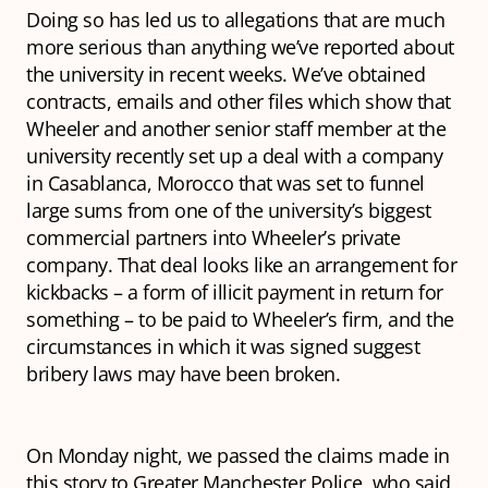
Doing so has led us to allegations that are much
more serious than anything we’ve reported about
the university in recent weeks. We’ve obtained
contracts, emails and other files which show that
Wheeler and another senior staff member at the
university recently set up a deal with a company
in Casablanca, Morocco that was set to funnel
large sums from one of the university’s biggest
commercial partners into Wheeler’s private
company. That deal looks like an arrangement for
kickbacks – a form of illicit payment in return for
something – to be paid to Wheeler’s firm, and the
circumstances in which it was signed suggest
bribery laws may have been broken.
On Monday night, we passed the claims made in
this story to Greater Manchester Police, who said