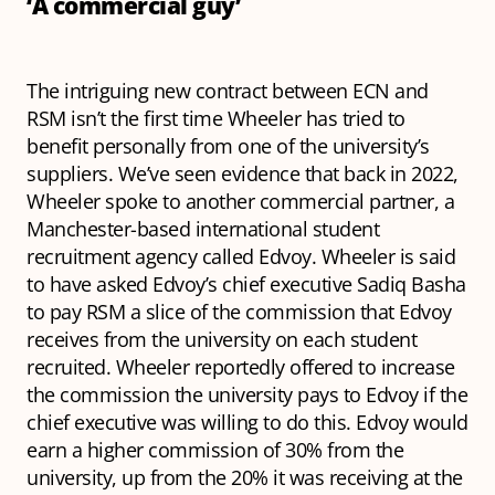
‘A commercial guy’
The intriguing new contract between ECN and
RSM isn’t the first time Wheeler has tried to
benefit personally from one of the university’s
suppliers. We’ve seen evidence that back in 2022,
Wheeler spoke to another commercial partner, a
Manchester-based international student
recruitment agency called Edvoy. Wheeler is said
to have asked Edvoy’s chief executive Sadiq Basha
to pay RSM a slice of the commission that Edvoy
receives from the university on each student
recruited. Wheeler reportedly offered to increase
the commission the university pays to Edvoy if the
chief executive was willing to do this. Edvoy would
earn a higher commission of 30% from the
university, up from the 20% it was receiving at the