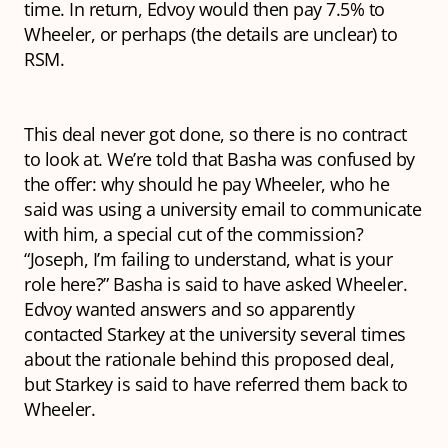
time. In return, Edvoy would then pay 7.5% to
Wheeler, or perhaps (the details are unclear) to
RSM.
This deal never got done, so there is no contract
to look at. We’re told that Basha was confused by
the offer: why should he pay Wheeler, who he
said was using a university email to communicate
with him, a special cut of the commission?
“Joseph, I’m failing to understand, what is your
role here?” Basha is said to have asked Wheeler.
Edvoy wanted answers and so apparently
contacted Starkey at the university several times
about the rationale behind this proposed deal,
but Starkey is said to have referred them back to
Wheeler.