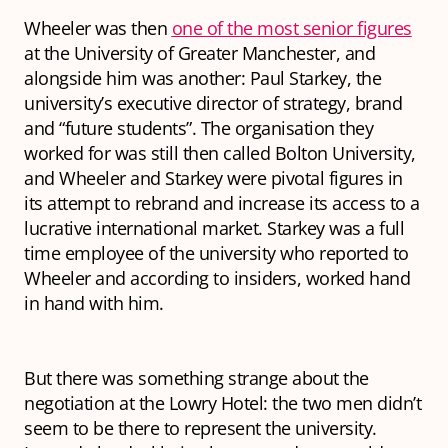
Wheeler was then
one of the most senior figures
at the University of Greater Manchester, and
alongside him was another: Paul Starkey, the
university’s executive director of strategy, brand
and “future students”. The organisation they
worked for was still then called Bolton University,
and Wheeler and Starkey were pivotal figures in
its attempt to rebrand and increase its access to a
lucrative international market. Starkey was a full
time employee of the university who reported to
Wheeler and according to insiders, worked hand
in hand with him.
But there was something strange about the
negotiation at the Lowry Hotel: the two men didn’t
seem to be there to represent the university.