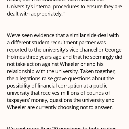
University’s internal procedures to ensure they are
dealt with appropriately.”
We’ve seen evidence that a similar side-deal with
a different student recruitment partner was
reported to the university’s vice chancellor George
Holmes three years ago and that he seemingly did
not take action against Wheeler or end his
relationship with the university. Taken together,
the allegations raise grave questions about the
possibility of financial corruption at a public
university that receives millions of pounds of
taxpayers’ money, questions the university and
Wheeler are currently choosing not to answer.
We sent more than 20 questions to both parties