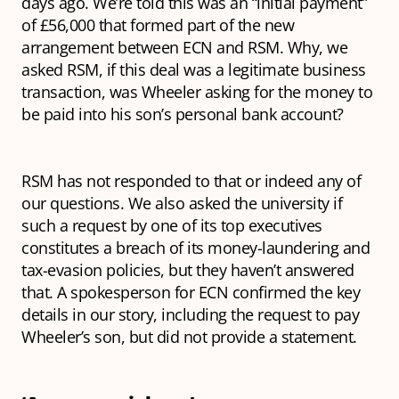
days ago. We’re told this was an “initial payment”
of £56,000 that formed part of the new
arrangement between ECN and RSM. Why, we
asked RSM, if this deal was a legitimate business
transaction, was Wheeler asking for the money to
be paid into his son’s personal bank account?
RSM has not responded to that or indeed any of
our questions. We also asked the university if
such a request by one of its top executives
constitutes a breach of its money-laundering and
tax-evasion policies, but they haven’t answered
that. A spokesperson for ECN confirmed the key
details in our story, including the request to pay
Wheeler’s son, but did not provide a statement.