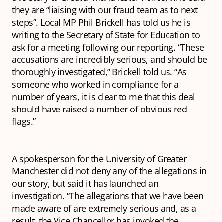
they are “liaising with our fraud team as to next
steps”. Local MP Phil Brickell has told us he is
writing to the Secretary of State for Education to
ask for a meeting following our reporting. “These
accusations are incredibly serious, and should be
thoroughly investigated,” Brickell told us. “As
someone who worked in compliance for a
number of years, it is clear to me that this deal
should have raised a number of obvious red
flags.”
A spokesperson for the University of Greater
Manchester did not deny any of the allegations in
our story, but said it has launched an
investigation. “The allegations that we have been
made aware of are extremely serious and, as a
result, the Vice Chancellor has invoked the