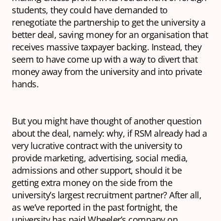
students, they could have demanded to
renegotiate the partnership to get the university a
better deal, saving money for an organisation that
receives massive taxpayer backing. Instead, they
seem to have come up with a way to divert that
money away from the university and into private
hands.
But you might have thought of another question
about the deal, namely: why, if RSM already had a
very lucrative contract with the university to
provide marketing, advertising, social media,
admissions and other support, should it be
getting extra money on the side from the
university’s largest recruitment partner? After all,
as we’ve reported in the past fortnight, the
university has paid Wheeler’s company on