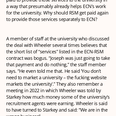
a way that presumably already helps ECN’s work
for the university. Why should RSM get paid again
to provide those services separately to ECN?
A member of staff at the university who discussed
the deal with Wheeler several times believes that
the short list of “services” listed in the ECN-RSM
contract was bogus. “Joseph was just going to take
that payment and do nothing,” the staff member
says. “He even told me that. He said ‘You don’t
need to market a university – the fucking website
markets the university’.” They also remember a
meeting in 2022 in which Wheeler was told by
Starkey how much money some of the university’s
recruitment agents were earning. Wheeler is said
to have turned to Starkey and said: “We are in the