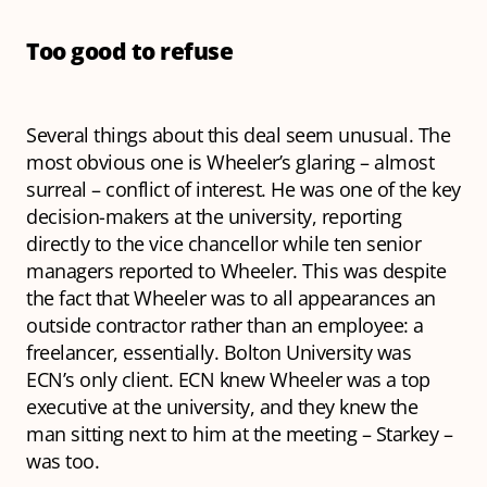
Too good to refuse
Several things about this deal seem unusual. The
most obvious one is Wheeler’s glaring – almost
surreal – conflict of interest. He was one of the key
decision-makers at the university, reporting
directly to the vice chancellor while ten senior
managers reported to Wheeler. This was despite
the fact that Wheeler was to all appearances an
outside contractor rather than an employee: a
freelancer, essentially. Bolton University was
ECN’s only client. ECN knew Wheeler was a top
executive at the university, and they knew the
man sitting next to him at the meeting – Starkey –
was too.