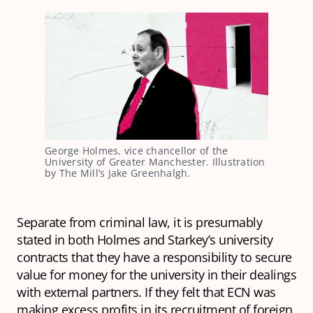
George Holmes, vice chancellor of the 
University of Greater Manchester. Illustration 
by The Mill’s Jake Greenhalgh.
Separate from criminal law, it is presumably
stated in both Holmes and Starkey’s university
contracts that they have a responsibility to secure
value for money for the university in their dealings
with external partners. If they felt that ECN was
making excess profits in its recruitment of foreign