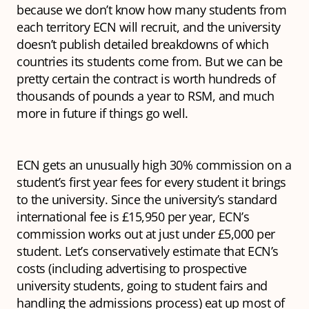
because we don’t know how many students from
each territory ECN will recruit, and the university
doesn’t publish detailed breakdowns of which
countries its students come from. But we can be
pretty certain the contract is worth hundreds of
thousands of pounds a year to RSM, and much
more in future if things go well.
ECN gets an unusually high 30% commission on a
student’s first year fees for every student it brings
to the university. Since the university’s standard
international fee is £15,950 per year, ECN’s
commission works out at just under £5,000 per
student. Let’s conservatively estimate that ECN’s
costs (including advertising to prospective
university students, going to student fairs and
handling the admissions process) eat up most of