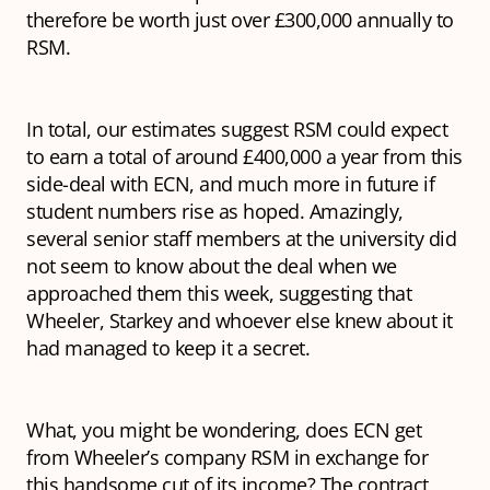
therefore be worth just over £300,000 annually to
RSM.
In total, our estimates suggest RSM could expect
to earn a total of around £400,000 a year from this
side-deal with ECN, and much more in future if
student numbers rise as hoped. Amazingly,
several senior staff members at the university did
not seem to know about the deal when we
approached them this week, suggesting that
Wheeler, Starkey and whoever else knew about it
had managed to keep it a secret.
What, you might be wondering, does ECN get
from Wheeler’s company RSM in exchange for
this handsome cut of its income? The contract