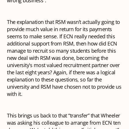
wrong business”.
The explanation that RSM wasn’t actually going to
provide much value in return for its payments
seems to make sense. If ECN really needed this
additional support from RSM, then how did ECN
manage to recruit so many students before this
new deal with RSM was done, becoming the
university’s most valued recruitment partner over
the last eight years? Again, if there was a logical
explanation to these questions, so far the
university and RSM have chosen not to provide us
with it.
This brings us back to that “transfer” that Wheeler
was asking his colleague to arrange from ECN ten