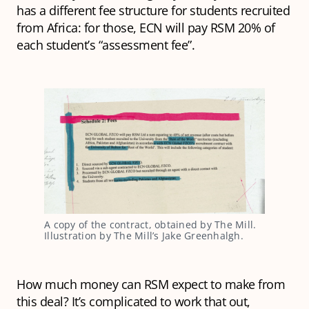
has a different fee structure for students recruited
from Africa: for those, ECN will pay RSM 20% of
each student’s “assessment fee”.
A copy of the contract, obtained by The Mill. 
Illustration by The Mill’s Jake Greenhalgh.
How much money can RSM expect to make from
this deal? It’s complicated to work that out,