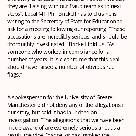
they are “liaising with our fraud team as to next
steps”. Local MP Phil Brickell has told us he is
writing to the Secretary of State for Education to
ask for a meeting following our reporting. “These
accusations are incredibly serious, and should be
thoroughly investigated,” Brickell told us. “As
someone who worked in compliance for a
number of years, it is clear to me that this deal
should have raised a number of obvious red
flags.”
A spokesperson for the University of Greater
Manchester did not deny any of the allegations in
our story, but said it has launched an
investigation. “The allegations that we have been
made aware of are extremely serious and, as a
result, the Vice Chancellor has invoked the