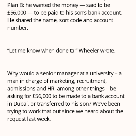
Plan B: he wanted the money — said to be
£56,000 — to be paid to his son’s bank account.
He shared the name, sort code and account
number.
“Let me know when done ta,” Wheeler wrote.
Why would a senior manager at a university – a
man in charge of marketing, recruitment,
admissions and HR, among other things – be
asking for £56,000 to be made to a bank account
in Dubai, or transferred to his son? We’ve been
trying to work that out since we heard about the
request last week.