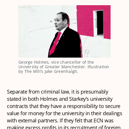
George Holmes, vice chancellor of the 
University of Greater Manchester. Illustration 
by The Mill’s Jake Greenhalgh.
Separate from criminal law, it is presumably
stated in both Holmes and Starkey’s university
contracts that they have a responsibility to secure
value for money for the university in their dealings
with external partners. If they felt that ECN was
making excess profits in its recruitment of foreign