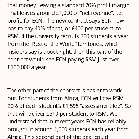
that money, leaving a standard 20% profit margin.
That leaves around £1,000 of “net revenue”, i.e.
profit, for ECN. The new contract says ECN now
has to pay 40% of that, or £400 per student, to
RSM. If the university recruits 300 students a year
from the “Rest of the World” territories, which
insiders say is about right, then this part of the
contract would see ECN paying RSM just over
£100,000 a year.
The other part of the contract is easier to work
out. For students from Africa, ECN will pay RSM
20% of each student’s £1,595 “assessment fee”. So
that will deliver £319 per student to RSM. We
understand that in recent years ECN has reliably
brought in around 1,000 students each year from
Africa. This second part of the deal could