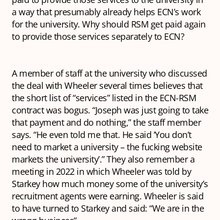
a way that presumably already helps ECN’s work
for the university. Why should RSM get paid again
to provide those services separately to ECN?
A member of staff at the university who discussed
the deal with Wheeler several times believes that
the short list of “services” listed in the ECN-RSM
contract was bogus. “Joseph was just going to take
that payment and do nothing,” the staff member
says. “He even told me that. He said ‘You don’t
need to market a university – the fucking website
markets the university’.” They also remember a
meeting in 2022 in which Wheeler was told by
Starkey how much money some of the university’s
recruitment agents were earning. Wheeler is said
to have turned to Starkey and said: “We are in the