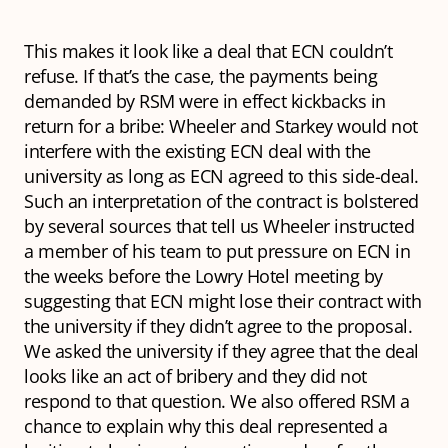
This makes it look like a deal that ECN couldn’t
refuse. If that’s the case, the payments being
demanded by RSM were in effect kickbacks in
return for a bribe: Wheeler and Starkey would not
interfere with the existing ECN deal with the
university as long as ECN agreed to this side-deal.
Such an interpretation of the contract is bolstered
by several sources that tell us Wheeler instructed
a member of his team to put pressure on ECN in
the weeks before the Lowry Hotel meeting by
suggesting that ECN might lose their contract with
the university if they didn’t agree to the proposal.
We asked the university if they agree that the deal
looks like an act of bribery and they did not
respond to that question. We also offered RSM a
chance to explain why this deal represented a