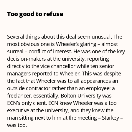
Too good to refuse
Several things about this deal seem unusual. The
most obvious one is Wheeler’s glaring – almost
surreal – conflict of interest. He was one of the key
decision-makers at the university, reporting
directly to the vice chancellor while ten senior
managers reported to Wheeler. This was despite
the fact that Wheeler was to all appearances an
outside contractor rather than an employee: a
freelancer, essentially. Bolton University was
ECN’s only client. ECN knew Wheeler was a top
executive at the university, and they knew the
man sitting next to him at the meeting – Starkey –
was too.