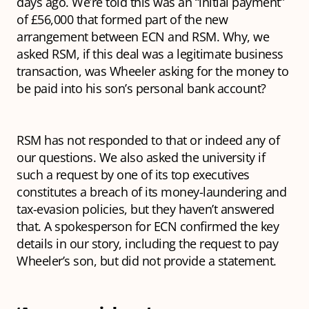
days ago. We’re told this was an “initial payment”
of £56,000 that formed part of the new
arrangement between ECN and RSM. Why, we
asked RSM, if this deal was a legitimate business
transaction, was Wheeler asking for the money to
be paid into his son’s personal bank account?
RSM has not responded to that or indeed any of
our questions. We also asked the university if
such a request by one of its top executives
constitutes a breach of its money-laundering and
tax-evasion policies, but they haven’t answered
that. A spokesperson for ECN confirmed the key
details in our story, including the request to pay
Wheeler’s son, but did not provide a statement.