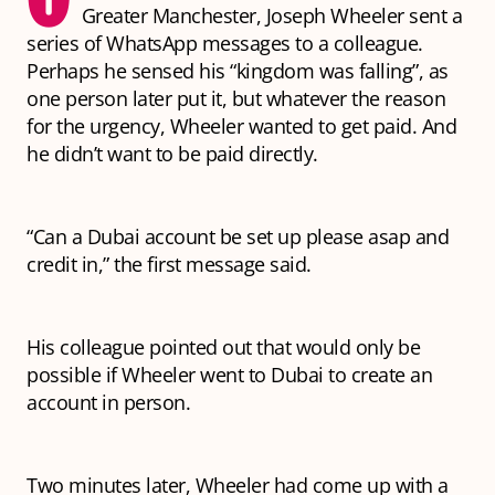
Greater Manchester, Joseph Wheeler sent a
series of WhatsApp messages to a colleague.
Perhaps he sensed his “kingdom was falling”, as
one person later put it, but whatever the reason
for the urgency, Wheeler wanted to get paid. And
he didn’t want to be paid directly.
“Can a Dubai account be set up please asap and
credit in,” the first message said.
His colleague pointed out that would only be
possible if Wheeler went to Dubai to create an
account in person.
Two minutes later, Wheeler had come up with a