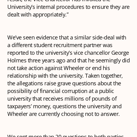
University’s internal procedures to ensure they are
dealt with appropriately.”
We’ve seen evidence that a similar side-deal with
a different student recruitment partner was
reported to the university’s vice chancellor George
Holmes three years ago and that he seemingly did
not take action against Wheeler or end his
relationship with the university. Taken together,
the allegations raise grave questions about the
possibility of financial corruption at a public
university that receives millions of pounds of
taxpayers’ money, questions the university and
Wheeler are currently choosing not to answer.
We sent more than 20 questions to both parties