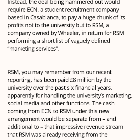
Instead, the deal being hammered out would
require ECN, a student recruitment company
based in Casablanca, to pay a huge chunk of its
profits not to the university but to RSM, a
company owned by Wheeler, in return for RSM
performing a short list of vaguely defined
“marketing services”.
RSM, you may remember from our recent
reporting, has been paid £8 million by the
university over the past six financial years,
apparently for handling the university’s marketing,
social media and other functions. The cash
coming from ECN to RSM under this new
arrangement would be separate from – and
additional to – that impressive revenue stream
that RSM was already receiving from the