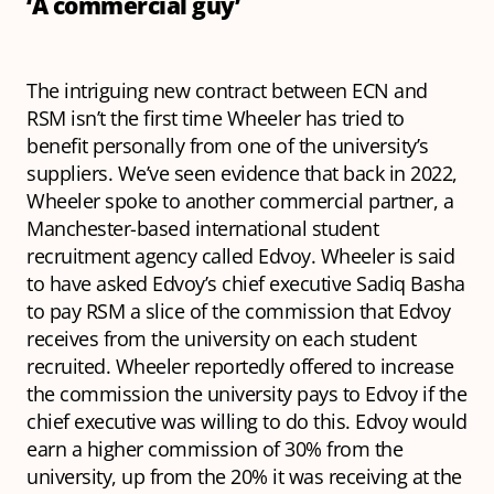
‘A commercial guy’
The intriguing new contract between ECN and
RSM isn’t the first time Wheeler has tried to
benefit personally from one of the university’s
suppliers. We’ve seen evidence that back in 2022,
Wheeler spoke to another commercial partner, a
Manchester-based international student
recruitment agency called Edvoy. Wheeler is said
to have asked Edvoy’s chief executive Sadiq Basha
to pay RSM a slice of the commission that Edvoy
receives from the university on each student
recruited. Wheeler reportedly offered to increase
the commission the university pays to Edvoy if the
chief executive was willing to do this. Edvoy would
earn a higher commission of 30% from the
university, up from the 20% it was receiving at the