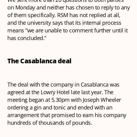
on Monday and neither has chosen to reply to any
of them specifically. RSM has not replied at all,
and the university says that its internal process
means “we are unable to comment further until it
has concluded.”
The Casablanca deal
The deal with the company in Casablanca was
agreed at the Lowry Hotel late last year. The
meeting began at 5.30pm with Joseph Wheeler
ordering a gin and tonic and ended with an
arrangement that promised to earn his company
hundreds of thousands of pounds.