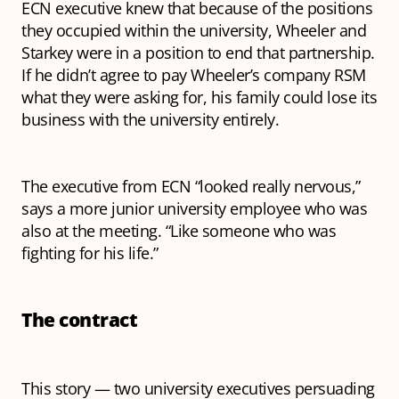
ECN executive knew that because of the positions
they occupied within the university, Wheeler and
Starkey were in a position to end that partnership.
If he didn’t agree to pay Wheeler’s company RSM
what they were asking for, his family could lose its
business with the university entirely.
The executive from ECN “looked really nervous,”
says a more junior university employee who was
also at the meeting. “Like someone who was
fighting for his life.”
The contract
This story — two university executives persuading