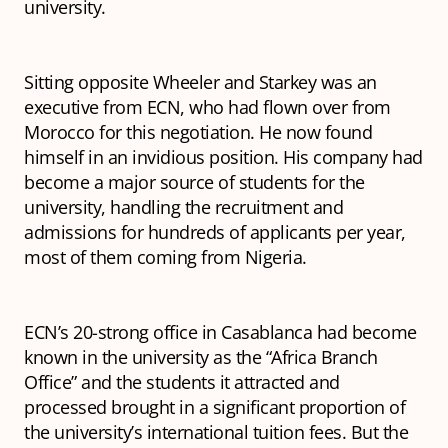
university.
Sitting opposite Wheeler and Starkey was an
executive from ECN, who had flown over from
Morocco for this negotiation. He now found
himself in an invidious position. His company had
become a major source of students for the
university, handling the recruitment and
admissions for hundreds of applicants per year,
most of them coming from Nigeria.
ECN’s 20-strong office in Casablanca had become
known in the university as the “Africa Branch
Office” and the students it attracted and
processed brought in a significant proportion of
the university’s international tuition fees. But the