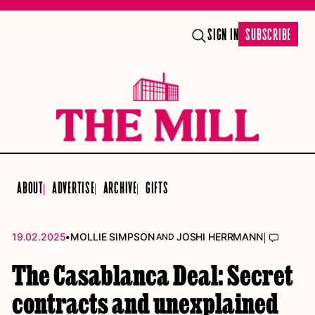
SIGN IN
SUBSCRIBE
ABOUT
ADVERTISE
ARCHIVE
GIFTS
•
|
19.02.2025
MOLLIE SIMPSON
JOSHI HERRMANN
AND
The Casablanca Deal: Secret
contracts and unexplained