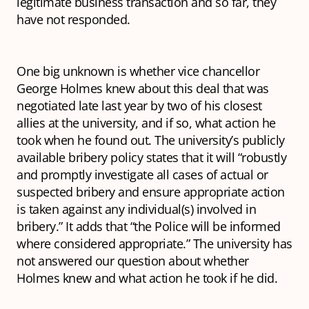
legitimate business transaction and so far, they
have not responded.
One big unknown is whether vice chancellor
George Holmes knew about this deal that was
negotiated late last year by two of his closest
allies at the university, and if so, what action he
took when he found out. The university’s publicly
available bribery policy states that it will “robustly
and promptly investigate all cases of actual or
suspected bribery and ensure appropriate action
is taken against any individual(s) involved in
bribery.” It adds that “the Police will be informed
where considered appropriate.” The university has
not answered our question about whether
Holmes knew and what action he took if he did.