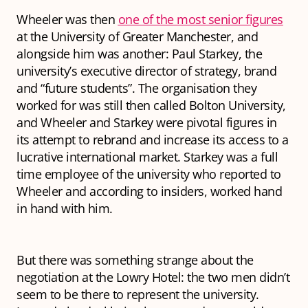
Wheeler was then
one of the most senior figures
at the University of Greater Manchester, and
alongside him was another: Paul Starkey, the
university’s executive director of strategy, brand
and “future students”. The organisation they
worked for was still then called Bolton University,
and Wheeler and Starkey were pivotal figures in
its attempt to rebrand and increase its access to a
lucrative international market. Starkey was a full
time employee of the university who reported to
Wheeler and according to insiders, worked hand
in hand with him.
But there was something strange about the
negotiation at the Lowry Hotel: the two men didn’t
seem to be there to represent the university.