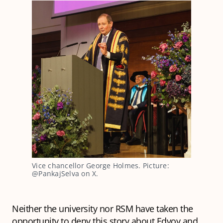
Vice chancellor George Holmes. Picture: 
@PankajSelva on X.
Neither the university nor RSM have taken the
opportunity to deny this story about Edvoy and