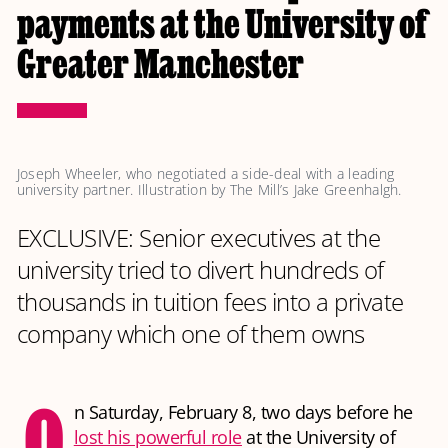
payments at the University of
Greater Manchester
Joseph Wheeler, who negotiated a side-deal with a leading 
university partner. Illustration by The Mill’s Jake Greenhalgh.
EXCLUSIVE: Senior executives at the
university tried to divert hundreds of
thousands in tuition fees into a private
company which one of them owns
O
n Saturday, February 8, two days before he
lost his powerful role
at the University of