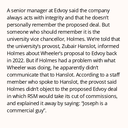
A senior manager at Edvoy said the company
always acts with integrity and that he doesn’t
personally remember the proposed deal. But
someone who should remember it is the
university vice chancellor, Holmes. We’re told that
the university’s provost, Zubair Hanslot, informed
Holmes about Wheeler’s proposal to Edvoy back
in 2022. But if Holmes had a problem with what
Wheeler was doing, he apparently didn’t
communicate that to Hanslot. According to a staff
member who spoke to Hanslot, the provost said
Holmes didn’t object to the proposed Edvoy deal
in which RSM would take its cut of commissions,
and explained it away by saying: “Joseph is a
commercial guy”.