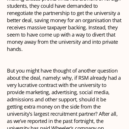
students, they could have demanded to
renegotiate the partnership to get the university a
better deal, saving money for an organisation that
receives massive taxpayer backing. Instead, they
seem to have come up with a way to divert that
money away from the university and into private
hands.
But you might have thought of another question
about the deal, namely: why, if RSM already had a
very lucrative contract with the university to
provide marketing, advertising, social media,
admissions and other support, should it be
getting extra money on the side from the
university’s largest recruitment partner? After all,
as we’ve reported in the past fortnight, the
university has paid Wheeler’s company on