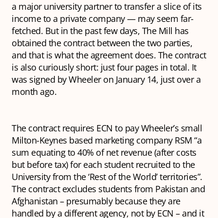
a major university partner to transfer a slice of its
income to a private company — may seem far-
fetched. But in the past few days, The Mill has
obtained the contract between the two parties,
and that is what the agreement does. The contract
is also curiously short: just four pages in total. It
was signed by Wheeler on January 14, just over a
month ago.
The contract requires ECN to pay Wheeler’s small
Milton-Keynes based marketing company RSM “a
sum equating to 40% of net revenue (after costs
but before tax) for each student recruited to the
University from the ‘Rest of the World’ territories”.
The contract excludes students from Pakistan and
Afghanistan – presumably because they are
handled by a different agency, not by ECN – and it