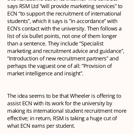
says RSM Ltd “will provide marketing services” to
ECN “to support the recruitment of international
students”, which it says is “in accordance” with
ECN’s contact with the university. Then follows a
list of six bullet points, not one of them longer
than a sentence. They include “Specialist
marketing and recruitment advice and guidance”,
“Introduction of new recruitment partners” and
perhaps the vaguest one of all: “Provision of
market intelligence and insight”.
The idea seems to be that Wheeler is offering to
assist ECN with its work for the university by
making its international student recruitment more
effective; in return, RSM is taking a huge cut of
what ECN earns per student.