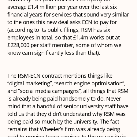
average £1.4 million per year over the last six
financial years for services that sound very similar
to the ones this new deal asks ECN to pay for
(according to its public filings, RSM has six
employees in total, so that £1.4m works out at
£228,000 per staff member, some of whom we
know earn significantly less than that).
The RSM-ECN contract mentions things like
“digital marketing”, “search engine optimisation”,
and “social media campaigns”, all things that RSM
is already being paid handsomely to do. Never
mind that a handful of senior university staff have
told us that they didn’t understand why RSM was
being paid so much by the university. The fact
remains that Wheeler’s firm was already being
paid to provide those services to the university in