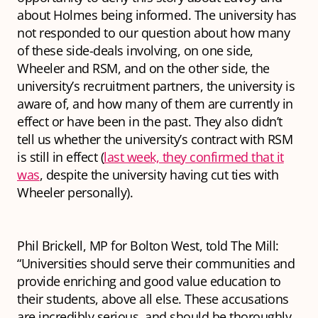
about Holmes being informed. The university has
not responded to our question about how many
of these side-deals involving, on one side,
Wheeler and RSM, and on the other side, the
university’s recruitment partners, the university is
aware of, and how many of them are currently in
effect or have been in the past. They also didn’t
tell us whether the university’s contract with RSM
is still in effect (
last week, they confirmed that it
was
, despite the university having cut ties with
Wheeler personally).
Phil Brickell, MP for Bolton West, told The Mill:
“Universities should serve their communities and
provide enriching and good value education to
their students, above all else. These accusations
are incredibly serious, and should be thoroughly