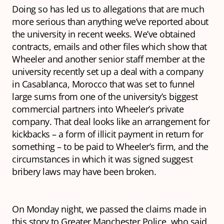
Doing so has led us to allegations that are much
more serious than anything we’ve reported about
the university in recent weeks. We’ve obtained
contracts, emails and other files which show that
Wheeler and another senior staff member at the
university recently set up a deal with a company
in Casablanca, Morocco that was set to funnel
large sums from one of the university’s biggest
commercial partners into Wheeler’s private
company. That deal looks like an arrangement for
kickbacks – a form of illicit payment in return for
something – to be paid to Wheeler’s firm, and the
circumstances in which it was signed suggest
bribery laws may have been broken.
On Monday night, we passed the claims made in
this story to Greater Manchester Police, who said