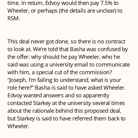
time. In return, Edvoy would then pay 7.5% to
Wheeler, or perhaps (the details are unclear) to
RSM.
This deal never got done, so there is no contract
to look at. We’re told that Basha was confused by
the offer: why should he pay Wheeler, who he
said was using a university email to communicate
with him, a special cut of the commission?
“Joseph, I’m failing to understand, what is your
role here?” Basha is said to have asked Wheeler.
Edvoy wanted answers and so apparently
contacted Starkey at the university several times
about the rationale behind this proposed deal,
but Starkey is said to have referred them back to
Wheeler.