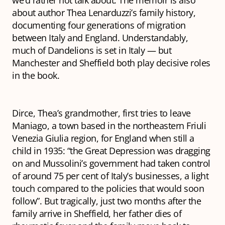
we’d rather not talk about. The memoir is also
about author Thea Lenarduzzi’s family history,
documenting four generations of migration
between Italy and England. Understandably,
much of
Dandelions
is set in Italy — but
Manchester and Sheffield both play decisive roles
in the book.
Dirce, Thea’s grandmother, first tries to leave
Maniago, a town based in the northeastern Friuli
Venezia Giulia region, for England when still a
child in 1935: “the Great Depression was dragging
on and Mussolini’s government had taken control
of around 75 per cent of Italy’s businesses, a light
touch compared to the policies that would soon
follow”. But tragically, just two months after the
family arrive in Sheffield, her father dies of