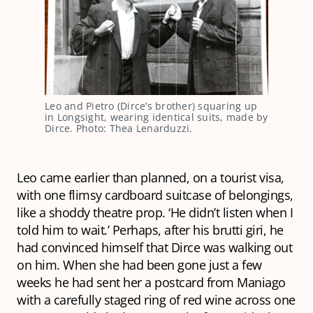
Leo and Pietro (Dirce’s brother) squaring up
in Longsight, wearing identical suits, made by
Dirce. Photo: Thea Lenarduzzi.
Leo came earlier than planned, on a tourist visa,
with one flimsy cardboard suitcase of belongings,
like a shoddy theatre prop. ‘He didn’t listen when I
told him to wait.’ Perhaps, after his
brutti giri
, he
had convinced himself that Dirce was walking out
on him. When she had been gone just a few
weeks he had sent her a postcard from Maniago
with a carefully staged ring of red wine across one