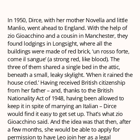
In 1950, Dirce, with her mother Novella and little
Manlio, went ahead to England. With the help of
zio
Gioacchino and a cousin in Manchester, they
found lodgings in Longsight, where all the
buildings were made of red brick, ‘un rosso forte,
come il sangue’ (a strong red, like blood). The
three of them shared a single bed in the attic,
beneath a small, leaky skylight. ‘When it rained the
house cried.’ Having received British citizenship
from her father – and, thanks to the British
Nationality Act of 1948, having been allowed to
keep it in spite of marrying an Italian – Dirce
would find it easy to get set up. That’s what
zio
Gioacchino said. And the idea was that then, after
a few months, she would be able to apply for
permission to have Leo join her as a legal