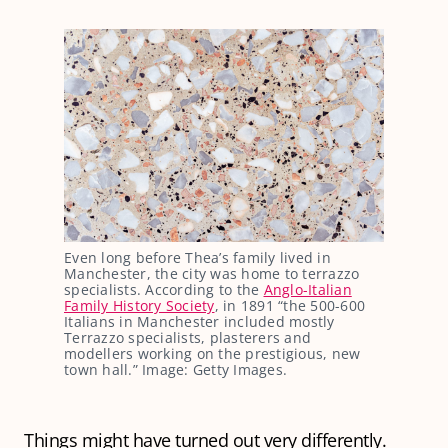
Even long before Thea’s family lived in
Manchester, the city was home to terrazzo
specialists. According to the
Anglo-Italian
Family History Society
, in 1891 “the 500-600
Italians in Manchester included mostly
Terrazzo specialists, plasterers and
modellers working on the prestigious, new
town hall.” Image: Getty Images.
Things might have turned out very differently.