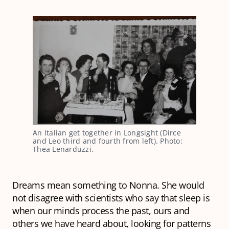
An Italian get together in Longsight (Dirce
and Leo third and fourth from left). Photo:
Thea Lenarduzzi.
Dreams mean something to Nonna. She would
not disagree with scientists who say that sleep is
when our minds process the past, ours and
others we have heard about, looking for patterns