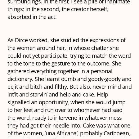
surroundings. In the first, I see a pile of inanimate
things; in the second, the creator herself,
absorbed in the act.
As Dirce worked, she studied the expressions of
the women around her, in whose chatter she
could not yet participate, trying to match the word
to the tone to the gesture to the outcome. She
gathered everything together in a personal
dictionary. She learnt
dumb
and
goody-goody
and
eejit
and
bitch
and
filthy
. But also,
never mind
and
int’it
and
starvin
’ and
help
and
cake
.
Help
signalled an opportunity, when she would jump
to her feet and run over to whomever had said
the word, ready to intervene in whatever mess
they had got their needle into.
Cake
was what one
of the women, ‘una Africana’, probably Caribbean,