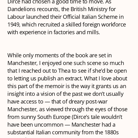
Dirce had chosen a good time to move. As
Dandelions
recounts, the British Ministry for
Labour launched their Official Italian Scheme in
1949, which recruited a skilled foreign workforce
with experience in factories and mills.
While only moments of the book are set in
Manchester, I enjoyed one such scene so much
that I
reached out to Thea to see if she’d be open
to letting us publish an extract. What I love about
this part of the memoir is the way it grants us an
insight into a vision of the past we don’t usually
have access to — that of dreary post-war
Manchester, as viewed through the eyes of those
from sunny South Europe (Dirce’s tale wouldn’t
have been uncommon — Manchester had a
substantial Italian community from the 1880s