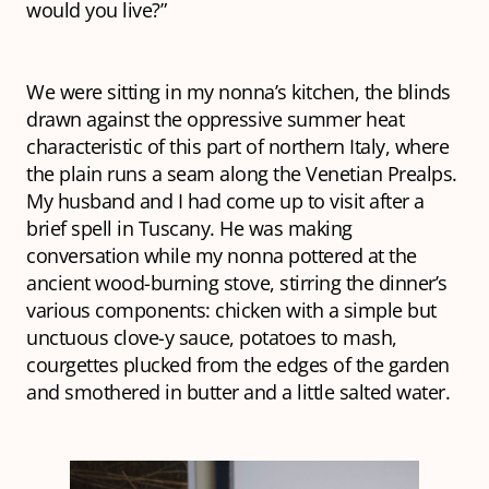
would you live?”
We were sitting in my nonna’s kitchen, the blinds
drawn against the oppressive summer heat
characteristic of this part of northern Italy, where
the plain runs a seam along the Venetian Prealps.
My husband and I had come up to visit after a
brief spell in Tuscany. He was making
conversation while my nonna pottered at the
ancient wood-burning stove, stirring the dinner’s
various components: chicken with a simple but
unctuous clove-y sauce, potatoes to mash,
courgettes plucked from the edges of the garden
and smothered in butter and a little salted water.