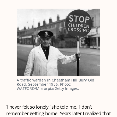
A traffic warden in Cheetham Hill Bury Old
Road. September 1956. Photo:
WATFORD/Mirrorpix/Getty Images.
‘I never felt so lonely,’ she told me, ‘I don’t
remember getting home. Years later I realized that