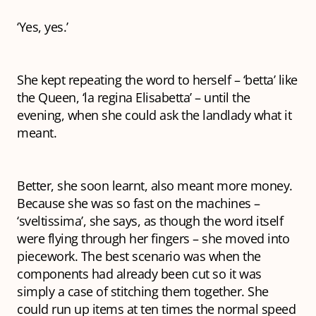
‘Yes, yes.’
She kept repeating the word to herself – ‘betta’ like
the Queen, ‘la regina Elisabetta’ – until the
evening, when she could ask the landlady what it
meant.
Better
, she soon learnt, also meant more money.
Because she was so fast on the machines –
‘sveltissima’, she says, as though the word itself
were flying through her fingers – she moved into
piecework. The best scenario was when the
components had already been cut so it was
simply a case of stitching them together. She
could run up items at ten times the normal speed