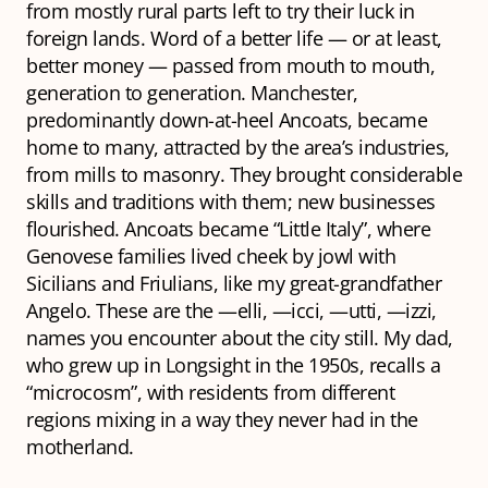
from mostly rural parts left to try their luck in
foreign lands. Word of a better life — or at least,
better money — passed from mouth to mouth,
generation to generation. Manchester,
predominantly down-at-heel Ancoats, became
home to many, attracted by the area’s industries,
from mills to masonry. They brought considerable
skills and traditions with them; new businesses
flourished. Ancoats became “Little Italy”, where
Genovese families lived cheek by jowl with
Sicilians and Friulians, like my great-grandfather
Angelo. These are the —elli, —icci, —utti, —izzi,
names you encounter about the city still. My dad,
who grew up in Longsight in the 1950s, recalls a
“microcosm”, with residents from different
regions mixing in a way they never had in the
motherland.