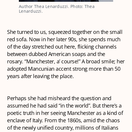
Author Thea Lenarduzzi. Photo: Thea
Lenarduzzi.
She turned to us, squeezed together on the small
red sofa. Now in her later 90s, she spends much
of the day stretched out here, flicking channels
between dubbed American soaps and the
rosary. “Manchester, a’ course!” A broad smile; her
adopted Mancunian accent strong more than 50
years after leaving the place.
Perhaps she had misheard the question and
assumed he had said “in the world”. But there’s a
poetic truth in her seeing Manchester as a kind of
enclave of Italy. From the 1860s, amid the chaos
of the newly unified country, millions of Italians