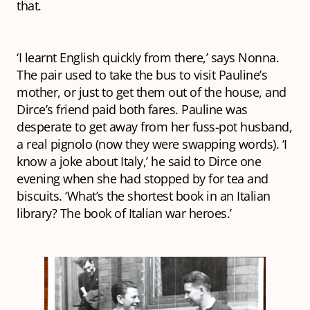
that.
‘I learnt English quickly from there,’ says Nonna.
The pair used to take the bus to visit Pauline’s
mother, or just to get them out of the house, and
Dirce’s friend paid both fares. Pauline was
desperate to get away from her fuss-pot husband,
a real
pignolo
(now they were swapping words). ‘I
know a joke about Italy,’ he said to Dirce one
evening when she had stopped by for tea and
biscuits. ‘What’s the shortest book in an Italian
library? The book of Italian war heroes.’