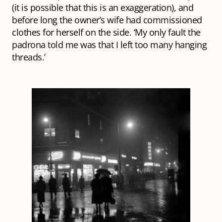
(it is possible that this is an exaggeration), and
before long the owner’s wife had commissioned
clothes for herself on the side. ‘My only fault the
padrona
told me was that I left too many hanging
threads.’