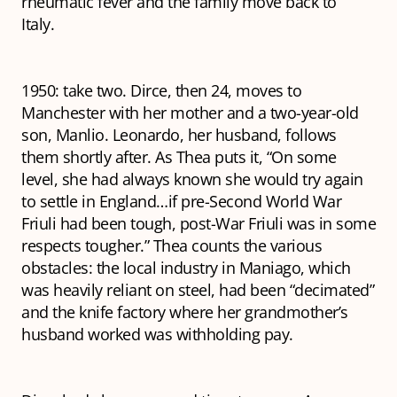
rheumatic fever and the family move back to
Italy.
1950: take two. Dirce, then 24, moves to
Manchester with her mother and a two-year-old
son, Manlio. Leonardo, her husband, follows
them shortly after. As Thea puts it, “On some
level, she had always known she would try again
to settle in England…if pre-Second World War
Friuli had been tough, post-War Friuli was in some
respects tougher.” Thea counts the various
obstacles: the local industry in Maniago, which
was heavily reliant on steel, had been “decimated”
and the knife factory where her grandmother’s
husband worked was withholding pay.