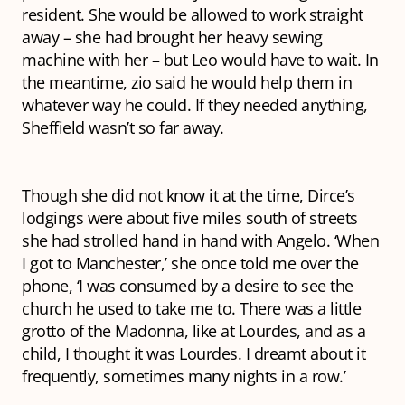
resident. She would be allowed to work straight
away – she had brought her heavy sewing
machine with her – but Leo would have to wait. In
the meantime,
zio
said he would help them in
whatever way he could. If they needed anything,
Sheffield wasn’t so far away.
Though she did not know it at the time, Dirce’s
lodgings were about five miles south of streets
she had strolled hand in hand with Angelo. ‘When
I got to Manchester,’ she once told me over the
phone, ‘I was consumed by a desire to see the
church he used to take me to. There was a little
grotto of the Madonna, like at Lourdes, and as a
child, I thought it
was
Lourdes. I dreamt about it
frequently, sometimes many nights in a row.’