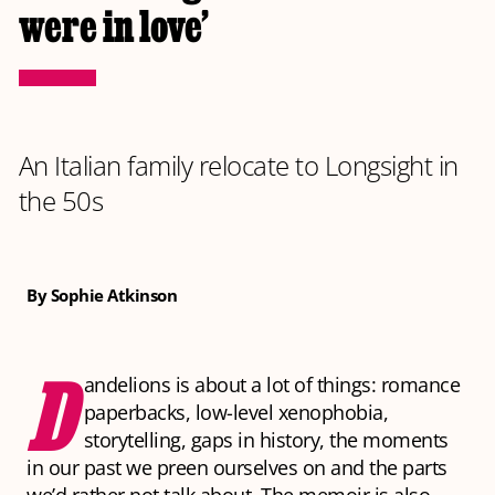
were in love’
An Italian family relocate to Longsight in
the 50s
By Sophie Atkinson
D
andelions
is about a lot of things: romance
paperbacks, low-level xenophobia,
storytelling, gaps in history, the moments
in our past we preen ourselves on and the parts