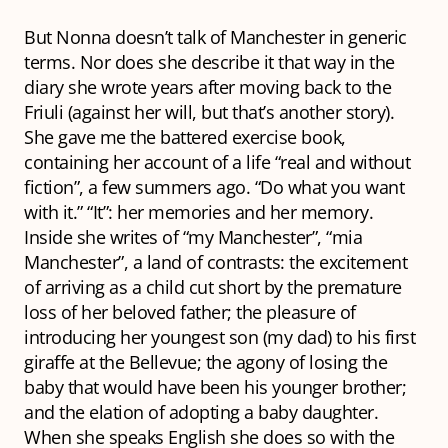
But Nonna doesn’t talk of Manchester in generic
terms. Nor does she describe it that way in the
diary she wrote years after moving back to the
Friuli (against her will, but that’s another story).
She gave me the battered exercise book,
containing her account of a life “real and without
fiction”, a few summers ago. “Do what you want
with it.” “It”: her memories and her memory.
Inside she writes of “my Manchester”, “mia
Manchester”, a land of contrasts: the excitement
of arriving as a child cut short by the premature
loss of her beloved father; the pleasure of
introducing her youngest son (my dad) to his first
giraffe at the Bellevue; the agony of losing the
baby that would have been his younger brother;
and the elation of adopting a baby daughter.
When she speaks English she does so with the