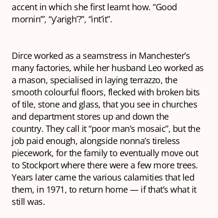
accent in which she first learnt how. “Good
mornin’”, “y’arigh’?”, “int’it”.
Dirce worked as a seamstress in Manchester’s
many factories, while her husband Leo worked as
a mason, specialised in laying
terrazzo
, the
smooth colourful floors, flecked with broken bits
of tile, stone and glass, that you see in churches
and department stores up and down the
country. They call it “poor man’s mosaic”, but the
job paid enough, alongside nonna’s tireless
piecework, for the family to eventually move out
to Stockport where there were a few more trees.
Years later came the various calamities that led
them, in 1971, to return home — if that’s what it
still was.