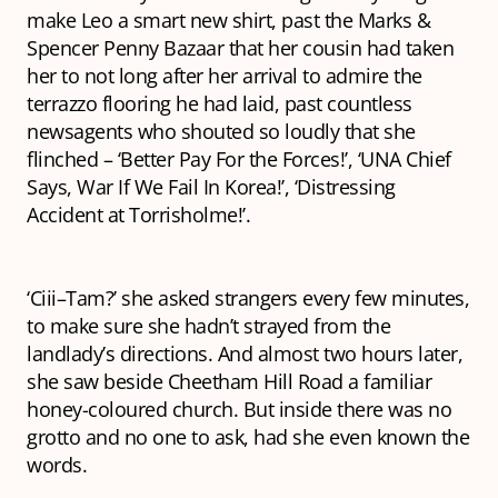
make Leo a smart new shirt, past the Marks &
Spencer Penny Bazaar that her cousin had taken
her to not long after her arrival to admire the
terrazzo
flooring he had laid, past countless
newsagents who shouted so loudly that she
flinched – ‘Better Pay For the Forces!’, ‘UNA Chief
Says, War If We Fail In Korea!’, ‘Distressing
Accident at Torrisholme!’.
‘Ciii–Tam?’ she asked strangers every few minutes,
to make sure she hadn’t strayed from the
landlady’s directions. And almost two hours later,
she saw beside Cheetham Hill Road a familiar
honey-coloured church. But inside there was no
grotto and no one to ask, had she even known the
words.