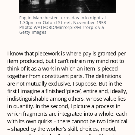
Fog in Manchester turns day into night at
1.30pm on Oxford Street, November 1953.
Photo: WATFORD/Mirrorpix/Mirrorpix via
Getty Images.
I know that piecework is where pay is granted per
item produced, but I can’t retrain my mind not to
think of it as a work in which an item is pieced
together from constituent parts. The definitions
are not mutually exclusive, I suppose. But in the
first I imagine a finished ‘piece’, entire and, ideally,
indistinguishable among others, whose value lies
in quantity. In the second, I picture a process in
which fragments are integrated into a whole, each
with its own quirks – there cannot be two identical
– shaped by the worker’s skill, choices, mood,