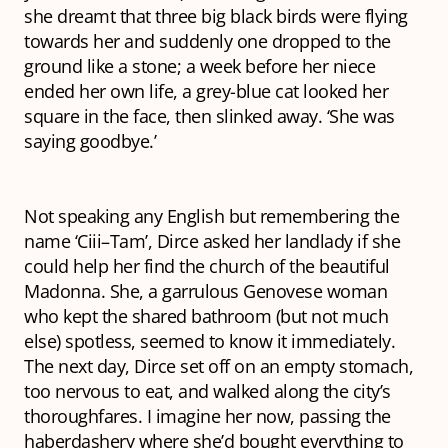
she dreamt that three big black birds were flying
towards her and suddenly one dropped to the
ground like a stone; a week before her niece
ended her own life, a grey-blue cat looked her
square in the face, then slinked away. ‘She was
saying goodbye.’
Not speaking any English but remembering the
name ‘Ciii–Tam’, Dirce asked her landlady if she
could help her find the church of the beautiful
Madonna. She, a garrulous Genovese woman
who kept the shared bathroom (but not much
else) spotless, seemed to know it immediately.
The next day, Dirce set off on an empty stomach,
too nervous to eat, and walked along the city’s
thoroughfares. I imagine her now, passing the
haberdashery where she’d bought everything to