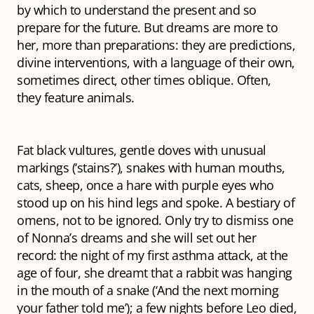
by which to understand the present and so
prepare for the future. But dreams are more to
her, more than preparations: they are predictions,
divine interventions, with a language of their own,
sometimes direct, other times oblique. Often,
they feature animals.
Fat black vultures, gentle doves with unusual
markings (‘
stains
?’), snakes with human mouths,
cats, sheep, once a hare with purple eyes who
stood up on his hind legs and spoke. A bestiary of
omens, not to be ignored. Only try to dismiss one
of Nonna’s dreams and she will set out her
record: the night of my first asthma attack, at the
age of four, she dreamt that a rabbit was hanging
in the mouth of a snake (‘And the next morning
your father told me’); a few nights before Leo died,