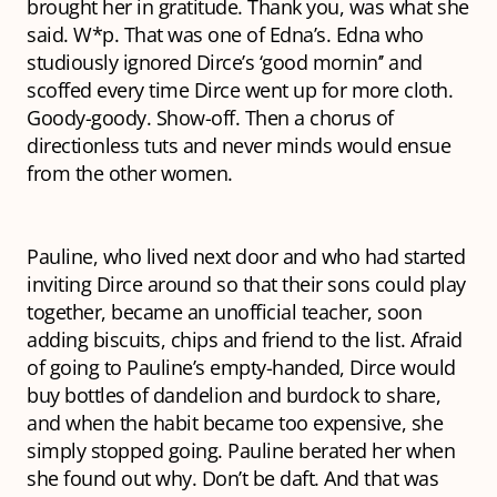
brought her in gratitude.
Thank you
, was what she
said.
W*p
. That was one of Edna’s. Edna who
studiously ignored Dirce’s ‘good mornin’’ and
scoffed every time Dirce went up for more cloth.
Goody-goody
.
Show-off
. Then a chorus of
directionless tuts and
never minds
would ensue
from the other women.
Pauline, who lived next door and who had started
inviting Dirce around so that their sons could play
together, became an unofficial teacher, soon
adding
biscuits
,
chips
and
friend
to the list. Afraid
of going to Pauline’s empty-handed, Dirce would
buy bottles of dandelion and burdock to share,
and when the habit became too expensive, she
simply stopped going. Pauline berated her when
she found out why.
Don’t be daft
. And that was