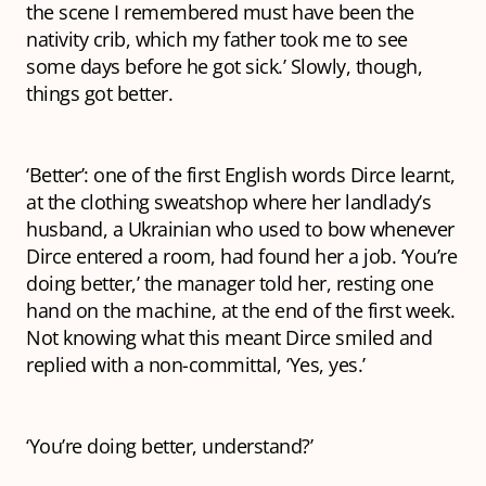
the scene I remembered must have been the
nativity crib, which my father took me to see
some days before he got sick.’ Slowly, though,
things got better.
‘Better’: one of the first English words Dirce learnt,
at the clothing sweatshop where her landlady’s
husband, a Ukrainian who used to bow whenever
Dirce entered a room, had found her a job. ‘You’re
doing better,’ the manager told her, resting one
hand on the machine, at the end of the first week.
Not knowing what this meant Dirce smiled and
replied with a non-committal, ‘Yes, yes.’
‘You’re doing better,
understand
?’