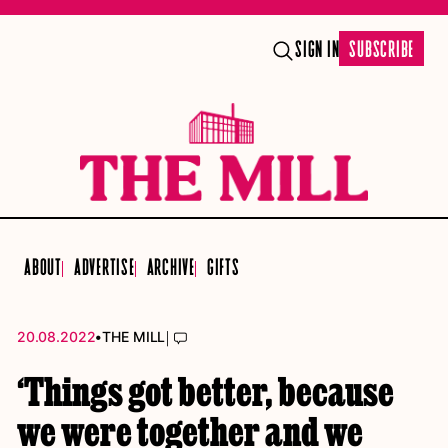
SIGN IN
SUBSCRIBE
ABOUT
ADVERTISE
ARCHIVE
GIFTS
•
|
20.08.2022
THE MILL
‘Things got better, because
we were together and we