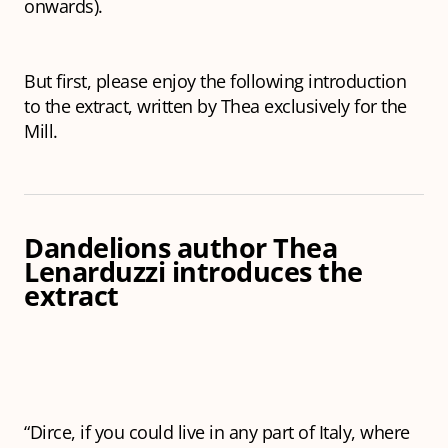
onwards).
But first, please enjoy the following introduction
to the extract, written by Thea exclusively for the
Mill.
Dandelions
author Thea
Lenarduzzi introduces the
extract
“Dirce, if you could live in any part of Italy, where