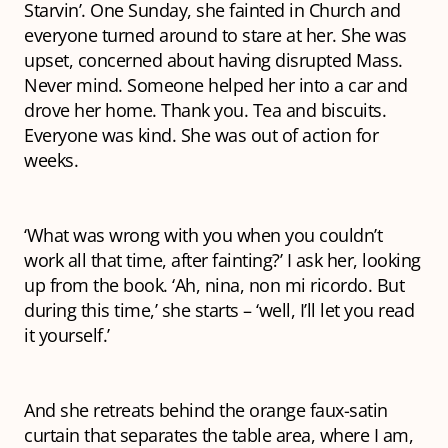
Starvin
’. One Sunday, she fainted in Church and
everyone turned around to stare at her. She was
upset, concerned about having disrupted Mass.
Never mind
. Someone helped her into a car and
drove her home.
Thank you
. Tea and biscuits.
Everyone was kind. She was out of action for
weeks.
‘What was wrong with you when you couldn’t
work all that time, after fainting?’ I ask her, looking
up from the book. ‘Ah, nina, non mi ricordo. But
during this time,’ she starts – ‘well, I’ll let you read
it yourself.’
And she retreats behind the orange faux-satin
curtain that separates the table area, where I am,