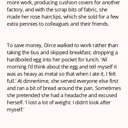
more work, producing cushion covers for another
factory, and with the scrap bits of fabric, she
made her rose hairclips, which she sold for a few
extra pennies to colleagues and their friends.
To save money, Dirce walked to work rather than
taking the bus and skipped breakfast, dropping a
hardboiled egg into her pocket for lunch. ‘All
morning I’d think about the egg and tell myself it
was as heavy as metal so that when I ate it, I felt
full.’ At dinnertime, she served everyone else first
and ran a bit of bread around the pan. Sometimes
she pretended she had a headache and excused
herself. ‘I lost a lot of weight. I didn’t look after
myself.’