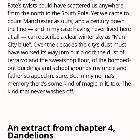
Fate’s twists could have scattered us anywhere
from the north to the South Pole. Yet we came to
count Manchester as ours, and a century down
the line — and in my case having never lived here
at all — can describe a clear winter sky as “Man
City blue”. Over the decades the city’s dust must
have worked its way into our blood; the dust of
terrazzo and the sweatshop floor, of the bombed-
out buildings and school grounds my uncle and
father scrapped in, sure. But in my nonna’s
memory there’s some kind of magic in it, too. The
kind that never washes off.
An extract from chapter 4,
Dandelions