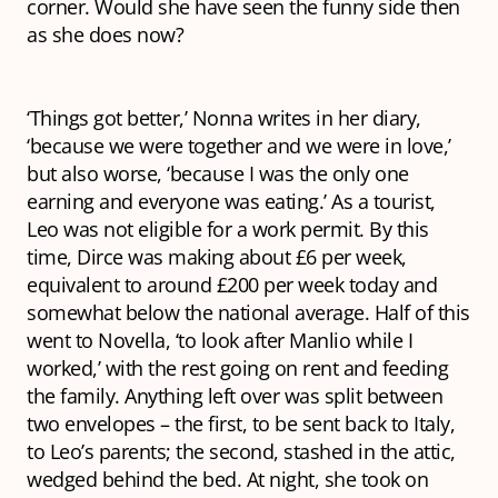
corner. Would she have seen the funny side then
as she does now?
‘Things got better,’ Nonna writes in her diary,
‘because we were together and we were in love,’
but also worse, ‘because I was the only one
earning and everyone was eating.’ As a tourist,
Leo was not eligible for a work permit. By this
time, Dirce was making about £6 per week,
equivalent to around £200 per week today and
somewhat below the national average. Half of this
went to Novella, ‘to look after Manlio while I
worked,’ with the rest going on rent and feeding
the family. Anything left over was split between
two envelopes – the first, to be sent back to Italy,
to Leo’s parents; the second, stashed in the attic,
wedged behind the bed. At night, she took on