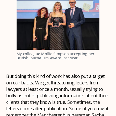
My colleague Mollie Simpson accepting her 
British Journalism Award last year.
But doing this kind of work has also put a target
on our backs. We get threatening letters from
lawyers at least once a month, usually trying to
bully us out of publishing information about their
clients that they know is true. Sometimes, the
letters come after publication. Some of you might
remember the Manchester businessman Sacha