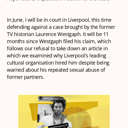
In June, I will be in court in Liverpool, this time
defending against a case brought by the former
TV historian Laurence Westgaph. It will be 11
months since Westgaph filed his claim, which
follows our refusal to take down an article in
which we examined why Liverpool’s leading
cultural organisation hired him despite being
warned about his repeated sexual abuse of
former partners.