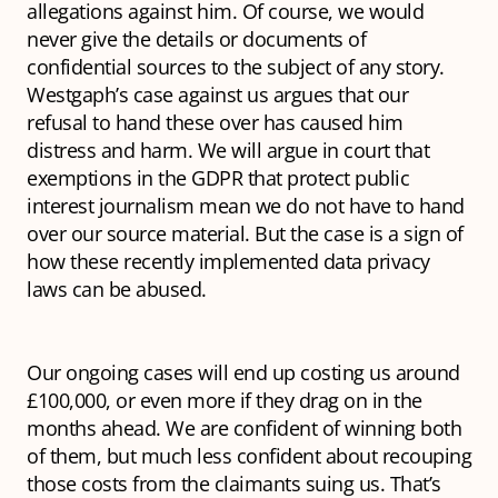
allegations against him. Of course, we would
never give the details or documents of
confidential sources to the subject of any story.
Westgaph’s case against us argues that our
refusal to hand these over has caused him
distress and harm. We will argue in court that
exemptions in the GDPR that protect public
interest journalism mean we do not have to hand
over our source material. But the case is a sign of
how these recently implemented data privacy
laws can be abused.
Our ongoing cases will end up costing us around
£100,000, or even more if they drag on in the
months ahead. We are confident of winning both
of them, but much less confident about recouping
those costs from the claimants suing us. That’s