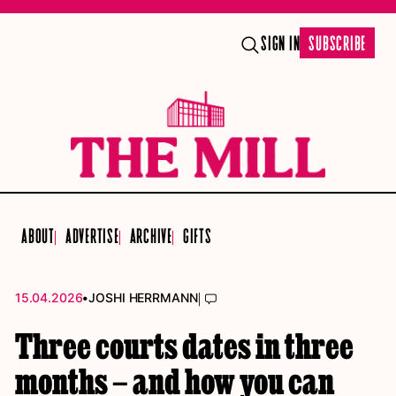
SIGN IN
SUBSCRIBE
ABOUT
ADVERTISE
ARCHIVE
GIFTS
•
|
15.04.2026
JOSHI HERRMANN
Three courts dates in three
months – and how you can