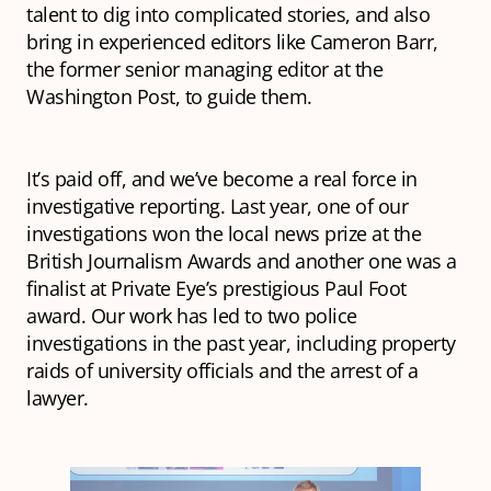
talent to dig into complicated stories, and also
bring in experienced editors like Cameron Barr,
the former senior managing editor at the
Washington Post, to guide them.
It’s paid off, and we’ve become a real force in
investigative reporting. Last year, one of our
investigations won the local news prize at the
British Journalism Awards and another one was a
finalist at Private Eye’s prestigious Paul Foot
award. Our work has led to two police
investigations in the past year, including property
raids of university officials and the arrest of a
lawyer.