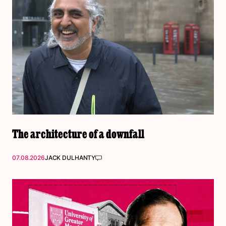
The architecture of a downfall
07.08.2026
JACK DULHANTY