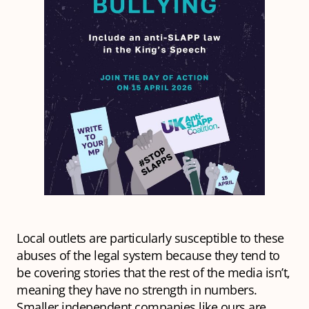
Local outlets are particularly susceptible to these
abuses of the legal system because they tend to
be covering stories that the rest of the media isn’t,
meaning they have no strength in numbers.
Smaller independent companies like ours are