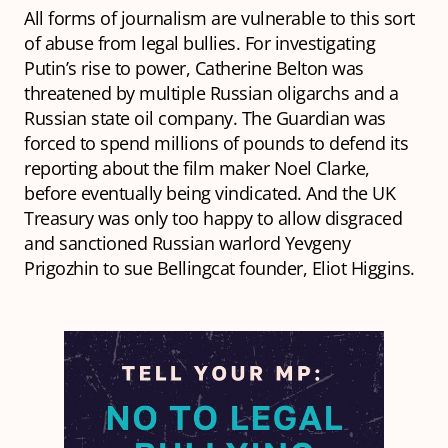
All forms of journalism are vulnerable to this sort
of abuse from legal bullies. For investigating
Putin’s rise to power, Catherine Belton was
threatened by multiple Russian oligarchs and a
Russian state oil company. The Guardian was
forced to spend millions of pounds to defend its
reporting about the film maker Noel Clarke,
before eventually being vindicated. And the UK
Treasury was only too happy to allow disgraced
and sanctioned Russian warlord Yevgeny
Prigozhin to sue Bellingcat founder, Eliot Higgins.