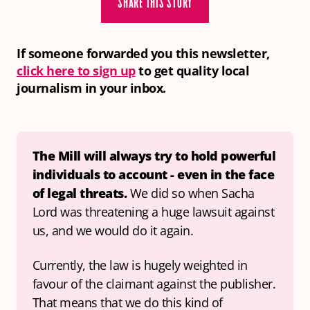
SHARE THIS STORY
If someone forwarded you this newsletter,
click here to sign up
to get quality local
journalism in your inbox.
The Mill will always try to hold powerful 
individuals to account
- even in the face 
of legal threats. 
We did so when Sacha 
Lord was threatening a huge lawsuit against 
us, and we would do it again.
Currently, the law is hugely weighted in 
favour of the claimant against the publisher. 
That means that we do this kind of 