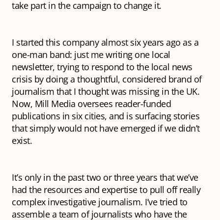
take part in the campaign to change it.
I started this company almost six years ago as a
one-man band: just me writing one local
newsletter, trying to respond to the local news
crisis by doing a thoughtful, considered brand of
journalism that I thought was missing in the UK.
Now, Mill Media oversees reader-funded
publications in six cities, and is surfacing stories
that simply would not have emerged if we didn’t
exist.
It’s only in the past two or three years that we’ve
had the resources and expertise to pull off really
complex investigative journalism. I’ve tried to
assemble a team of journalists who have the