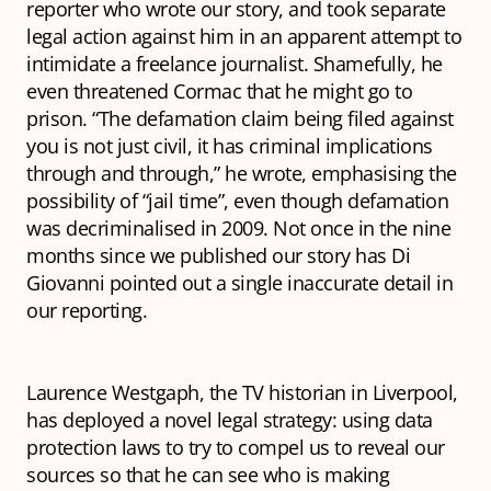
reporter who wrote our story, and took separate
legal action against him in an apparent attempt to
intimidate a freelance journalist. Shamefully, he
even threatened Cormac that he might go to
prison. “The defamation claim being filed against
you is not just civil, it has criminal implications
through and through,” he wrote, emphasising the
possibility of “jail time”, even though defamation
was decriminalised in 2009. Not once in the nine
months since we published our story has Di
Giovanni pointed out a single inaccurate detail in
our reporting.
Laurence Westgaph, the TV historian in Liverpool,
has deployed a novel legal strategy: using data
protection laws to try to compel us to reveal our
sources so that he can see who is making