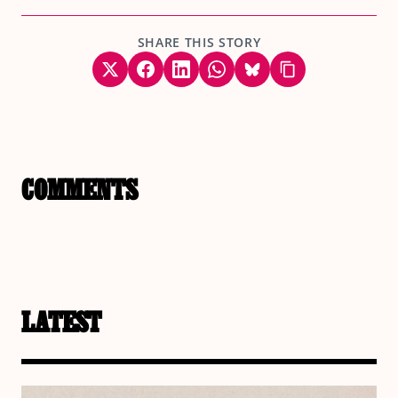
SHARE THIS STORY
COMMENTS
LATEST