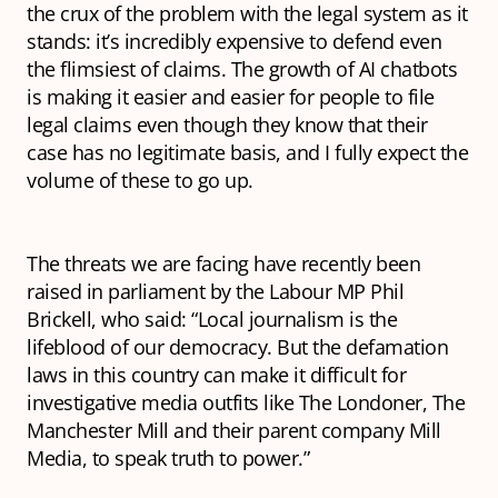
the crux of the problem with the legal system as it
stands: it’s incredibly expensive to defend even
the flimsiest of claims. The growth of AI chatbots
is making it easier and easier for people to file
legal claims even though they know that their
case has no legitimate basis, and I fully expect the
volume of these to go up.
The threats we are facing have recently been
raised in parliament by the Labour MP Phil
Brickell, who said: “Local journalism is the
lifeblood of our democracy. But the defamation
laws in this country can make it difficult for
investigative media outfits like The Londoner, The
Manchester Mill and their parent company Mill
Media, to speak truth to power.”