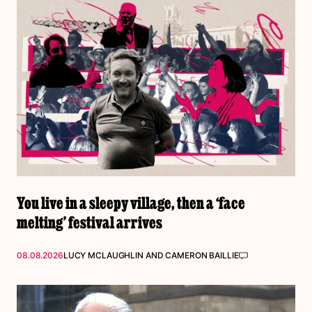
You live in a sleepy village, then a ‘face
melting’ festival arrives
08.08.2026
LUCY MCLAUGHLIN
AND
CAMERON BAILLIE