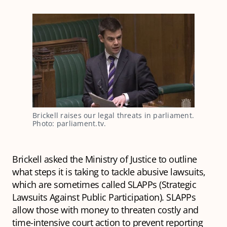
Brickell raises our legal threats in parliament. 
Photo: parliament.tv.
Brickell asked the Ministry of Justice to outline
what steps it is taking to tackle abusive lawsuits,
which are sometimes called SLAPPs (Strategic
Lawsuits Against Public Participation). SLAPPs
allow those with money to threaten costly and
time-intensive court action to prevent reporting