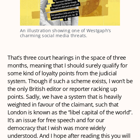
An illustration showing one of Westgaph’s 
charming social media threats. 
That’s three court hearings in the space of three
months, meaning that I should surely qualify for
some kind of loyalty points from the judicial
system. Though if such a scheme exists, I won’t be
the only British editor or reporter racking up
points. Sadly, we have a system that is heavily
weighted in favour of the claimant, such that
London is known as the “libel capital of the world”.
It’s an issue for free speech and for our
democracy that I wish was more widely
understood. And I hope after reading this you will