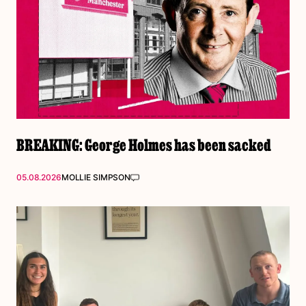
BREAKING: George Holmes has been sacked
05.08.2026
MOLLIE SIMPSON