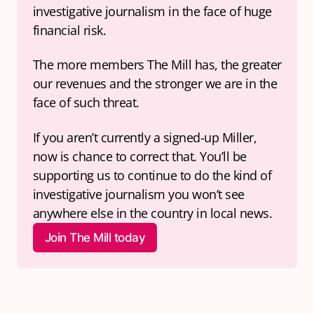
investigative journalism in the face of huge 
financial risk.
The more members The Mill has, the greater 
our revenues and the stronger we are in the 
face of such threat.
If you aren’t currently a signed-up Miller, 
now is chance to correct that. You’ll be 
supporting us to continue to do the kind of 
investigative journalism you won’t see 
anywhere else in the country in local news.
Join The Mill today