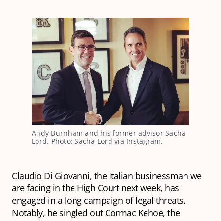
Andy Burnham and his former advisor Sacha 
Lord. Photo: Sacha Lord via Instagram.
Claudio Di Giovanni, the Italian businessman we
are facing in the High Court next week, has
engaged in a long campaign of legal threats.
Notably, he singled out Cormac Kehoe, the