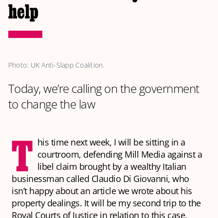
help
Photo: UK Anti-Slapp Coalition. 
Today, we’re calling on the government
to change the law
T
his time next week, I will be sitting in a
courtroom, defending Mill Media against a
libel claim brought by a wealthy Italian
businessman called Claudio Di Giovanni, who
isn’t happy about an article we wrote about his
property dealings. It will be my second trip to the
Royal Courts of Justice in relation to this case.