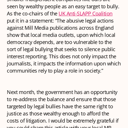
seen by wealthy people as an easy target to bully.
As the co-chairs of the
UK Anti-SLAPP Coalition
put it in a statement: “The abusive legal actions
against Mill Media publications across England
show that local media outlets, upon which local
democracy depends, are too vulnerable to the
sort of legal bullying that seeks to silence public
interest reporting. This does not only impact the
journalists, it impacts the information upon which
communities rely to play a role in society.”
Next month, the government has an opportunity
to re-address the balance and ensure that those
targeted by legal bullies have the same right to
justice as those wealthy enough to afford the
costs of litigation. I would be extremely grateful if
you could share this article with your local MP,