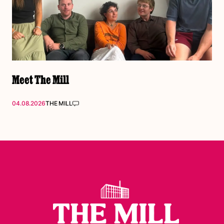
Meet The Mill
04.08.2026
THE MILL