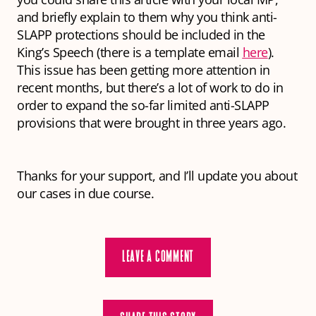
and briefly explain to them why you think anti-
SLAPP protections should be included in the
King’s Speech (there is a template email
here
).
This issue has been getting more attention in
recent months, but there’s a lot of work to do in
order to expand the so-far limited anti-SLAPP
provisions that were brought in three years ago.
Thanks for your support, and I’ll update you about
our cases in due course.
LEAVE A COMMENT