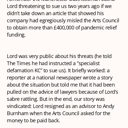
Lord threatening to sue us two years ago if we
didn’t take down an article that showed his
company had egregiously misled the Arts Council
to obtain more than £400,000 of pandemic relief
funding.
Lord was very public about his threats (he told
The Times he had instructed a “specialist
defamation KC” to sue us). It briefly worked: a
reporter at a national newspaper wrote a story
about the situation but told me that it had been
pulled on the advice of lawyers because of Lord’s
sabre rattling. But in the end, our story was
vindicated: Lord resigned as an advisor to Andy
Burnham when the Arts Council asked for the
money to be paid back.