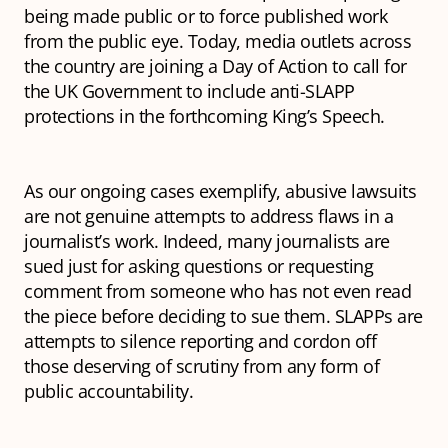
being made public or to force published work
from the public eye. Today, media outlets across
the country are joining a Day of Action to call for
the UK Government to include anti-SLAPP
protections in the forthcoming King’s Speech.
As our ongoing cases exemplify, abusive lawsuits
are not genuine attempts to address flaws in a
journalist’s work. Indeed, many journalists are
sued just for asking questions or requesting
comment from someone who has not even read
the piece before deciding to sue them. SLAPPs are
attempts to silence reporting and cordon off
those deserving of scrutiny from any form of
public accountability.