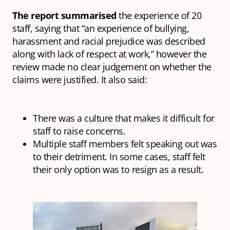
The report summarised
the experience of 20
staff, saying that “an experience of bullying,
harassment and racial prejudice was described
along with lack of respect at work,” however the
review made no clear judgement on whether the
claims were justified. It also said:
There was a culture that makes it difficult for
staff to raise concerns.
Multiple staff members felt speaking out was
to their detriment. In some cases, staff felt
their only option was to resign as a result.