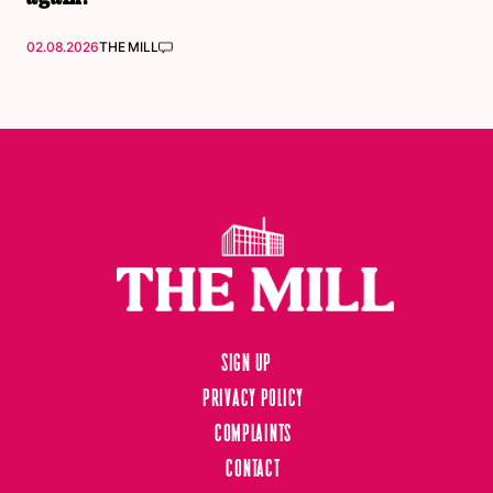
02.08.2026
THE MILL
Sign up
Privacy Policy
Complaints
Contact