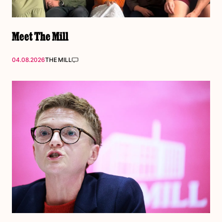
Meet The Mill
04.08.2026
THE MILL