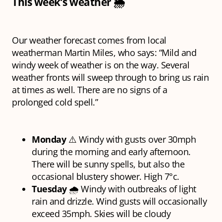
This week’s weather 🌦
Our weather forecast comes from local
weatherman Martin Miles, who says: “Mild and
windy week of weather is on the way. Several
weather fronts will sweep through to bring us rain
at times as well. There are no signs of a
prolonged cold spell.”
Monday
⚠️ Windy with gusts over 30mph
during the morning and early afternoon.
There will be sunny spells, but also the
occasional blustery shower. High 7°c.
Tuesday
🌧 Windy with outbreaks of light
rain and drizzle. Wind gusts will occasionally
exceed 35mph. Skies will be cloudy