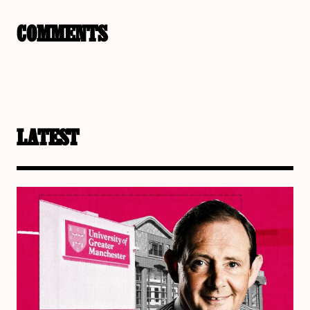
COMMENTS
LATEST