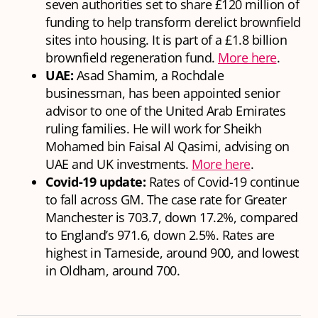
seven authorities set to share £120 million of
funding to help transform derelict brownfield
sites into housing. It is part of a £1.8 billion
brownfield regeneration fund.
More here
.
UAE:
Asad Shamim, a Rochdale
businessman, has been appointed senior
advisor to one of the United Arab Emirates
ruling families. He will work for Sheikh
Mohamed bin Faisal Al Qasimi, advising on
UAE and UK investments.
More here
.
Covid-19 update:
Rates of Covid-19 continue
to fall across GM. The case rate for Greater
Manchester is 703.7, down 17.2%, compared
to England’s 971.6, down 2.5%. Rates are
highest in Tameside, around 900, and lowest
in Oldham, around 700.