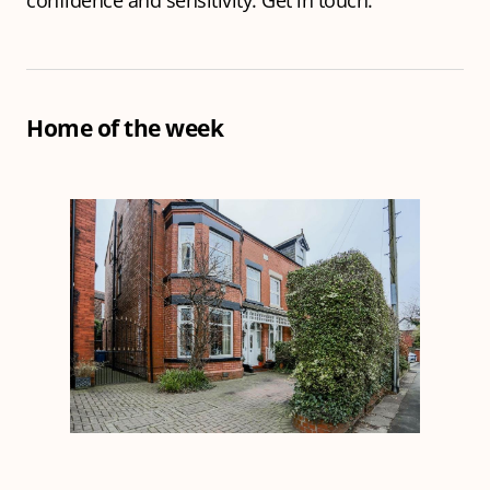
confidence and sensitivity.
Get in touch.
Home of the week