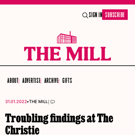
SIGN IN
SUBSCRIBE
ABOUT
ADVERTISE
ARCHIVE
GIFTS
•
|
31.01.2022
THE MILL
Troubling findings at The
Christie