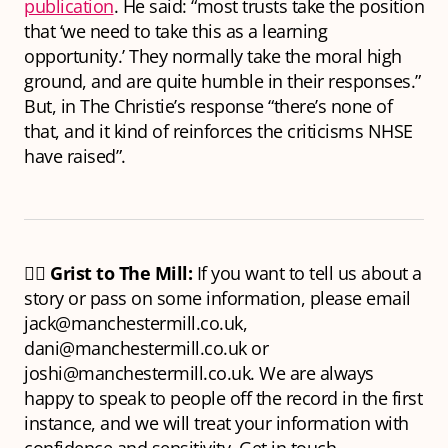
publication
. He said: “most trusts take the position
that ‘we need to take this as a learning
opportunity.’ They normally take the moral high
ground, and are quite humble in their responses.”
But, in The Christie’s response “there’s none of
that, and it kind of reinforces the criticisms NHSE
have raised”.
🕵️‍♂️
Grist to The Mill:
If you want to tell us about a
story or pass on some information, please email
jack@manchestermill.co.uk,
dani@manchestermill.co.uk or
joshi@manchestermill.co.uk. We are always
happy to speak to people off the record in the first
instance, and we will treat your information with