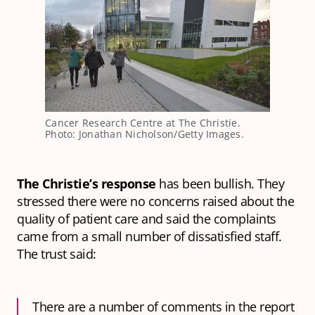
Cancer Research Centre at The Christie.
Photo: Jonathan Nicholson/Getty Images.
The Christie’s response
has been bullish. They
stressed there were no concerns raised about the
quality of patient care and said the complaints
came from a small number of dissatisfied staff.
The trust said:
There are a number of comments in the report