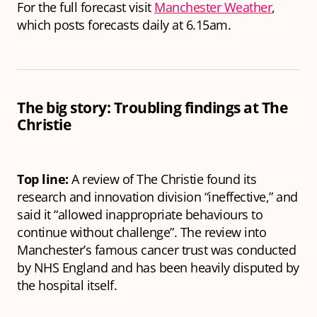
For the full forecast visit
Manchester Weather
,
which posts forecasts daily at 6.15am.
The big story: Troubling findings at The
Christie
Top line:
A review of The Christie found its
research and innovation division “ineffective,” and
said it “allowed inappropriate behaviours to
continue without challenge”. The review into
Manchester’s famous cancer trust was conducted
by NHS England and has been heavily disputed by
the hospital itself.