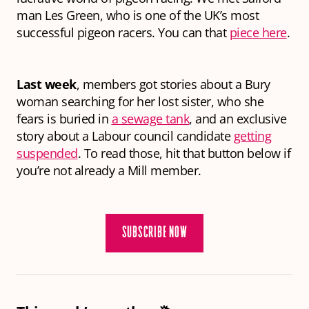
man Les Green, who is one of the UK’s most
successful pigeon racers. You can that
piece here
.
Last week
, members got stories about a Bury
woman searching for her lost sister, who she
fears is buried in
a sewage tank
, and an exclusive
story about a Labour council candidate
getting
suspended
. To read those, hit that button below if
you’re not already a Mill member.
SUBSCRIBE NOW