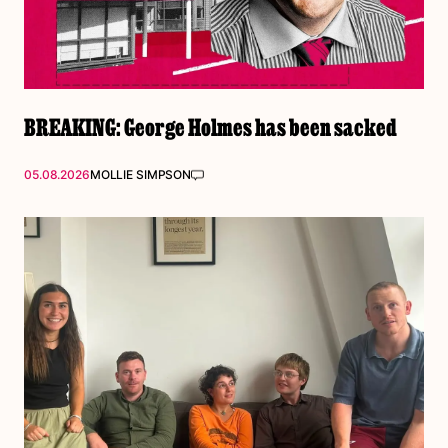
BREAKING: George Holmes has been sacked
05.08.2026
MOLLIE SIMPSON