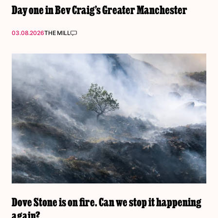
Day one in Bev Craig’s Greater Manchester
03.08.2026
THE MILL
Dove Stone is on fire. Can we stop it happening
again?