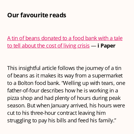
Our favourite reads
A tin of beans donated to a food bank with a tale
to tell about the cost of living crisis
—
i Paper
This insightful article follows the journey of a tin
of beans as it makes its way from a supermarket
to a Bolton food bank. “Welling up with tears, one
father-of-four describes how he is working in a
pizza shop and had plenty of hours during peak
season. But when January arrived, his hours were
cut to his three-hour contract leaving him
struggling to pay his bills and feed his family.”