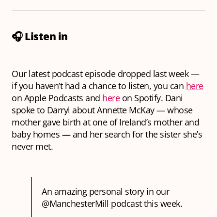
🎧
Listen in
Our latest podcast episode dropped last week —
if you haven’t had a chance to listen, you can
here
on Apple Podcasts and
here
on Spotify. Dani
spoke to Darryl about Annette McKay — whose
mother gave birth at one of Ireland’s mother and
baby homes — and her search for the sister she’s
never met.
An amazing personal story in our
@ManchesterMill
podcast this week.