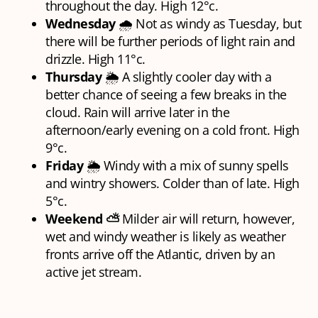
throughout the day. High 12°c.
Wednesday
🌧 Not as windy as Tuesday, but
there will be further periods of light rain and
drizzle. High 11°c.
Thursday
🌦 A slightly cooler day with a
better chance of seeing a few breaks in the
cloud. Rain will arrive later in the
afternoon/early evening on a cold front. High
9°c.
Friday
🌦 Windy with a mix of sunny spells
and wintry showers. Colder than of late. High
5°c.
Weekend ⛅
Milder air will return, however,
wet and windy weather is likely as weather
fronts arrive off the Atlantic, driven by an
active jet stream.