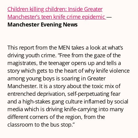
Children killing children: Inside Greater
Manchester’s teen knife crime epidemic
—
Manchester Evening News
This report from the MEN takes a look at what’s
driving youth crime. “Free from the gaze of the
magistrates, the teenager opens up and tells a
story which gets to the heart of why knife violence
among young boys is soaring in Greater
Manchester. It is a story about the toxic mix of
entrenched deprivation, self-perpetuating fear
and a high-stakes gang culture inflamed by social
media which is driving knife-carrying into many
different corners of the region, from the
classroom to the bus stop.”