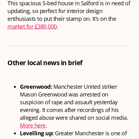
This spacious 5-bed house in Salford is in need of
updating, so perfect for interior design
enthusiasts to put their stamp on. It’s on the
market for £380,000
.
Other local news in brief
Greenwood:
Manchester United striker
Mason Greenwood was arrested on
suspicion of rape and assault yesterday
evening. It comes after recordings of his
alleged abuse were shared on social media.
More here
.
Levelling up:
Greater Manchester is one of