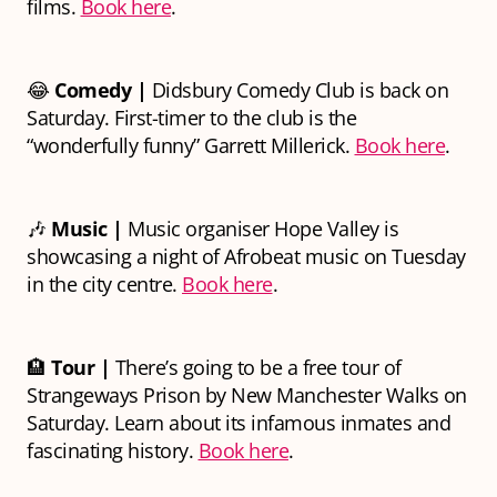
films.
Book here
.
😂
Comedy
|
Didsbury Comedy Club is back on
Saturday. First-timer to the club is the
“wonderfully funny” Garrett Millerick.
Book here
.
🎶
Music |
Music organiser Hope Valley is
showcasing a night of Afrobeat music on Tuesday
in the city centre.
Book here
.
🏨
Tour |
There’s going to be a free tour of
Strangeways Prison by New Manchester Walks on
Saturday. Learn about its infamous inmates and
fascinating history.
Book here
.