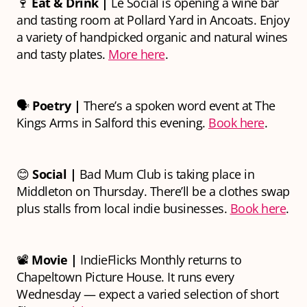
🍷
Eat & Drink |
Le Social is opening a wine bar
and tasting room at Pollard Yard in Ancoats. Enjoy
a variety of handpicked organic and natural wines
and tasty plates.
More here
.
🗣
Poetry |
There’s a spoken word event at The
Kings Arms in Salford this evening.
Book here
.
😊
Social |
Bad Mum Club is taking place in
Middleton on Thursday. There’ll be a clothes swap
plus stalls from local indie businesses.
Book here
.
📽
Movie |
IndieFlicks Monthly returns to
Chapeltown Picture House. It runs every
Wednesday — expect a varied selection of short