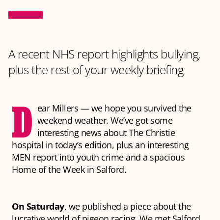
A recent NHS report highlights bullying,
plus the rest of your weekly briefing
D
ear Millers — we hope you survived the
weekend weather. We’ve got some
interesting news about The Christie
hospital in today’s edition, plus an interesting
MEN report into youth crime and a spacious
Home of the Week in Salford.
On Saturday
, we published a piece about the
lucrative world of pigeon racing. We met Salford