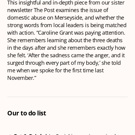
This insightful and in-depth piece from our sister
newsletter The Post examines the issue of
domestic abuse on Merseyside, and whether the
strong words from local leaders is being matched
with action. “Caroline Grant was paying attention.
She remembers learning about the three deaths
in the days after and she remembers exactly how
she felt. ‘After the sadness came the anger, and it
surged through every part of my body,’ she told
me when we spoke for the first time last
November.”
Our to do list