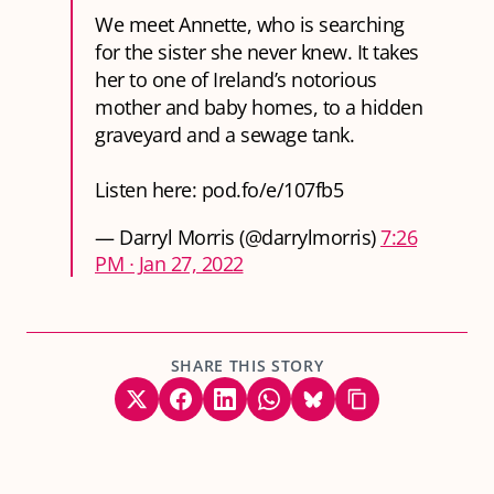
We meet Annette, who is searching
for the sister she never knew. It takes
her to one of Ireland’s notorious
mother and baby homes, to a hidden
graveyard and a sewage tank.
Listen here:
pod.fo/e/107fb5
— Darryl Morris (@darrylmorris)
7:26
PM ∙ Jan 27, 2022
SHARE THIS STORY