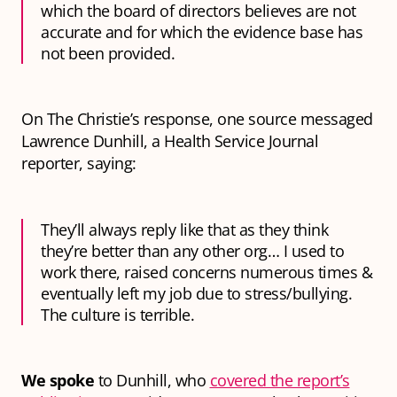
which the board of directors believes are not
accurate and for which the evidence base has
not been provided.
On The Christie’s response, one source messaged
Lawrence Dunhill, a Health Service Journal
reporter, saying:
They’ll always reply like that as they think
they’re better than any other org… I used to
work there, raised concerns numerous times &
eventually left my job due to stress/bullying.
The culture is terrible.
We spoke
to Dunhill, who
covered the report’s