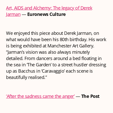
Art, AIDS and Alchemy: The legacy of Derek
Jarman
—
Euronews Culture
We enjoyed this piece about Derek Jarman, on
what would have been his 80th birthday. His work
is being exhibited at Manchester Art Gallery.
“Jarman’s vision was also always minutely
detailed. From dancers around a bed floating in
the sea in ‘The Garden’ to a street hustler dressing
up as Bacchus in ‘Caravaggio’ each scene is
beautifully realised.”
‘After the sadness came the anger’
—
The Post