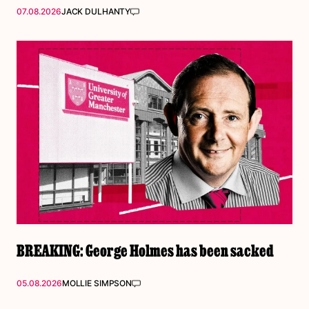
07.08.2026
JACK DULHANTY
BREAKING: George Holmes has been sacked
05.08.2026
MOLLIE SIMPSON