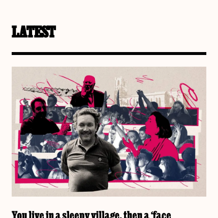
LATEST
You live in a sleepy village, then a ‘face