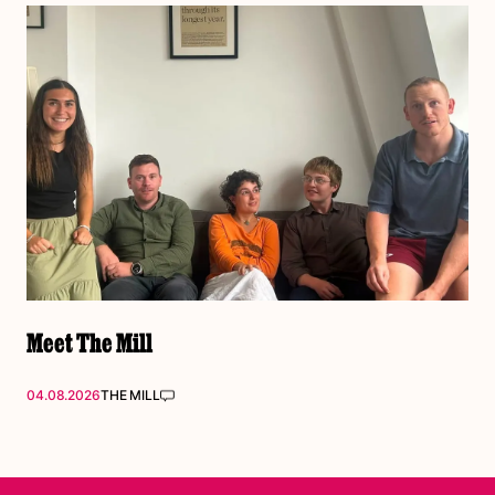
Meet The Mill
04.08.2026
THE MILL