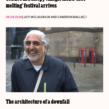
melting’ festival arrives
08.08.2026
LUCY MCLAUGHLIN
AND
CAMERON BAILLIE
The architecture of a downfall