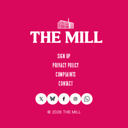
Sign up
Privacy Policy
Complaints
Contact
𝕏
BlueSky
Facebook
Instagram
© 2026
THE MILL