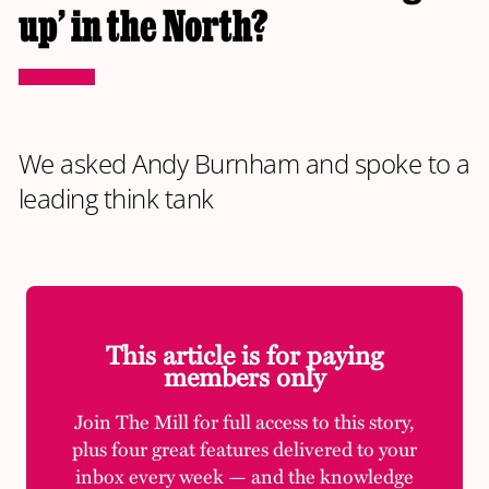
up’ in the North?
We asked Andy Burnham and spoke to a
leading think tank
This article is for paying
members only
Join The Mill for full access to this story,
plus four great features delivered to your
inbox every week — and the knowledge