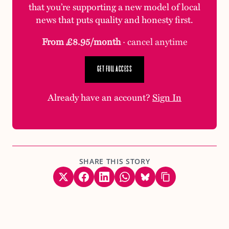
that you’re supporting a new model of local
news that puts quality and honesty first.
From £8.95/month
· cancel anytime
GET FULL ACCESS
Already have an account?
Sign In
SHARE THIS STORY