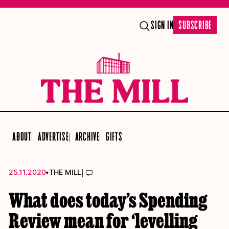
SIGN IN
SUBSCRIBE
ABOUT
ADVERTISE
ARCHIVE
GIFTS
•
|
25.11.2020
THE MILL
What does today’s Spending
Review mean for ‘levelling