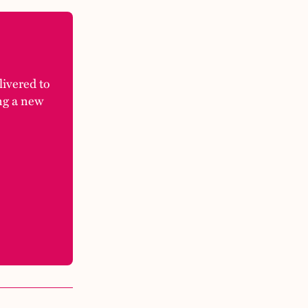
elivered to
ng a new