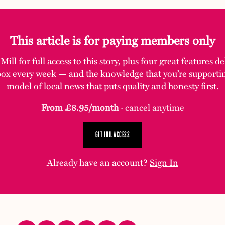
This article is for paying members only
ill for full access to this story, plus four great features d
box every week — and the knowledge that you’re supporti
model of local news that puts quality and honesty first.
From £8.95/month
· cancel anytime
GET FULL ACCESS
Already have an account?
Sign In