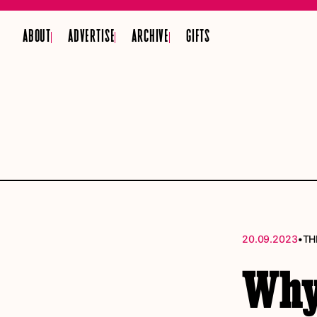
ABOUT
ADVERTISE
ARCHIVE
GIFTS
•
20.09.2023
TH
Why