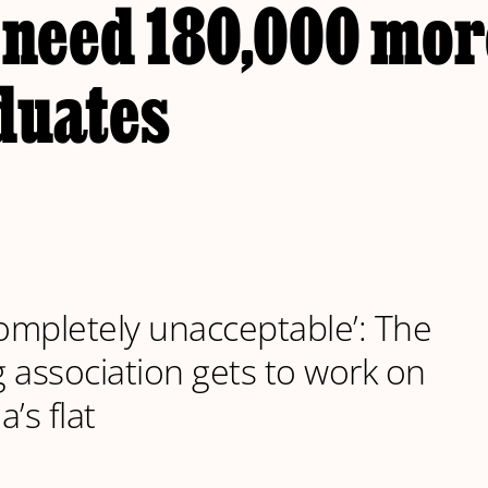
 need 180,000 mor
duates
Completely unacceptable’: The
 association gets to work on
’s flat