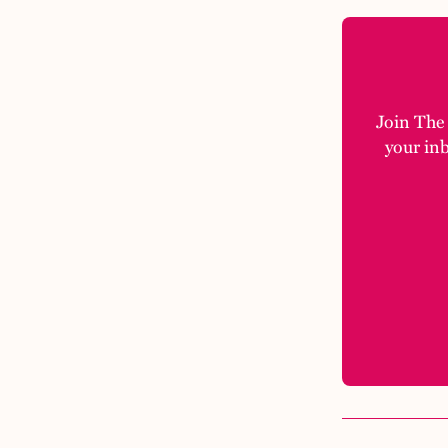
Join The M
your in