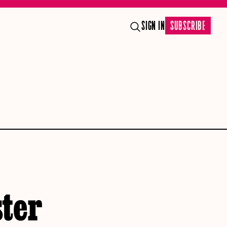
SIGN IN
SUBSCRIBE
ter