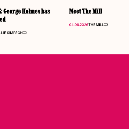
 George Holmes has
Meet The Mill
ked
04.08.2026
THE MILL
LIE SIMPSON