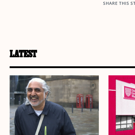
SHARE THIS S
LATEST