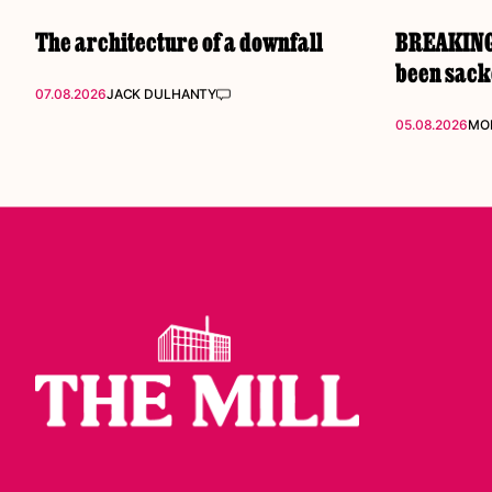
The architecture of a downfall
BREAKING:
been sac
07.08.2026
JACK DULHANTY
05.08.2026
MOL