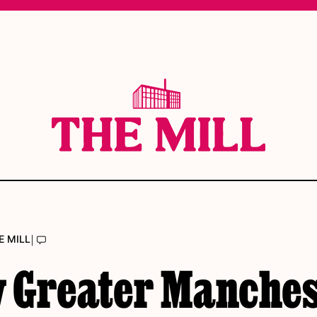
|
E MILL
 Greater Manches