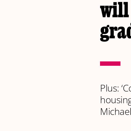
will
gra
Plus: ‘
housing
Michaela