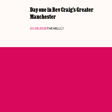
Day one in Bev Craig’s Greater
Manchester
03.08.2026
THE MILL