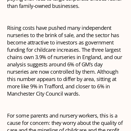
than family-owned businesses.
Rising costs have pushed many independent
nurseries to the brink of sale, and the sector has
become attractive to investors as government
funding for childcare increases. The three largest
chains own 3.9% of nurseries in England, and our
analysis suggests around 6% of GM’s day
nurseries are now controlled by them. Although
this number appears to differ by area, sitting at
more like 9% in Trafford, and closer to 6% in
Manchester City Council wards.
For some parents and nursery workers, this is a
cause for concern: they worry about the quality of
care and the mingling of childcare and the profit