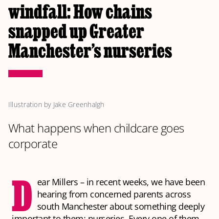
windfall: How chains
snapped up Greater
Manchester’s nurseries
Illustration by Jake Greenhalgh
What happens when childcare goes
corporate
D
ear Millers – in recent weeks, we have been
hearing from concerned parents across
south Manchester about something deeply
important to them: nurseries. Every one of them