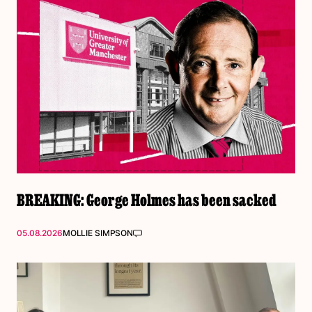
BREAKING: George Holmes has been sacked
05.08.2026
MOLLIE SIMPSON