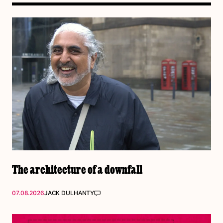
The architecture of a downfall
07.08.2026
JACK DULHANTY