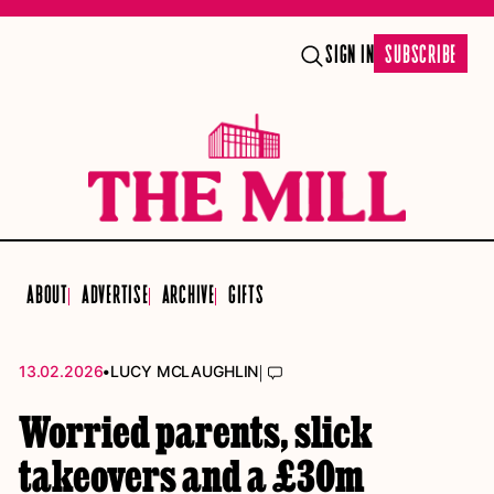
SIGN IN
SUBSCRIBE
ABOUT
ADVERTISE
ARCHIVE
GIFTS
•
|
13.02.2026
LUCY MCLAUGHLIN
Worried parents, slick
takeovers and a £30m