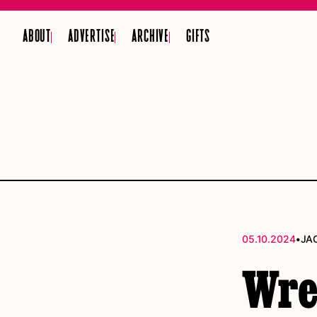
ABOUT
ADVERTISE
ARCHIVE
GIFTS
•
05.10.2024
JA
Wres