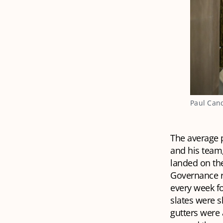
Paul Cand
The average p
and his team,
landed on th
Governance re
every week fo
slates were 
gutters were 