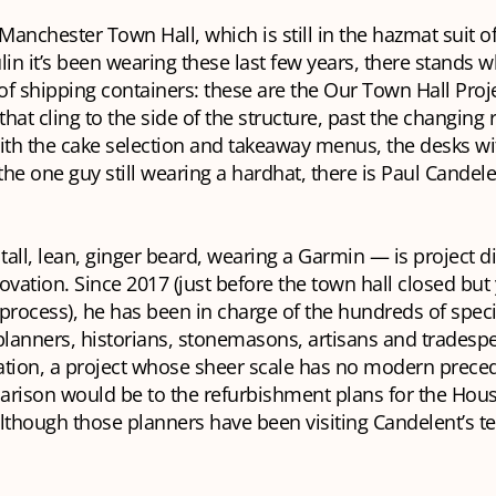
 Manchester Town Hall, which is still in the hazmat suit o
lin it’s been wearing these last few years, there stands w
 of shipping containers: these are the Our Town Hall Proje
 that cling to the side of the structure, past the changing
ith the cake selection and takeaway menus, the desks wit
he one guy still wearing a hardhat, there is Paul Candel
all, lean, ginger beard, wearing a Garmin — is project di
ovation. Since 2017 (just before the town hall closed but 
process), he has been in charge of the hundreds of speci
planners, historians, stonemasons, artisans and tradesp
ation, a project whose sheer scale has no modern prece
arison would be to the refurbishment plans for the Hous
lthough those planners have been visiting Candelent’s t