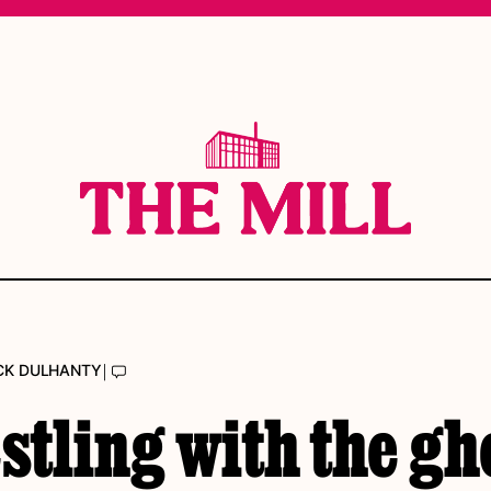
|
CK DULHANTY
tling with the gh