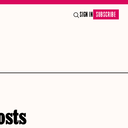
SIGN IN
SUBSCRIBE
osts