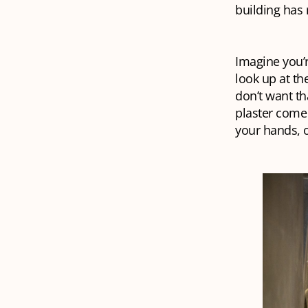
building has
Imagine you’r
look up at th
don’t want th
plaster come 
your hands, o