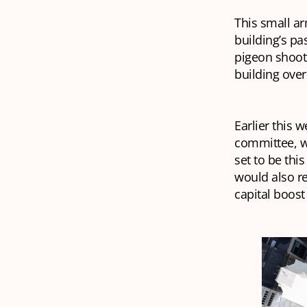
This small ar
building’s pa
pigeon shoote
building over
Earlier this 
committee, wh
set to be thi
would also re
capital boost