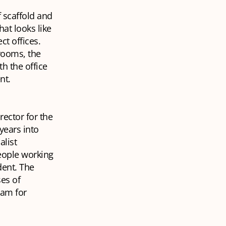
f scaffold and
hat looks like
ct offices.
 rooms, the
h the office
ent.
rector for the
years into
alist
eople working
dent. The
es of
eam for