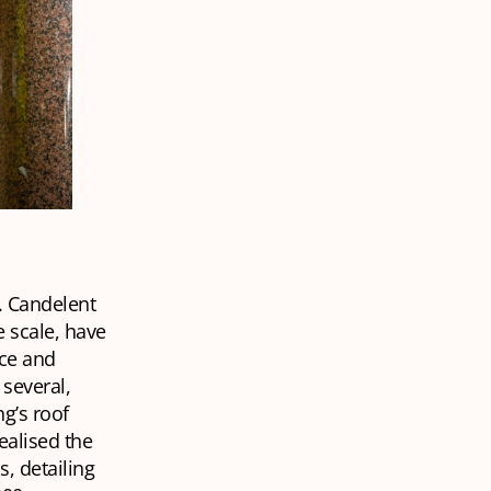
. Candelent
e scale, have
rce and
several,
ng’s roof
ealised the
s, detailing