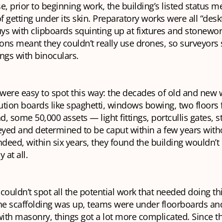
e, prior to beginning work, the building’s listed status m
 getting under its skin. Preparatory works were all “desk
uys with clipboards squinting up at fixtures and stonework
ctions meant they couldn’t really use drones, so surveyors
ngs with binoculars.
ere easy to spot this way: the decades of old and new wi
bution boards like spaghetti, windows bowing, two floors f
nd, some 50,000 assets — light fittings, portcullis gates, s
yed and determined to be caput within a few years with
ndeed, within six years, they found the building wouldn’
 at all.
couldn’t spot all the potential work that needed doing th
he scaffolding was up, teams were under floorboards and
with masonry, things got a lot more complicated. Since t