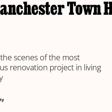
Manchester Town H
the scenes of the most
us renovation project in living
y
ty