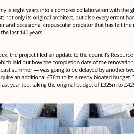
my is eight years into a complex collaboration with the g
st: not only its original architect, but also every errant 
r and occasional crepuscular predator that has left thei
 the last 140 years.
week, the project filed an update to the council’s Resource
ich laid out how the completion date of the renovation
s past summer — was going to be delayed by another two 
quire an additional £76m to its already bloated budget. 
 last year too, taking the original budget of £325m to £4