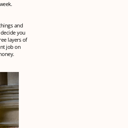
 week.
things and
y decide you
ree layers of
ent job on
 money.