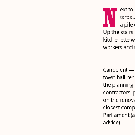
N
ext to
tarpau
a pile
Up the stairs
kitchenette w
workers and t
Candelent — t
town hall ren
the planning 
contractors, 
on the renov
closest comp
Parliament (a
advice).