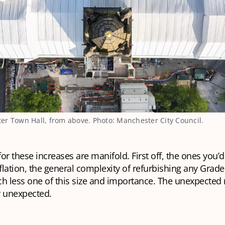
r Town Hall, from above. Photo: Manchester City Council.
or these increases are manifold. First off, the ones you’d
lation, the general complexity of refurbishing any Grade 
ch less one of this size and importance. The unexpected
ry unexpected.