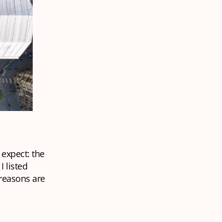
 expect: the
I listed
 reasons are