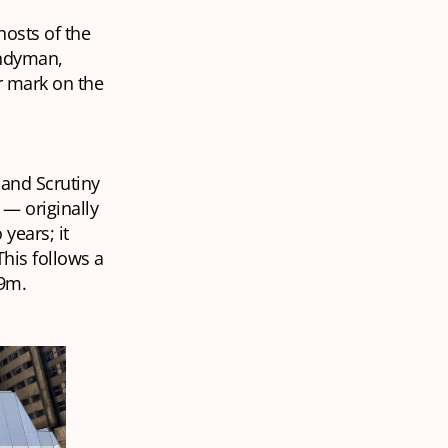
hosts of the
handyman,
r mark on the
 and Scrutiny
 — originally
years; it
This follows a
29m.