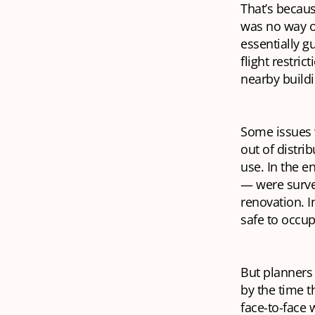
That’s becaus
was no way of
essentially g
flight restri
nearby buildi
Some issues w
out of distri
use. In the e
— were surve
renovation. I
safe to occupy
But planners 
by the time t
face-to-face 