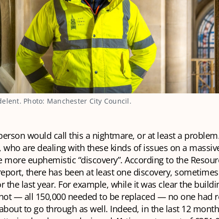
elent. Photo: Manchester City Council.
erson would call this a nightmare, or at least a problem
 who are dealing with these kinds of issues on a massiv
e more euphemistic “discovery”. According to the Resou
port, there has been at least one discovery, sometimes 
r the last year. For example, while it was clear the buildi
shot — all 150,000 needed to be replaced — no one had r
about to go through as well. Indeed, in the last 12 month