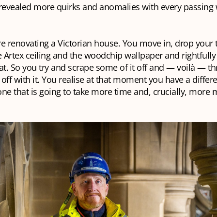
 revealed more quirks and anomalies with every passing
e renovating a Victorian house. You move in, drop your 
e Artex ceiling and the woodchip wallpaper and rightfull
at. So you try and scrape some of it off and — voilà — th
off with it. You realise at that moment you have a differ
ne that is going to take more time and, crucially, more