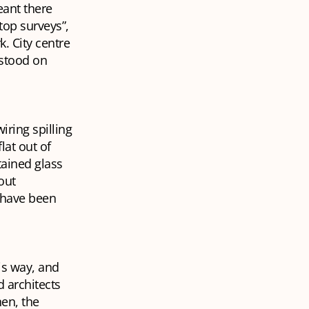
eant there
top surveys”,
. City centre
 stood on
ring spilling
lat out of
tained glass
out
t have been
is way, and
 architects
hen, the