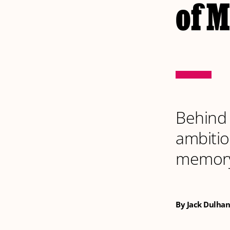
of 
Behind 
ambitio
memor
By Jack Dulhan