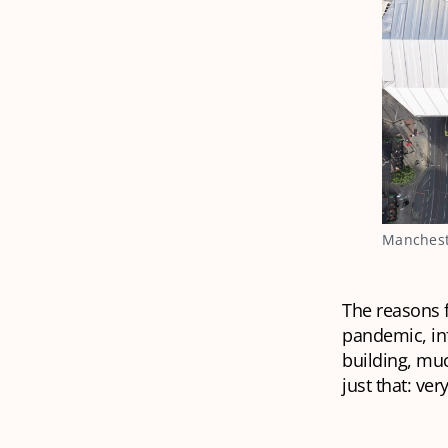
Mancheste
The reasons f
pandemic, inf
building, mu
just that: ve