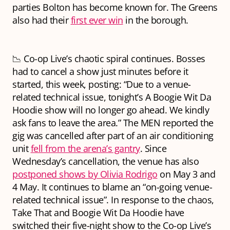
parties Bolton has become known for. The Greens
also had their
first ever win
in the borough.
📉 Co-op Live’s chaotic spiral continues. Bosses
had to cancel a show just minutes before it
started, this week, posting: “Due to a venue-
related technical issue, tonight’s A Boogie Wit Da
Hoodie show will no longer go ahead. We kindly
ask fans to leave the area.” The MEN reported the
gig was cancelled after part of an air conditioning
unit
fell from the arena’s gantry
. Since
Wednesday’s cancellation, the venue has also
postponed shows by Olivia Rodrigo
on May 3 and
4 May. It continues to blame an “on-going venue-
related technical issue”. In response to the chaos,
Take That and Boogie Wit Da Hoodie have
switched their five-night show to the Co-op Live’s