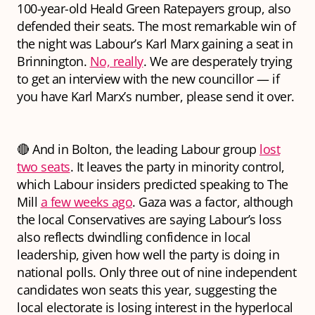
100-year-old Heald Green Ratepayers group, also
defended their seats. The most remarkable win of
the night was Labour’s Karl Marx gaining a seat in
Brinnington.
No, really
. We are desperately trying
to get an interview with the new councillor — if
you have Karl Marx’s number, please send it over.
🔴 And in Bolton, the leading Labour group
lost
two seats
. It leaves the party in minority control,
which Labour insiders predicted speaking to The
Mill
a few weeks ago
. Gaza was a factor, although
the local Conservatives are saying Labour’s loss
also reflects dwindling confidence in local
leadership, given how well the party is doing in
national polls. Only three out of nine independent
candidates won seats this year, suggesting the
local electorate is losing interest in the hyperlocal