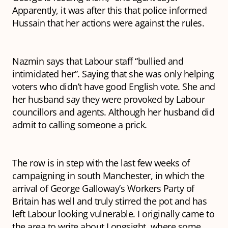
Apparently, it was after this that police informed
Hussain that her actions were against the rules.
Nazmin says that Labour staff “bullied and
intimidated her”. Saying that she was only helping
voters who didn’t have good English vote. She and
her husband say they were provoked by Labour
councillors and agents. Although her husband did
admit to calling someone a prick.
The row is in step with the last few weeks of
campaigning in south Manchester, in which the
arrival of George Galloway’s Workers Party of
Britain has well and truly stirred the pot and has
left Labour looking vulnerable. I originally came to
the area to write about Longsight, where some