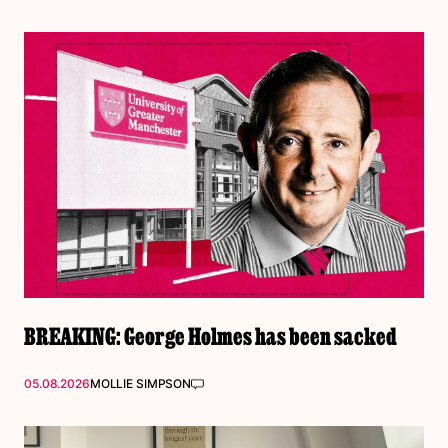
BREAKING: George Holmes has been sacked
05.08.2026
MOLLIE SIMPSON