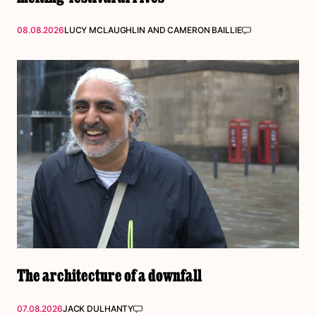
08.08.2026
LUCY MCLAUGHLIN
AND
CAMERON BAILLIE
The architecture of a downfall
07.08.2026
JACK DULHANTY