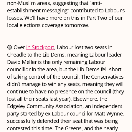
non-Muslim areas, suggesting that “anti-
establishment messaging” contributed to Labour’s
losses. We’ll have more on this in Part Two of our
local elections coverage tomorrow.
🟡 Over
in Stockport
, Labour lost two seats in
Cheadle to the Lib Dems, meaning Labour leader
David Meller is the only remaining Labour
councillor in the area, but the Lib Dems fell short
of taking control of the council. The Conservatives
didn’t manage to win any seats, meaning they will
continue to have no presence on the council (they
lost all their seats last year). Elsewhere, the
Edgeley Community Association, an independent
party started by ex-Labour councillor Matt Wynne,
successfully defended their seat that was being
contested this time. The Greens, and the nearly