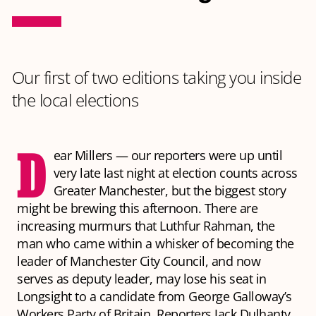
Our first of two editions taking you inside
the local elections
D
ear Millers — our reporters were up until
very late last night at election counts across
Greater Manchester, but the biggest story
might be brewing this afternoon. There are
increasing murmurs that Luthfur Rahman, the
man who came within a whisker of becoming the
leader of Manchester City Council, and now
serves as deputy leader, may lose his seat in
Longsight to a candidate from George Galloway’s
Workers Party of Britain. Reporters Jack Dulhanty