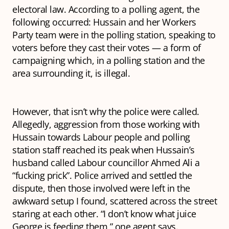
electoral law. According to a polling agent, the
following occurred: Hussain and her Workers
Party team were in the polling station, speaking to
voters before they cast their votes — a form of
campaigning which, in a polling station and the
area surrounding it, is illegal.
However, that isn’t why the police were called.
Allegedly, aggression from those working with
Hussain towards Labour people and polling
station staff reached its peak when Hussain’s
husband called Labour councillor Ahmed Ali a
“fucking prick”. Police arrived and settled the
dispute, then those involved were left in the
awkward setup I found, scattered across the street
staring at each other. “I don’t know what juice
George is feeding them,” one agent says.