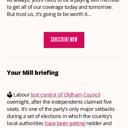
to get all of our coverage today and tomorrow.
But trust us, it’s going to be worth it…
SUBSCRIBE NOW
Your Mill briefing
🗳 Labour
lost control of Oldham Council
overnight, after the independents claimed five
seats. It’s one of the party’s only major setbacks
during a set of elections in which the country’s
local authorities
have been getting
redder and