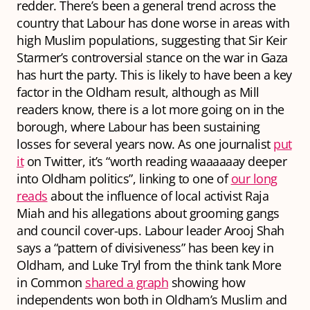
redder. There’s been a general trend across the
country that Labour has done worse in areas with
high Muslim populations, suggesting that Sir Keir
Starmer’s controversial stance on the war in Gaza
has hurt the party. This is likely to have been a key
factor in the Oldham result, although as Mill
readers know, there is
a lot
more going on in the
borough, where Labour has been sustaining
losses for several years now. As one journalist
put
it
on Twitter, it’s “worth reading waaaaaay deeper
into Oldham politics”, linking to one of
our long
reads
about the influence of local activist Raja
Miah and his allegations about grooming gangs
and council cover-ups. Labour leader Arooj Shah
says a “pattern of divisiveness” has been key in
Oldham, and Luke Tryl from the think tank More
in Common
shared a graph
showing how
independents won both in Oldham’s Muslim and