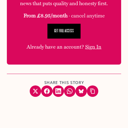
news that puts quality and honesty first.
From £8.95/month
· cancel anytime
GET FULL ACCESS
Already have an account?
Sign In
SHARE THIS STORY