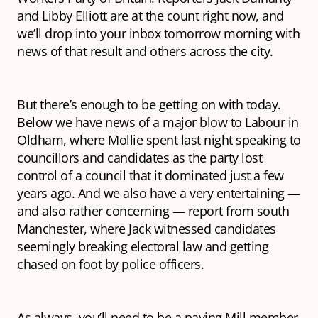
and Libby Elliott are at the count right now, and
we’ll drop into your inbox tomorrow morning with
news of that result and others across the city.
But there’s enough to be getting on with today.
Below we have news of a major blow to Labour in
Oldham, where Mollie spent last night speaking to
councillors and candidates as the party lost
control of a council that it dominated just a few
years ago. And we also have a very entertaining —
and also rather concerning — report from south
Manchester, where Jack witnessed candidates
seemingly breaking electoral law and getting
chased on foot by police officers.
As always, you’ll need to be a paying Mill member