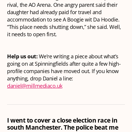
rival, the AO Arena. One angry parent said their
daughter had already paid for travel and
accommodation to see A Boogie wit Da Hoodie.
“This place needs shutting down,” she said. Well,
it needs to open first.
Help us out:
We’re writing a piece about what’s
going on at Spinningfields after quite a few high-
profile companies have moved out. If you know
anything, drop Daniel a line:
daniel@millmediaco.uk
I went to cover a close election race in
south Manchester. The police beat me