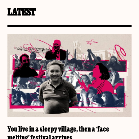
LATEST
You live in a sleepy village, then a ‘face
melting’ festival arrives