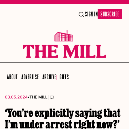
SIGN IN
SUBSCRIBE
ABOUT
ADVERTISE
ARCHIVE
GIFTS
•
|
03.05.2024
THE MILL
‘You’re explicitly saying that
I’m under arrest right now?’