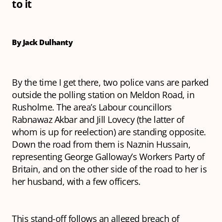
to it
By Jack Dulhanty
By the time I get there, two police vans are parked
outside the polling station on Meldon Road, in
Rusholme. The area’s Labour councillors
Rabnawaz Akbar and Jill Lovecy (the latter of
whom is up for reelection) are standing opposite.
Down the road from them is Naznin Hussain,
representing George Galloway’s Workers Party of
Britain, and on the other side of the road to her is
her husband, with a few officers.
This stand-off follows an alleged breach of