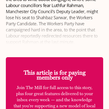
Labour councillors fear Luthfur Rahman,
Manchester City Council’s Deputy Leader, might
lose his seat to Shahbaz Sarwar, the Workers
Party Candidate. The Workers Party have
campaigned hard in the area, to the point that
Labour reportedly redirected resources there to
support Rahman at the last minute.
This article is for paying
members only
Join The Mill for full access to this story,
plus four great features delivered to your
inbox every week — and the knowledge
that you’re supporting a new model of local