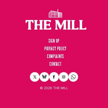
Sign up
Privacy Policy
Complaints
Contact
𝕏
BlueSky
Facebook
Instagram
© 2026
THE MILL