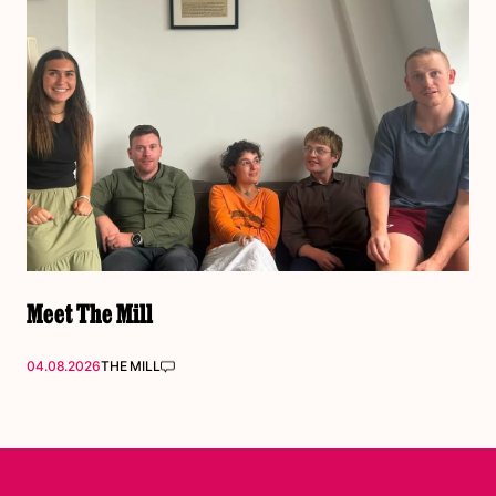
Meet The Mill
04.08.2026
THE MILL