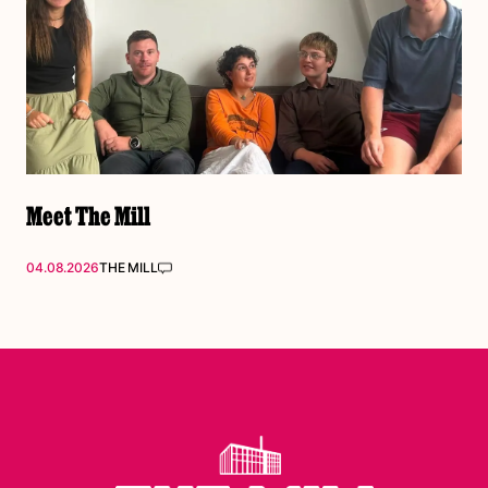
Meet The Mill
04.08.2026
THE MILL