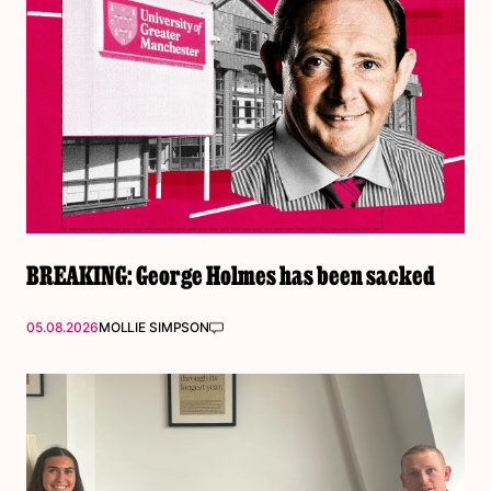
BREAKING: George Holmes has been sacked
05.08.2026
MOLLIE SIMPSON