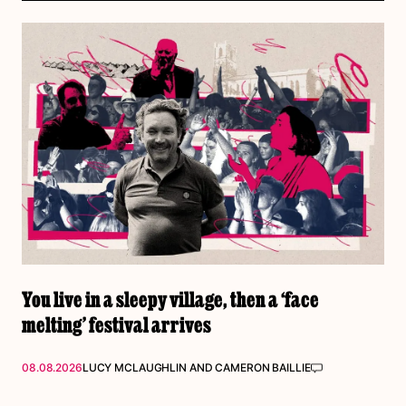
You live in a sleepy village, then a ‘face
melting’ festival arrives
08.08.2026
LUCY MCLAUGHLIN
AND
CAMERON BAILLIE