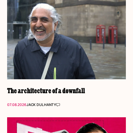
The architecture of a downfall
07.08.2026
JACK DULHANTY