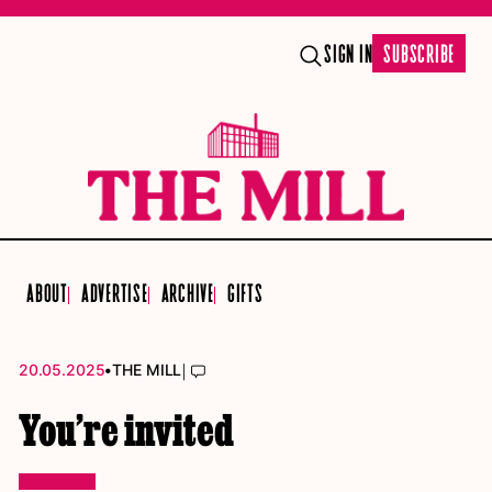
SIGN IN
SUBSCRIBE
ABOUT
ADVERTISE
ARCHIVE
GIFTS
•
|
20.05.2025
THE MILL
You’re invited