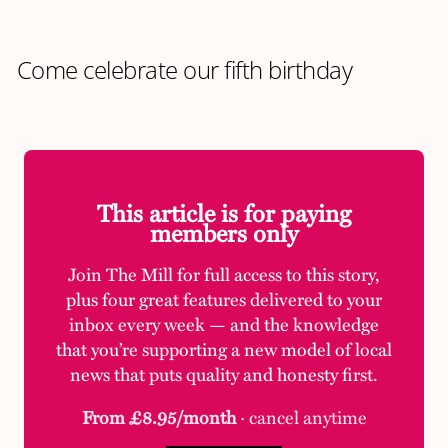
Come celebrate our fifth birthday
This article is for paying
members only
Join The Mill for full access to this story,
plus four great features delivered to your
inbox every week — and the knowledge
that you’re supporting a new model of local
news that puts quality and honesty first.
From £8.95/month
· cancel anytime