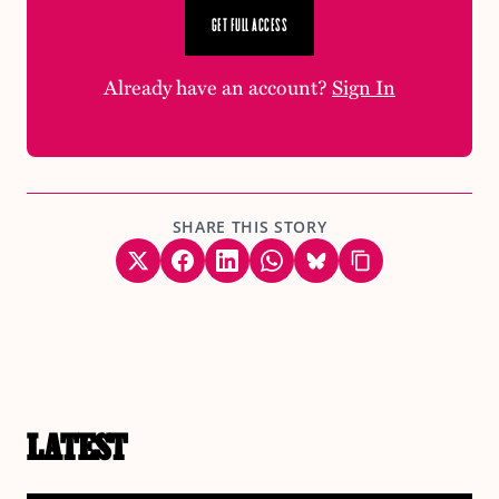
GET FULL ACCESS
Already have an account?
Sign In
SHARE THIS STORY
LATEST