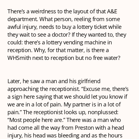
There’s a weirdness to the layout of that A&E
department. What person, reeling from some
awful injury, needs to buy a lottery ticket while
they wait to see a doctor? If they wanted to, they
could: there’s a lottery vending machine in
reception. Why, for that matter, is there a
WHSmith next to reception but no free water?
Later, he saw a man and his girlfriend
approaching the receptionist. “Excuse me, there’s
a sign here saying that we should let you know if
we are in a lot of pain. My partner is in a lot of
pain.” The receptionist looks up, nonplussed:
“Most people here are.” There was a man who
had come all the way from Preston with a head
injury, his head was bleeding and as the hours