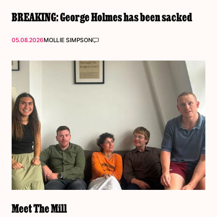
BREAKING: George Holmes has been sacked
05.08.2026
MOLLIE SIMPSON
Meet The Mill