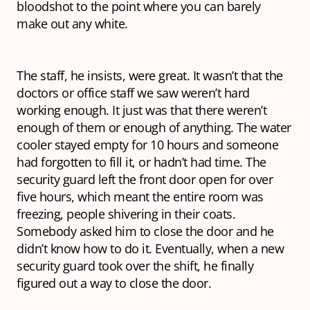
bloodshot to the point where you can barely
make out any white.
The staff, he insists, were great. It wasn’t that the
doctors or office staff we saw weren’t hard
working enough. It just was that there weren’t
enough of them or enough of anything. The water
cooler stayed empty for 10 hours and someone
had forgotten to fill it, or hadn’t had time. The
security guard left the front door open for over
five hours, which meant the entire room was
freezing, people shivering in their coats.
Somebody asked him to close the door and he
didn’t know how to do it. Eventually, when a new
security guard took over the shift, he finally
figured out a way to close the door.