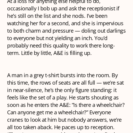
At a loss for anything else helpful to do,
occasionally I bob up and ask the receptionist if
he’s still on the list and she nods. I’ve been
watching her for a second, and she is impervious
to both charm and pressure — doling out darlings
to everyone but not yielding an inch. You’d
probably need this quality to work there long-
term. Little by little, A&E is filling up.
A man in a grey t-shirt bursts into the room. By
this time, the rows of seats are all full — we’re sat
in near-silence, he’s the only figure standing: it
feels like the set of a play. He starts shouting as
soon as he enters the A&E: “Is there a wheelchair?
Can anyone get me a wheelchair?” Everyone
cranes to look at him but nobody answers, we’re
all too taken aback. He paces up to reception.