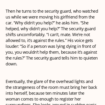
Then he turns to the security guard, who watched
us while we were moving his girlfriend from the
car. “Why didn’t you help?” he asks him. “She
helped, why didn’t you help?” The security guard
shifts uncomfortably. “I can’t, mate. We’re not
allowed to, it’s against the rules.” His voice gets
louder: “So if a person was lying dying in front of
you, you wouldn’t help them, because it’s against
the rules?” The security guard tells him to quieten
down.
Eventually, the glare of the overhead lights and
the strangeness of the room must bring her back
into herself, because ten minutes later the
woman comes to enough to register her
surroundings. She looks around in sudden panic