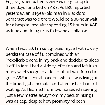
English, when patients were waiting for up to
three days for a bed on A&E. As LBC reported
yesterday, an 84-year-old man in Blackford,
Somerset was told there would be a 30-hour wait
for a hospital bed after spending 15 hours in A&E
waiting and doing tests following a collapse.
When I was 20, I misdiagnosed myself with a very
persistent case of flu combined with an
inexplicable ache in my back and decided to sleep
it off. In fact, I had a kidney infection and left it so
many weeks to go to a doctor that I was forced to
go to A&E in central London, where I was living at
the time. I got a hospital bed after just an hour of
waiting. As I learned from two nurses whispering
just a few metres away from my bed, thinking I
was asleep, despite how promptly I’d been