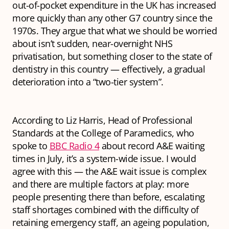
out-of-pocket expenditure in the UK has increased
more quickly than any other G7 country since the
1970s. They argue that what we should be worried
about isn’t sudden, near-overnight NHS
privatisation, but something closer to the state of
dentistry in this country — effectively, a gradual
deterioration into a “two-tier system”.
According to Liz Harris, Head of Professional
Standards at the College of Paramedics, who
spoke to
BBC Radio 4
about record A&E waiting
times in July, it’s a system-wide issue. I would
agree with this — the A&E wait issue is complex
and there are multiple factors at play: more
people presenting there than before, escalating
staff shortages combined with the difficulty of
retaining emergency staff, an ageing population,