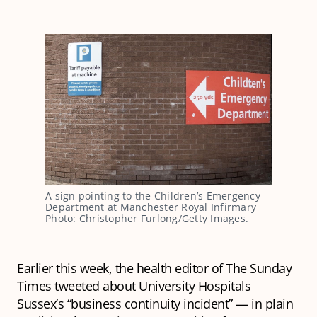
A sign pointing to the Children’s Emergency
Department at Manchester Royal Infirmary
Photo: Christopher Furlong/Getty Images.
Earlier this week, the health editor of The Sunday
Times tweeted about University Hospitals
Sussex’s “business continuity incident” — in plain