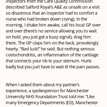
inspectors from the Care Quality Commission
described Salford Royal’s A&E as unsafe on a visit
so disastrous that an inspector had to comfort a
nurse who had broken down crying). In the
morning, I shake him awake, call his local GP over
and over (there’s no service allowing you to wait
on hold, you just get a busy signal), drag him
there. The GP claps him on the back, provokingly
hearty. “Bad luck!” he said. But nothing serious:
costochondritis, an inflammation of the cartilage
that connects your rib to your sternum. Hurts
badly but you just have to wait til the pain passes.
When I asked them about my partner’s
experience, a spokesperson for Manchester
University NHS Foundation Trust told me: “Like
many Emergency Departments (ED), Manchester