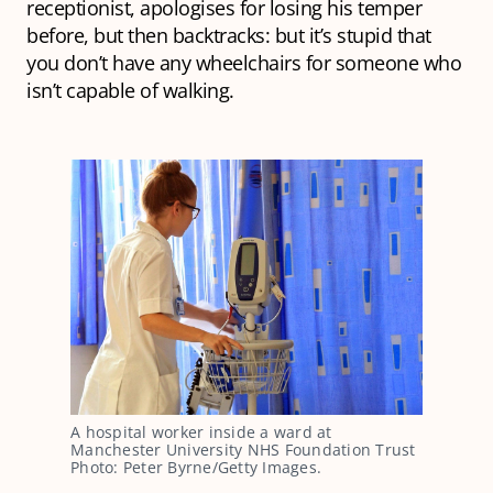
receptionist, apologises for losing his temper
before, but then backtracks: but it’s stupid that
you don’t have any wheelchairs for someone who
isn’t capable of walking.
A hospital worker inside a ward at
Manchester University NHS Foundation Trust
Photo: Peter Byrne/Getty Images.