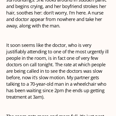
and begins crying, and her boyfriend strokes her
hair, soothes her: don’t worry, I’m here. A nurse
and doctor appear from nowhere and take her
away, along with the man.
It soon seems like the doctor, who is very
justifiably attending to one of the most urgently ill
people in the room, is in fact one of very few
doctors on call tonight. The rate at which people
are being called in to see the doctors was slow
before, now it’s slow motion. My partner gets
talking to a 70-year-old man in a wheelchair who
has been waiting since 2pm (he ends up getting
treatment at 3am).