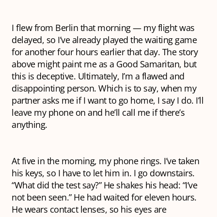
I flew from Berlin that morning — my flight was
delayed, so I’ve already played the waiting game
for another four hours earlier that day. The story
above might paint me as a Good Samaritan, but
this is deceptive. Ultimately, I’m a flawed and
disappointing person. Which is to say, when my
partner asks me if I want to go home, I say I do. I’ll
leave my phone on and he’ll call me if there’s
anything.
At five in the morning, my phone rings. I’ve taken
his keys, so I have to let him in. I go downstairs.
“What did the test say?” He shakes his head: “I’ve
not been seen.” He had waited for eleven hours.
He wears contact lenses, so his eyes are