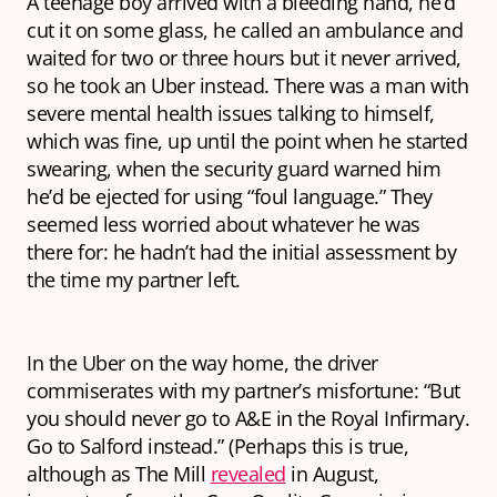
A teenage boy arrived with a bleeding hand, he’d
cut it on some glass, he called an ambulance and
waited for two or three hours but it never arrived,
so he took an Uber instead. There was a man with
severe mental health issues talking to himself,
which was fine, up until the point when he started
swearing, when the security guard warned him
he’d be ejected for using “foul language.” They
seemed less worried about whatever he was
there for: he hadn’t had the initial assessment by
the time my partner left.
In the Uber on the way home, the driver
commiserates with my partner’s misfortune: “But
you should
never
go to A&E in the Royal Infirmary.
Go to Salford instead.” (Perhaps this is true,
although as The Mill
revealed
in August,