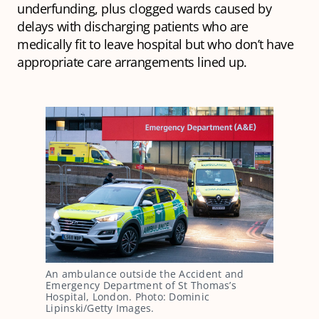
underfunding, plus clogged wards caused by
delays with discharging patients who are
medically fit to leave hospital but who don’t have
appropriate care arrangements lined up.
An ambulance outside the Accident and
Emergency Department of St Thomas’s
Hospital, London. Photo: Dominic
Lipinski/Getty Images.