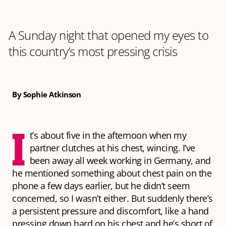
A Sunday night that opened my eyes to
this country’s most pressing crisis
By Sophie Atkinson
I
t’s about five in the afternoon when my
partner clutches at his chest, wincing. I’ve
been away all week working in Germany, and
he mentioned something about chest pain on the
phone a few days earlier, but he didn’t seem
concerned, so I wasn’t either. But suddenly there’s
a persistent pressure and discomfort, like a hand
pressing down hard on his chest and he’s short of