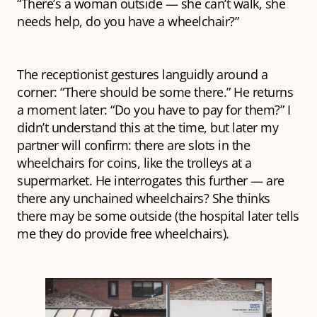
“There’s a woman outside — she can’t walk, she
needs help, do you have a wheelchair?”
The receptionist gestures languidly around a
corner: “There should be some there.” He returns
a moment later: “Do you have to
pay
for them?” I
didn’t understand this at the time, but later my
partner will confirm: there are slots in the
wheelchairs for coins, like the trolleys at a
supermarket. He interrogates this further — are
there any unchained wheelchairs? She thinks
there may be some outside (the hospital later tells
me they do provide free wheelchairs).