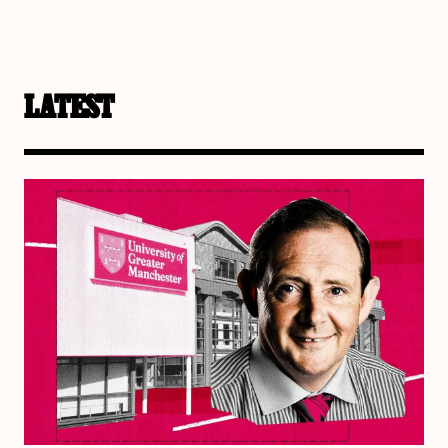
LATEST