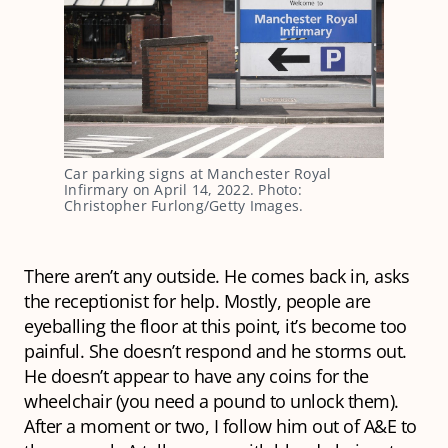
Car parking signs at Manchester Royal
Infirmary on April 14, 2022. Photo:
Christopher Furlong/Getty Images.
There aren’t any outside. He comes back in, asks
the receptionist for help. Mostly, people are
eyeballing the floor at this point, it’s become too
painful. She doesn’t respond and he storms out.
He doesn’t appear to have any coins for the
wheelchair (you need a pound to unlock them).
After a moment or two, I follow him out of A&E to