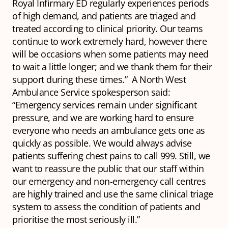
Royal Infirmary ED regularly experiences periods
of high demand, and patients are triaged and
treated according to clinical priority. Our teams
continue to work extremely hard, however there
will be occasions when some patients may need
to wait a little longer; and we thank them for their
support during these times.” A North West
Ambulance Service spokesperson said:
“Emergency services remain under significant
pressure, and we are working hard to ensure
everyone who needs an ambulance gets one as
quickly as possible. We would always advise
patients suffering chest pains to call 999. Still, we
want to reassure the public that our staff within
our emergency and non-emergency call centres
are highly trained and use the same clinical triage
system to assess the condition of patients and
prioritise the most seriously ill.”