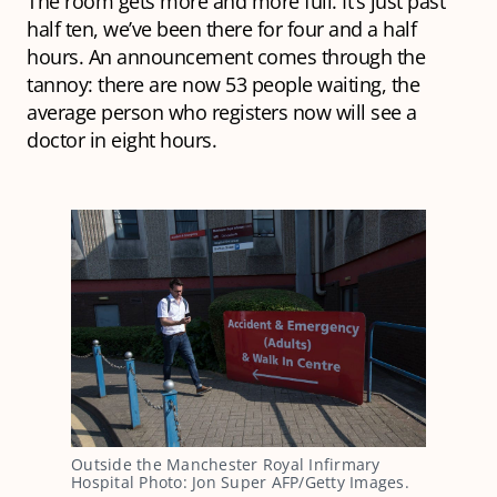
The room gets more and more full. It’s just past
half ten, we’ve been there for four and a half
hours. An announcement comes through the
tannoy: there are now 53 people waiting, the
average person who registers now will see a
doctor in eight hours.
Outside the Manchester Royal Infirmary
Hospital Photo: Jon Super AFP/Getty Images.