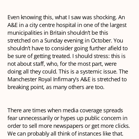
Even knowing this, what I saw was shocking. An
A&E in a city centre hospital in one of the largest
municipalities in Britain shouldn’t be this
stretched on a Sunday evening in October. You
shouldn’t have to consider going further afield to
be sure of getting treated. I should stress: this is
not about staff, who, for the most part, were
doing all they could. This is a systemic issue. The
Manchester Royal Infirmary’s A&E is stretched to
breaking point, as many others are too.
There are times when media coverage spreads
fear unnecessarily or hypes up public concern in
order to sell more newspapers or get more clicks.
We can probably all think of instances like that.