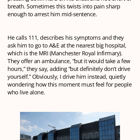
breath. Sometimes this twists into pain sharp
enough to arrest him mid-sentence.
He calls 111, describes his symptoms and they
ask him to go to A&E at the nearest big hospital,
which is the MRI (Manchester Royal Infirmary).
They offer an ambulance, “but it would take a few
hours,” they say, adding “but definitely don’t drive
yourself.” Obviously, I drive him instead, quietly
wondering how this moment must feel for people
who live alone.