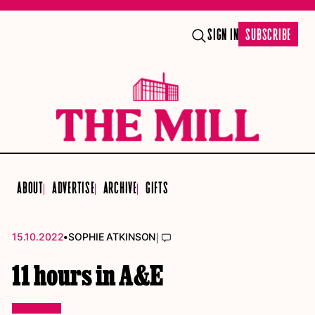
SIGN IN
SUBSCRIBE
ABOUT
ADVERTISE
ARCHIVE
GIFTS
•
|
15.10.2022
SOPHIE ATKINSON
11 hours in A&E