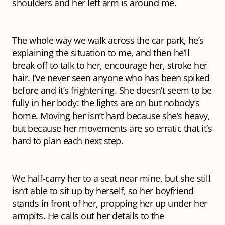
shoulders and her left arm is around me.
The whole way we walk across the car park, he’s
explaining the situation to me, and then he’ll
break off to talk to her, encourage her, stroke her
hair. I’ve never seen anyone who has been spiked
before and it’s frightening. She doesn’t seem to be
fully in her body: the lights are on but nobody’s
home. Moving her isn’t hard because she’s heavy,
but because her movements are so erratic that it’s
hard to plan each next step.
We half-carry her to a seat near mine, but she still
isn’t able to sit up by herself, so her boyfriend
stands in front of her, propping her up under her
armpits. He calls out her details to the