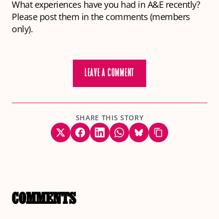
What experiences have you had in A&E recently?
Please post them in the comments (members
only).
LEAVE A COMMENT
SHARE THIS STORY
COMMENTS