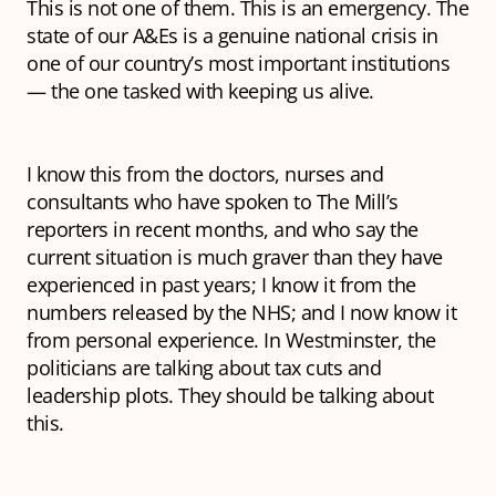
This is not one of them. This is an emergency. The
state of our A&Es is a genuine national crisis in
one of our country’s most important institutions
— the one tasked with keeping us alive.
I know this from the doctors, nurses and
consultants who have spoken to The Mill’s
reporters in recent months, and who say the
current situation is much graver than they have
experienced in past years; I know it from the
numbers released by the NHS; and I now know it
from personal experience. In Westminster, the
politicians are talking about tax cuts and
leadership plots. They should be talking about
this.