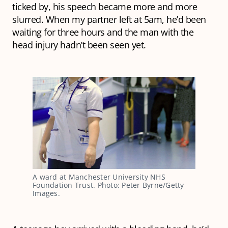
ticked by, his speech became more and more
slurred. When my partner left at 5am, he’d been
waiting for three hours and the man with the
head injury hadn’t been seen yet.
A ward at Manchester University NHS
Foundation Trust. Photo: Peter Byrne/Getty
Images.