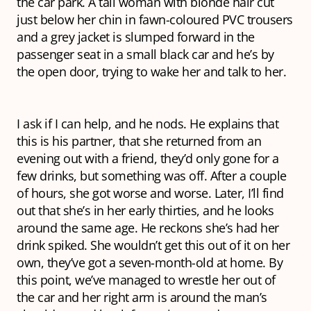
the car park. A tall woman with blonde hair cut
just below her chin in fawn-coloured PVC trousers
and a grey jacket is slumped forward in the
passenger seat in a small black car and he’s by
the open door, trying to wake her and talk to her.
I ask if I can help, and he nods. He explains that
this is his partner, that she returned from an
evening out with a friend, they’d only gone for a
few drinks, but something was off. After a couple
of hours, she got worse and worse. Later, I’ll find
out that she’s in her early thirties, and he looks
around the same age. He reckons she’s had her
drink spiked. She wouldn’t get this out of it on her
own, they’ve got a seven-month-old at home. By
this point, we’ve managed to wrestle her out of
the car and her right arm is around the man’s