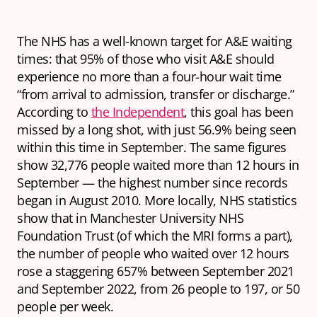
The NHS has a well-known target for A&E waiting
times: that 95% of those who visit A&E should
experience no more than a four-hour wait time
“from arrival to admission, transfer or discharge.”
According to
the Independent
, this goal has been
missed by a long shot, with just 56.9% being seen
within this time in September. The same figures
show 32,776 people waited more than 12 hours in
September — the highest number since records
began in August 2010. More locally, NHS statistics
show that in Manchester University NHS
Foundation Trust (of which the MRI forms a part),
the number of people who waited over 12 hours
rose a staggering 657% between September 2021
and September 2022, from 26 people to 197, or 50
people per week.