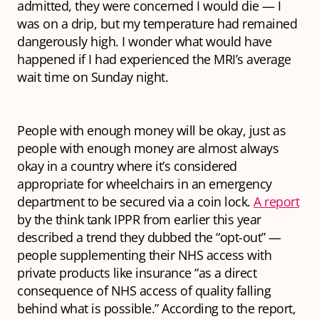
admitted, they were concerned I would die — I
was on a drip, but my temperature had remained
dangerously high. I wonder what would have
happened if I had experienced the MRI’s average
wait time on Sunday night.
People with enough money will be okay, just as
people with enough money are almost always
okay in a country where it’s considered
appropriate for wheelchairs in an emergency
department to be secured via a coin lock.
A report
by the think tank IPPR from earlier this year
described a trend they dubbed the “opt-out” —
people supplementing their NHS access with
private products like insurance “as a direct
consequence of NHS access of quality falling
behind what is possible.” According to the report,