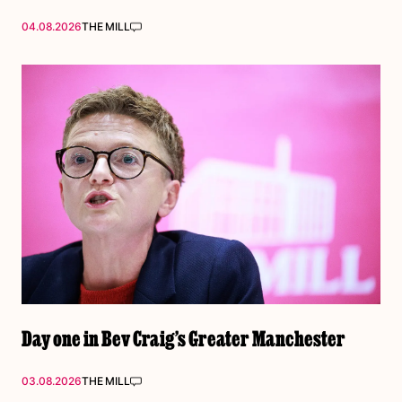
04.08.2026
THE MILL
Day one in Bev Craig’s Greater Manchester
03.08.2026
THE MILL