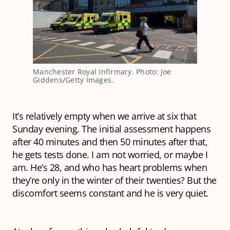
Manchester Royal Infirmary. Photo: Joe
Giddens/Getty Images.
It’s relatively empty when we arrive at six that
Sunday evening. The initial assessment happens
after 40 minutes and then 50 minutes after that,
he gets tests done. I am not worried, or maybe I
am. He’s 28, and who has heart problems when
they’re only in the winter of their twenties? But the
discomfort seems constant and he is very quiet.