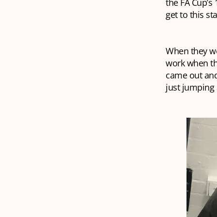
the FA Cup’s 
get to this s
When they wer
work when the
came out and
just jumping