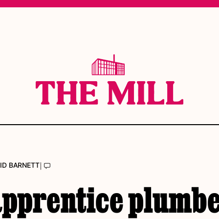
|
ID BARNETT
apprentice plumb