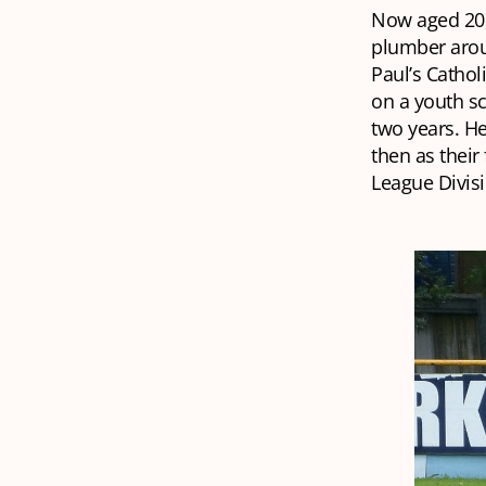
Now aged 20,
plumber aroun
Paul’s Cathol
on a youth sc
two years. He
then as their
League Divis