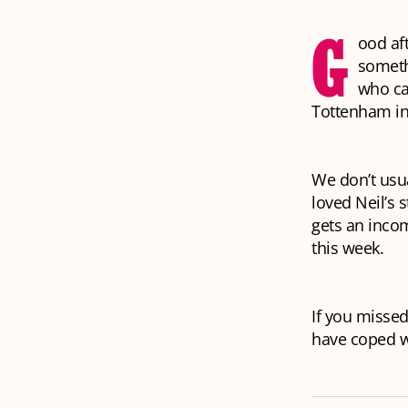
G
ood af
someth
who ca
Tottenham in
We don’t usua
loved Neil’s s
gets an inco
this week.
If you missed
have coped w