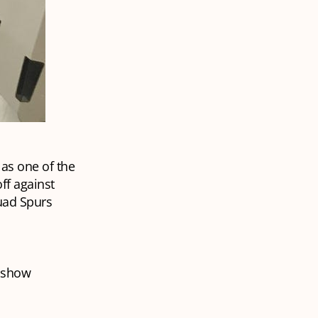
 as one of the
off against
uad Spurs
o show