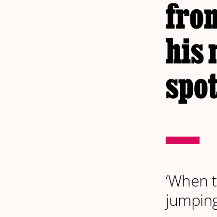
fro
his 
spot
‘When t
jumpin