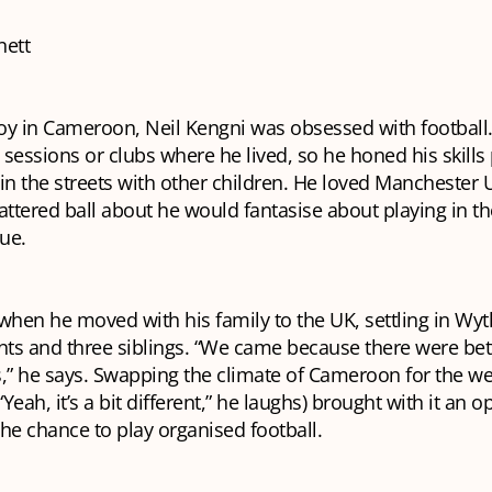
nett
oy in Cameroon, Neil Kengni was obsessed with football
sessions or clubs where he lived, so he honed his skills 
n the streets with other children. He loved Manchester 
attered ball about he would fantasise about playing in th
ue.
 when he moved with his family to the UK, settling in W
nts and three siblings. “We came because there were bet
,” he says. Swapping the climate of Cameroon for the we
eah, it’s a bit different,” he laughs) brought with it an o
 the chance to play organised football.