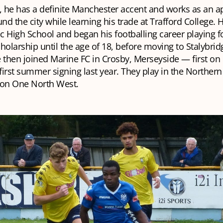
 he has a definite Manchester accent and works as an a
d the city while learning his trade at Trafford College. 
ic High School and began his footballing career playing 
holarship until the age of 18, before moving to Stalybridg
 then joined Marine FC in Crosby, Merseyside — first on
 first summer signing last year. They play in the Norther
ion One North West.