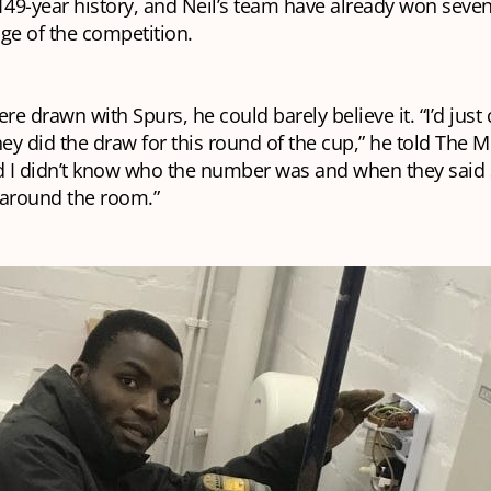
149-year history, and Neil’s team have already won seve
tage of the competition.
e drawn with Spurs, he could barely believe it. “I’d jus
y did the draw for this round of the cup,” he told The Mil
 I didn’t know who the number was and when they said 
 around the room.”