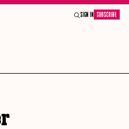
SIGN IN
SUBSCRIBE
er