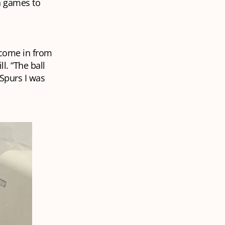
n games to
t come in from
l. “The ball
Spurs I was