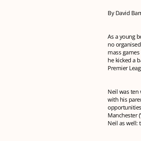
By David Bar
As a young b
no organised 
mass games i
he kicked a b
Premier Leag
Neil was ten
with his pare
opportunities
Manchester (“Y
Neil as well: