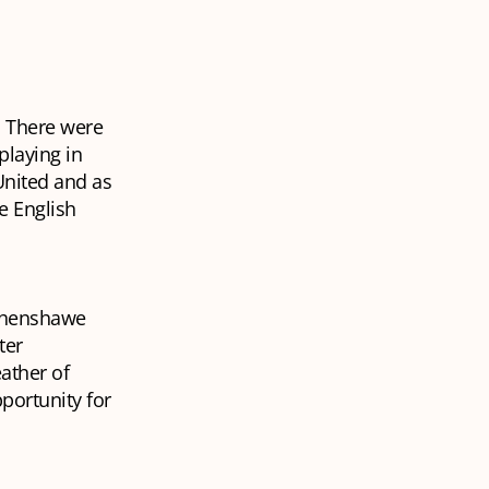
. There were
playing in
United and as
e English
ythenshawe
ter
ather of
pportunity for