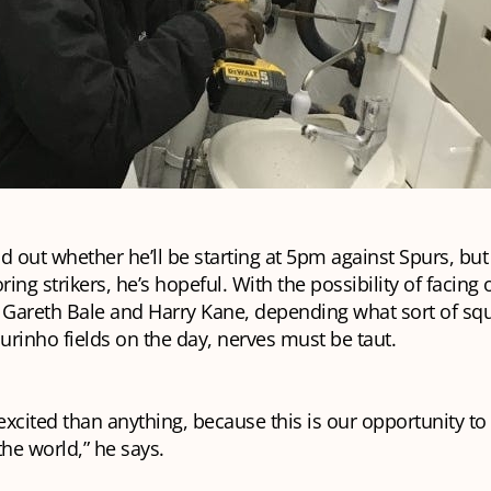
ind out whether he’ll be starting at 5pm against Spurs, but
ring strikers, he’s hopeful. With the possibility of facing 
s Gareth Bale and Harry Kane, depending what sort of sq
rinho fields on the day, nerves must be taut.
xcited than anything, because this is our opportunity t
the world,” he says.