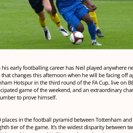
n his early footballing career has Neil played anywhere n
t that changes this afternoon when he will be facing off a
ham Hotspur in the third round of the FA Cup, live on BB
icipated game of the weekend, and an extraordinary chan
lumber to prove himself.
0 places in the football pyramid between Tottenham and
ighth tier of the game. It’s the widest disparity between t