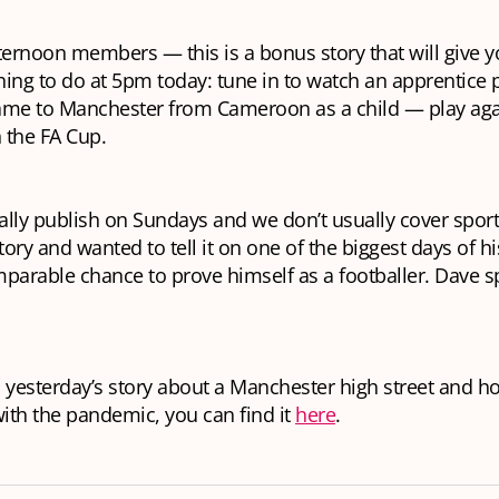
ternoon members — this is a bonus story that will give 
ing to do at 5pm today: tune in to watch an apprentic
me to Manchester from Cameroon as a child — play aga
 the FA Cup.
lly publish on Sundays and we don’t usually cover sport
tory and wanted to tell it on one of the biggest days of his
mparable chance to prove himself as a footballer. Dave 
 yesterday’s story about a Manchester high street and ho
ith the pandemic, you can find it
here
.