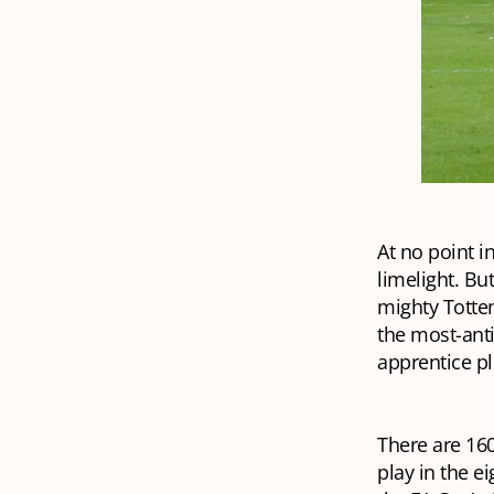
At no point i
limelight. Bu
mighty Totten
the most-ant
apprentice p
There are 16
play in the e