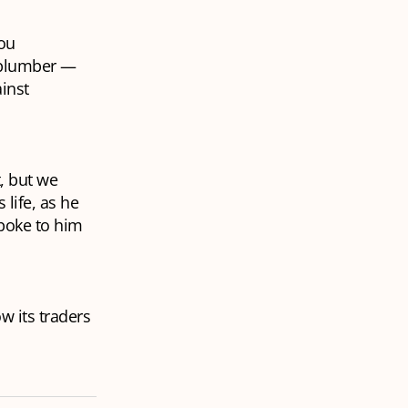
you
e plumber —
inst
, but we
 life, as he
spoke to him
w its traders