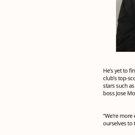
He’s yet to f
club’s top-sco
stars such a
boss Jose Mou
“We’re more e
ourselves to 