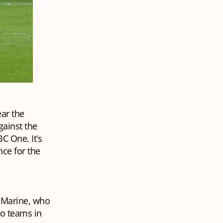
ear the
gainst the
C One. It’s
ce for the
 Marine, who
wo teams in