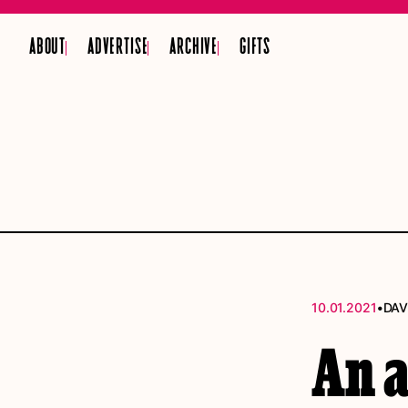
ABOUT
ADVERTISE
ARCHIVE
GIFTS
•
10.01.2021
DAV
An 