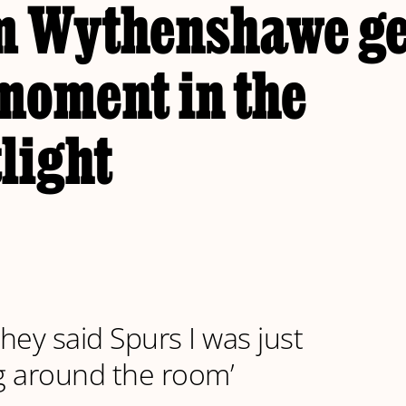
m Wythenshawe ge
moment in the
light
hey said Spurs I was just
g around the room’