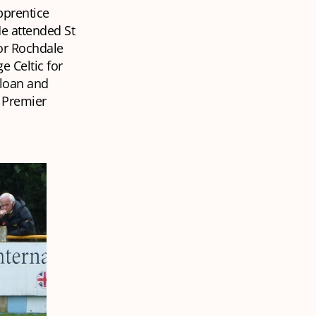
pprentice
He attended St
for Rochdale
e Celtic for
 loan and
n Premier