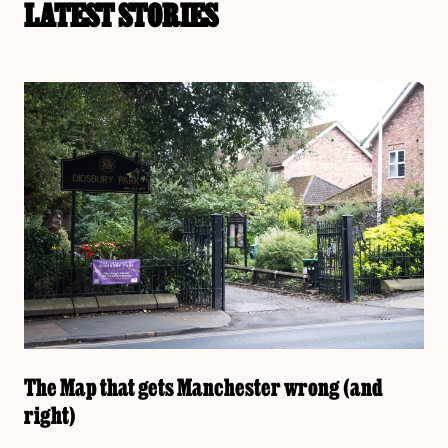
LATEST STORIES
The Map that gets Manchester wrong (and
right)