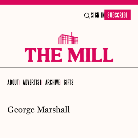
SIGN IN
SUBSCRIBE
ABOUT
ADVERTISE
ARCHIVE
GIFTS
George Marshall