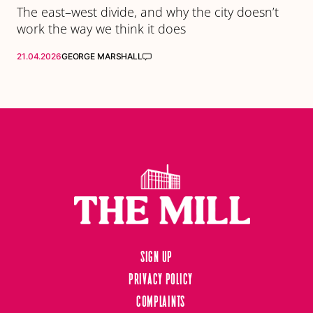
The east–west divide, and why the city doesn’t
work the way we think it does
21.04.2026
GEORGE MARSHALL
Sign up
Privacy Policy
Complaints