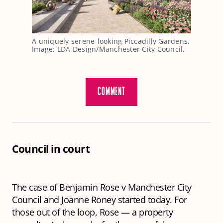
A uniquely serene-looking Piccadilly Gardens. 
Image: LDA Design/Manchester City Council.
COMMENT
Council in court
The case of Benjamin Rose v Manchester City
Council and Joanne Roney started today. For
those out of the loop, Rose — a property