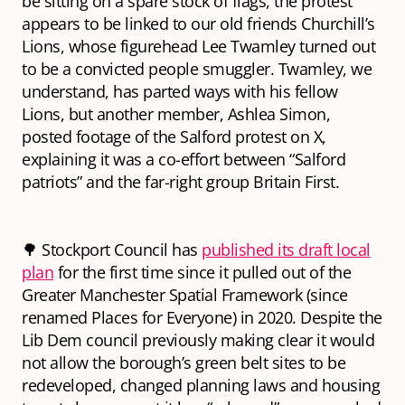
be sitting on a spare stock of flags, the protest
appears to be linked to our old friends Churchill’s
Lions, whose figurehead Lee Twamley turned out
to be a convicted people smuggler. Twamley, we
understand, has parted ways with his fellow
Lions, but another member, Ashlea Simon,
posted footage of the Salford protest on X,
explaining it was a co-effort between “Salford
patriots” and the far-right group Britain First.
🌳 Stockport Council has
published its draft local
plan
for the first time since it pulled out of the
Greater Manchester Spatial Framework (since
renamed Places for Everyone) in 2020. Despite the
Lib Dem council previously making clear it would
not allow the borough’s green belt sites to be
redeveloped, changed planning laws and housing