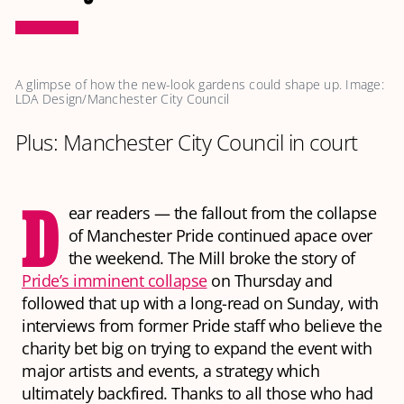
A glimpse of how the new-look gardens could shape up. Image: 
LDA Design/Manchester City Council
Plus: Manchester City Council in court
D
ear readers — the fallout from the collapse
of Manchester Pride continued apace over
the weekend. The Mill broke the story of
Pride’s imminent collapse
on Thursday and
followed that up with a long-read on Sunday, with
interviews from former Pride staff who believe the
charity bet big on trying to expand the event with
major artists and events, a strategy which
ultimately backfired. Thanks to all those who had