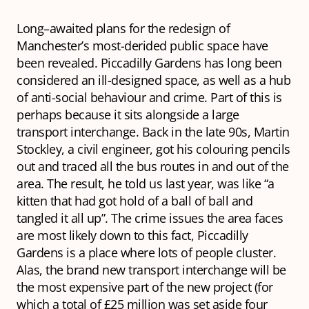
Long–awaited plans for the redesign of
Manchester’s most-derided public space have
been revealed. Piccadilly Gardens has long been
considered an ill-designed space, as well as a hub
of anti-social behaviour and crime. Part of this is
perhaps because it sits alongside a large
transport interchange. Back in the late 90s, Martin
Stockley, a civil engineer, got his colouring pencils
out and traced all the bus routes in and out of the
area. The result, he told us last year, was like “a
kitten that had got hold of a ball of ball and
tangled it all up”. The crime issues the area faces
are most likely down to this fact, Piccadilly
Gardens is a place where lots of people cluster.
Alas, the brand new transport interchange will be
the most expensive part of the new project (for
which a total of £25 million was set aside four