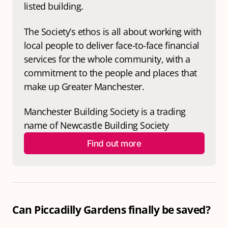
listed building. 
The Society’s ethos is all about working with 
local people to deliver face-to-face financial 
services for the whole community, with a 
commitment to the people and places that 
make up Greater Manchester.
Manchester Building Society is a trading 
name of Newcastle Building Society
Find out more
Can Piccadilly Gardens finally be saved?