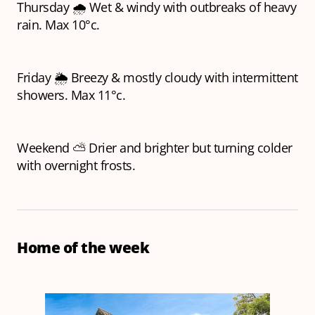
Thursday 🌧️ Wet & windy with outbreaks of heavy
rain. Max 10°c.
Friday 🌦️ Breezy & mostly cloudy with intermittent
showers. Max 11°c.
Weekend ⛅ Drier and brighter but turning colder
with overnight frosts.
Home of the week