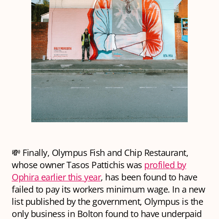
💸 Finally, Olympus Fish and Chip Restaurant,
whose owner Tasos Pattichis was
profiled by
Ophira earlier this year
, has been found to have
failed to pay its workers minimum wage. In a new
list published by the government, Olympus is the
only business in Bolton found to have underpaid