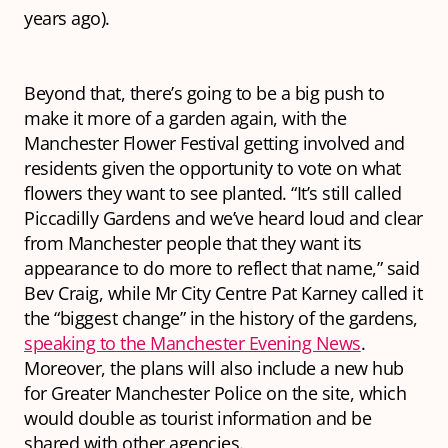
years ago).
Beyond that, there’s going to be a big push to
make it more of a garden again, with the
Manchester Flower Festival getting involved and
residents given the opportunity to vote on what
flowers they want to see planted. “It’s still called
Piccadilly Gardens and we’ve heard loud and clear
from Manchester people that they want its
appearance to do more to reflect that name,” said
Bev Craig, while Mr City Centre Pat Karney called it
the “biggest change” in the history of the gardens,
speaking to the Manchester Evening News
.
Moreover, the plans will also include a new hub
for Greater Manchester Police on the site, which
would double as tourist information and be
shared with other agencies.