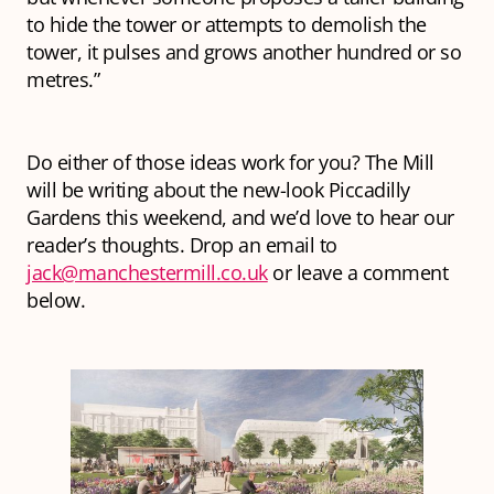
to hide the tower or attempts to demolish the
tower, it pulses and grows another hundred or so
metres.”
Do either of those ideas work for you? The Mill
will be writing about the new-look Piccadilly
Gardens this weekend, and we’d love to hear our
reader’s thoughts. Drop an email to
jack@manchestermill.co.uk
or leave a comment
below.