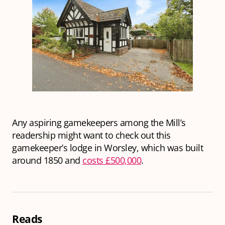
Any aspiring gamekeepers among the Mill’s
readership might want to check out this
gamekeeper’s lodge in Worsley, which was built
around 1850 and
costs £500,000
.
Reads