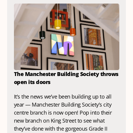
The Manchester Building Society throws 
open its doors
It’s the news we’ve been building up to all 
year — Manchester Building Society’s city 
centre branch is now open! Pop into their 
new branch
 on King Street
 to see what 
they’ve done with the gorgeous Grade II 