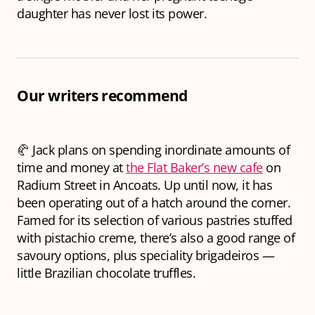
daughter has never lost its power.
Our writers recommend
🥐 Jack plans on spending inordinate amounts of
time and money at
the Flat Baker’s new cafe
on
Radium Street in Ancoats. Up until now, it has
been operating out of a hatch around the corner.
Famed for its selection of various pastries stuffed
with pistachio creme, there’s also a good range of
savoury options, plus speciality brigadeiros —
little Brazilian chocolate truffles.