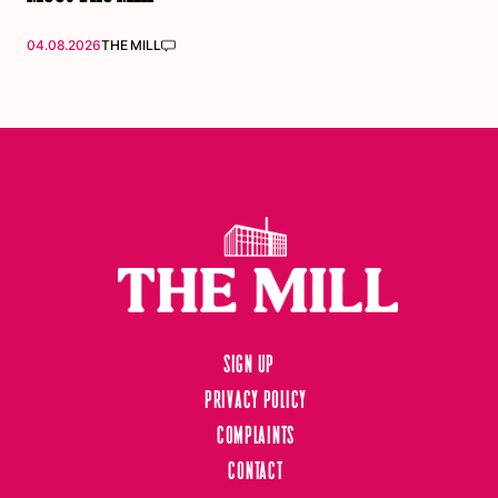
04.08.2026
THE MILL
Sign up
Privacy Policy
Complaints
Contact