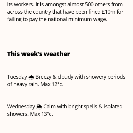
its workers. It is amongst almost 500 others from
across the country that have been fined £10m for
failing to pay the national minimum wage.
This week’s weather
Tuesday 🌧️ Breezy & cloudy with showery periods
of heavy rain. Max 12°c.
Wednesday 🌦️ Calm with bright spells & isolated
showers. Max 13°c.