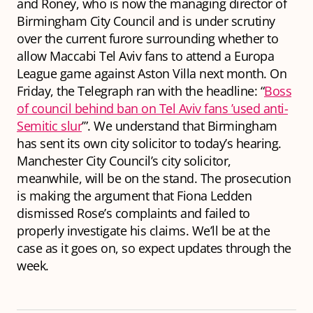
and Roney, who is now the managing director of
Birmingham City Council and is under scrutiny
over the current furore surrounding whether to
allow Maccabi Tel Aviv fans to attend a Europa
League game against Aston Villa next month. On
Friday, the Telegraph ran with the headline: “
Boss
of council behind ban on Tel Aviv fans ’used anti-
Semitic slur
’”. We understand that Birmingham
has sent its own city solicitor to today’s hearing.
Manchester City Council’s city solicitor,
meanwhile, will be on the stand. The prosecution
is making the argument that Fiona Ledden
dismissed Rose’s complaints and failed to
properly investigate his claims. We’ll be at the
case as it goes on, so expect updates through the
week.