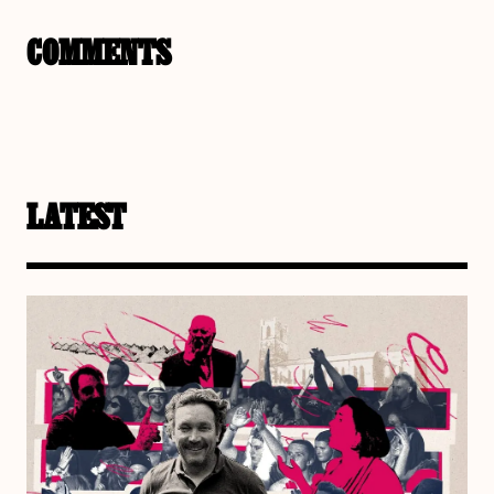
COMMENTS
LATEST