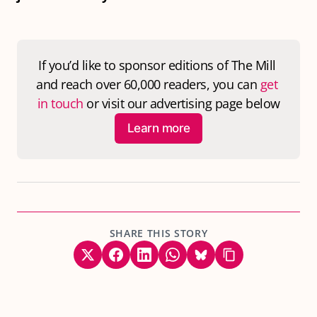
If you’d like to sponsor editions of 
The Mill
and reach over 60,000 readers, you can 
get 
in touch
 or visit our advertising page below
Learn more
SHARE THIS STORY