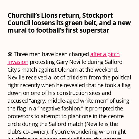
Churchill’s Lions return, Stockport
Council loosens its green belt, and a new
mural to football’s first superstar
⚽ Three men have been charged
after a pitch
invasion
protesting Gary Neville during Salford
City’s match against Oldham at the weekend.
Neville received a lot of criticism from the political
right recently when he revealed that he took a flag
down on one of his construction sites and
accused “angry, middle-aged white men” of using
the flag in a “negative fashion.” It prompted the
protestors to attempt to plant one in the centre
circle during the Salford match (Neville is the
club’s co-owner). If you’re wondering who might