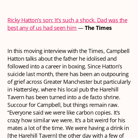
Ricky Hatton’s son: It’s such a shock. Dad was the
best any of us had seen him
—
The Times
In this moving interview with the Times, Campbell
Hatton talks about the father he idolised and
followed into a career in boxing. Since Hatton’s
suicide last month, there has been an outpouring
of grief across Greater Manchester but particularly
in Hattersley, where his local pub the Harehill
Tavern has been turned into a de facto shrine.
Succour for Campbell, but things remain raw.
“Everyone said we were like carbon copies. It’s
crazy how similar we were. It’s a bit weird for his
mates a lot of the time. We were having a drink in
[the Harehill Tavern] the other day with a few of