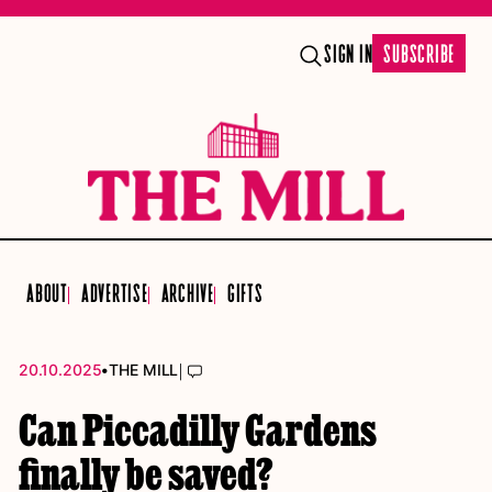
SIGN IN
SUBSCRIBE
ABOUT
ADVERTISE
ARCHIVE
GIFTS
•
|
20.10.2025
THE MILL
Can Piccadilly Gardens
finally be saved?