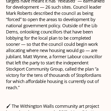
targets have meant it has “released” — earmarked
for development — 26 such sites. Council leader
Mark Roberts described the council as being
“forced” to open the areas to development by
national government policy. Outside of the Lib
Dems, onlooking councillors that have been
lobbying for the local plan to be completed
sooner — so that the council could begin work
allocating where new housing would go — are
jubilant. Matt Wynne, a former Labour councillor
that left the party to start the independent
Stockport Community Group, called the plan “a
victory for the tens of thousands of Stopfordians
for which affordable housing is currently out of
reach.”
🖌️ The Withington Walls community art project