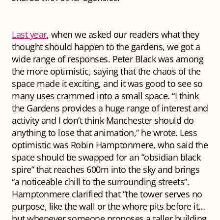
Last year
, when we asked our readers what they
thought should happen to the gardens, we got a
wide range of responses. Peter Black was among
the more optimistic, saying that the chaos of the
space made it exciting, and it was good to see so
many uses crammed into a small space. “I think
the Gardens provides a huge range of interest and
activity and I don’t think Manchester should do
anything to lose that animation,” he wrote. Less
optimistic was Robin Hamptonmere, who said the
space should be swapped for an “obsidian black
spire” that reaches 600m into the sky and brings
“a noticeable chill to the surrounding streets”.
Hamptonmere clarified that “the tower serves no
purpose, like the wall or the whore pits before it…
but whenever someone proposes a taller building