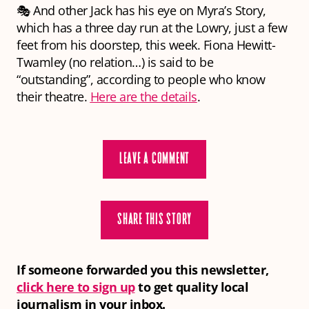
🎭 And other Jack has his eye on Myra’s Story,
which has a three day run at the Lowry, just a few
feet from his doorstep, this week. Fiona Hewitt-
Twamley (no relation…) is said to be
“outstanding”, according to people who know
their theatre.
Here are the details
.
LEAVE A COMMENT
SHARE THIS STORY
If someone forwarded you this newsletter,
click here to sign up
to get quality local
journalism in your inbox.