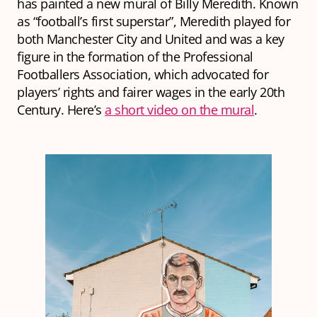
has painted a new mural of Billy Meredith. Known
as “football’s first superstar”, Meredith played for
both Manchester City and United and was a key
figure in the formation of the Professional
Footballers Association, which advocated for
players’ rights and fairer wages in the early 20th
Century. Here’s
a short video on the mural
.