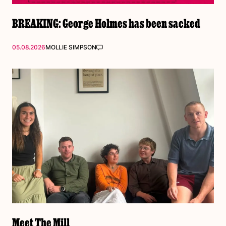
BREAKING: George Holmes has been sacked
05.08.2026
MOLLIE SIMPSON
Meet The Mill