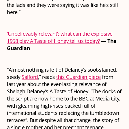
the lads and they were saying it was like he’s still
here.”
‘Unbelievably relevant’: what can the explosive
1958 play A Taste of Honey tell us today?
— The
Guardian
“Almost nothing is left of Delaney’s soot-stained,
seedy
Salford
,” reads
this Guardian piece
from
last year about the ever-lasting relevance of
Shelagh Delaney’s A Taste of Honey. “The docks of
the script are now home to the BBC at Media City,
with gleaming high-rises packed full of
international students replacing the tumbledown
terraces”. But despite all that change, the story of
a single mother and her pregnant teenage