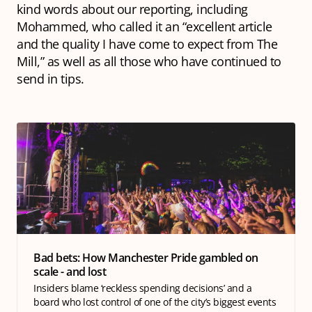
kind words about our reporting, including
Mohammed, who called it an “excellent article
and the quality I have come to expect from The
Mill,” as well as all those who have continued to
send in tips.
Bad bets: How Manchester Pride gambled on
scale - and lost
Insiders blame ‘reckless spending decisions’ and a
board who lost control of one of the city’s biggest events