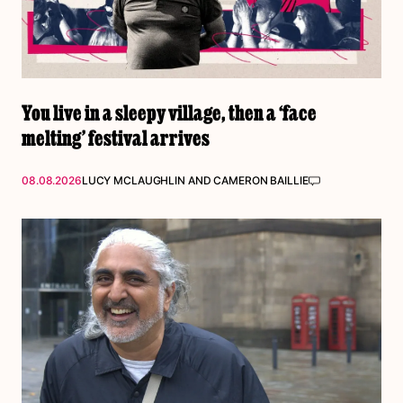
You live in a sleepy village, then a ‘face
melting’ festival arrives
08.08.2026
LUCY MCLAUGHLIN
AND
CAMERON BAILLIE