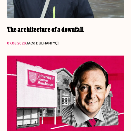
The architecture of a downfall
07.08.2026
JACK DULHANTY