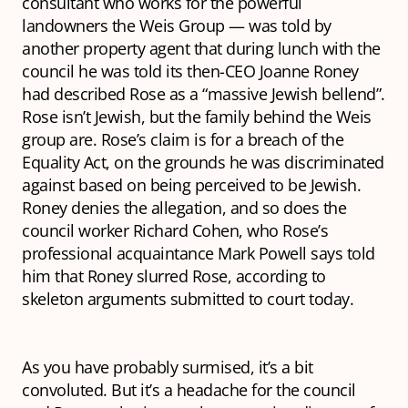
consultant who works for the powerful
landowners the Weis Group — was told by
another property agent that during lunch with the
council he was told its then-CEO Joanne Roney
had described Rose as a “massive Jewish bellend”.
Rose isn’t Jewish, but the family behind the Weis
group are. Rose’s claim is for a breach of the
Equality Act, on the grounds he was discriminated
against based on being perceived to be Jewish.
Roney denies the allegation, and so does the
council worker Richard Cohen, who Rose’s
professional acquaintance Mark Powell says told
him
that Roney slurred Rose, according to
skeleton arguments submitted to court today.
As you have probably surmised, it’s a bit
convoluted. But it’s a headache for the council