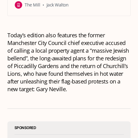
The Mill
Jack Walton
Today’s edition also features the former
Manchester City Council chief executive accused
of calling a local property agent a “massive Jewish
bellend”, the long-awaited plans for the redesign
of Piccadilly Gardens and the return of Churchill’s
Lions, who have found themselves in hot water
after unleashing their flag-based protests on a
new target: Gary Neville.
SPONSORED