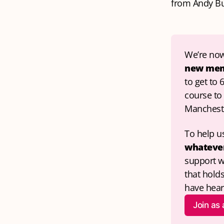
from Andy B
We’re now
new me
to get to 
course to 
Mancheste
To help us
whatever
support w
that hold
have hear
Join as