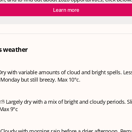
Learn more
s weather
y with variable amounts of cloud and bright spells. Les
Monday but still breezy. Max 10°c.
Largely dry with a mix of bright and cloudy periods. Sl
 Max 9°c
 Cloudy with morning rain before a drier afternoon. Rem