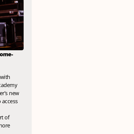
home-
The next generation of Mancunian music talent is finding its voice with 
cademy 
er’s new 
 access 
t of 
more 
.