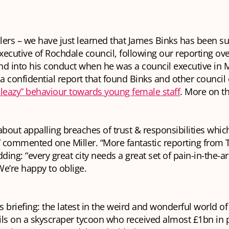
llers – we have just learned that James Binks has been 
executive of Rochdale council, following our reporting ove
d into his conduct when he was a council executive in 
 confidential report that found Binks and other council
sleazy” behaviour towards young female staff
. More on t
about appalling breaches of trust & responsibilities whi
 commented one Miller. “More fantastic reporting from T
dding: “every great city needs a great set of pain-in-the-ar
 We’re happy to oblige.
’s briefing: the latest in the weird and wonderful world 
ails on a skyscraper tycoon who received almost £1bn in 