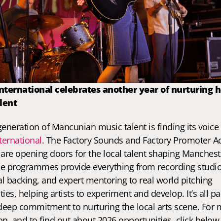
International celebrates another year of nurturing 
lent
ternational
. The Factory Sounds and Factory Promoter A
s are opening doors for the local talent shaping Manchest
e programmes provide everything from recording studio
al backing, and expert mentoring to real world pitching 
ies, helping artists to experiment and develop. It’s all par
 deep commitment to nurturing the local arts scene. For 
n, and to find out about 2026 opportunities, click below