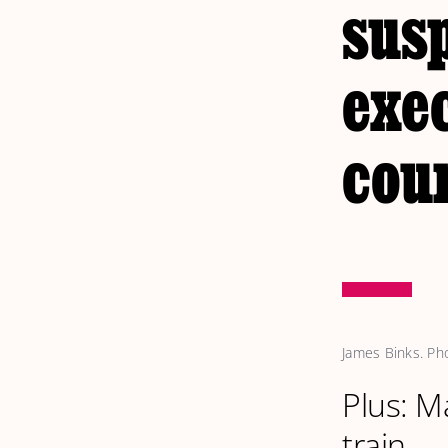
sus
exe
cou
James Binks. Ph
Plus: M
train