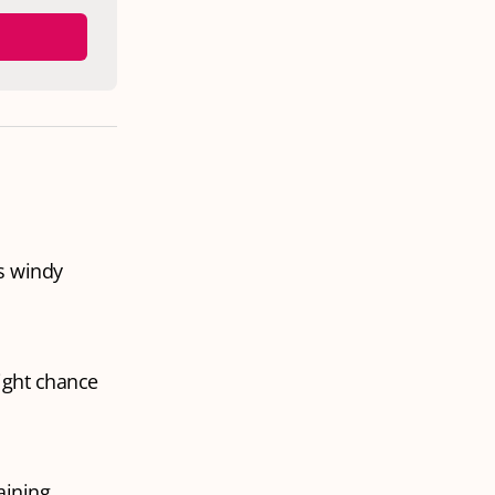
s windy
ight chance
aining