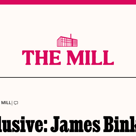
|
 MILL
lusive: James Bin