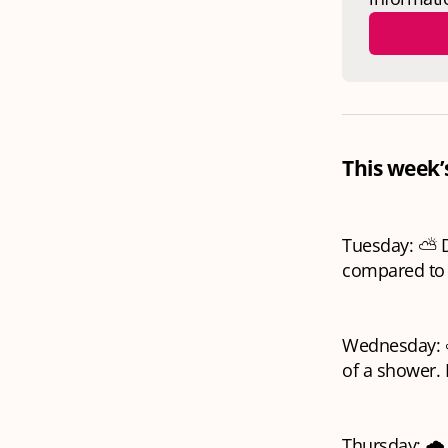
This week’
Tuesday: ⛅ Dr
compared to 
Wednesday: ⛅ 
of a shower.
Thursday: 🌧️