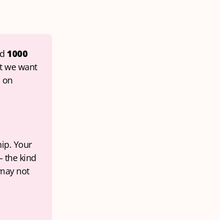
d 
1000 
t we want 
 on 
ip. Your 
 the kind 
may not 