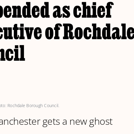
pended as chief
cutive of Rochdal
ncil
oto: Rochdale Borough Council.
anchester gets a new ghost