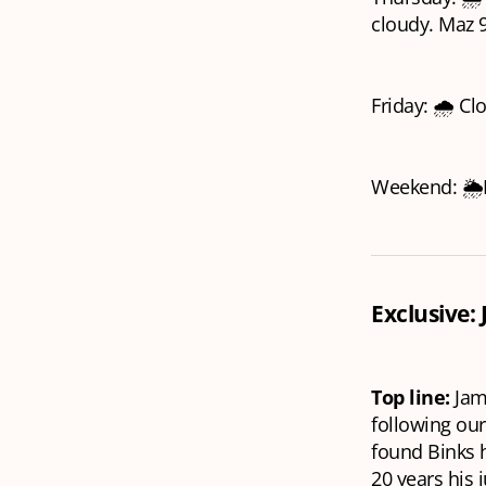
cloudy. Maz 9
Friday: 🌧️ Cl
Weekend: 🌦️M
Exclusive:
Top line:
Jam
following ou
found Binks h
20 years his 