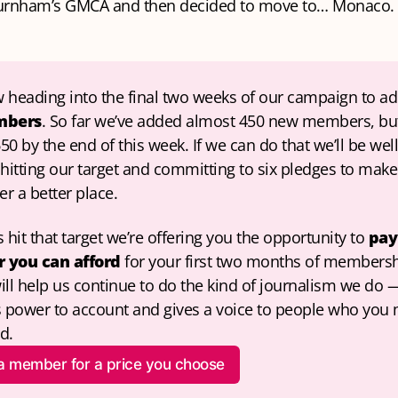
urnham’s GMCA and then decided to move to… Monaco.
 heading into the final two weeks of our campaign to ad
mbers
. So far we’ve added almost 450 new members, bu
650 by the end of this week. If we can do that we’ll be well
hitting our target and committing to six pledges to make 
r a better place.
 hit that target we’re offering you the opportunity to 
pay 
 you can afford
 for your first two months of membersh
ill help us continue to do the kind of journalism we do —
s power to account and gives a voice to people who you 
d.
 a member for a price you choose