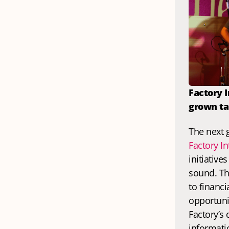
Factory 
grown ta
Factory In
initiative
sound. Th
to financi
opportunit
Factory’s
informatio