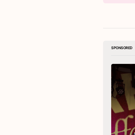
SPONSORED