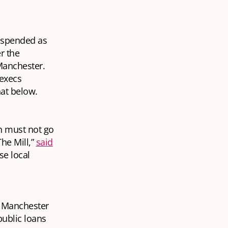
suspended as
r the
Manchester.
 execs
hat below.
ch must not go
he Mill,”
said
se local
of Manchester
public loans