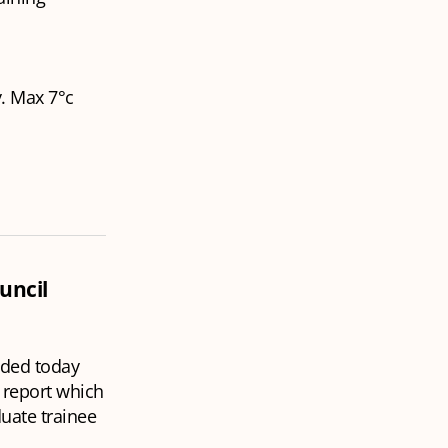
y. Max 7°c
uncil
nded today
 report which
uate trainee