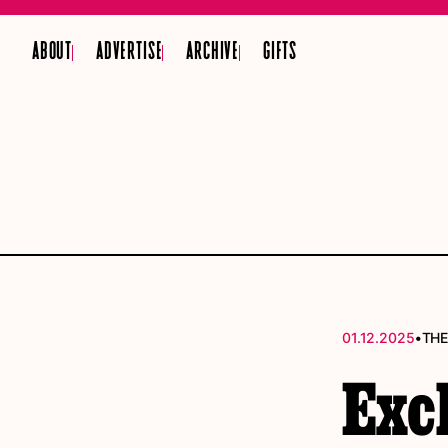
ABOUT
ADVERTISE
ARCHIVE
GIFTS
•
01.12.2025
THE
Exc