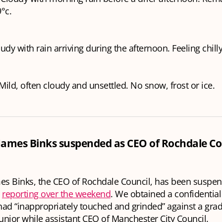
°c.
oudy with rain arriving during the afternoon. Feeling chill
ild, often cloudy and unsettled. No snow, frost or ice.
 James Binks suspended as CEO of Rochdale Co
es Binks, the CEO of Rochdale Council, has been suspe
r
reporting over the weekend
. We obtained a confidential
ad “inappropriately touched and grinded” against a grad
junior while assistant CEO of Manchester City Council.