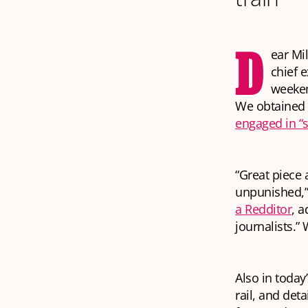
D
ear Mi
chief 
weeken
We obtained a
engaged in “
“Great piece 
unpunished,”
a Redditor
, a
journalists.”
Also in today
rail, and det