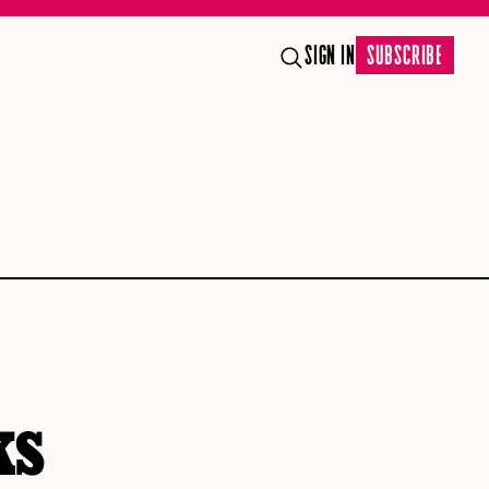
SIGN IN
SUBSCRIBE
ks