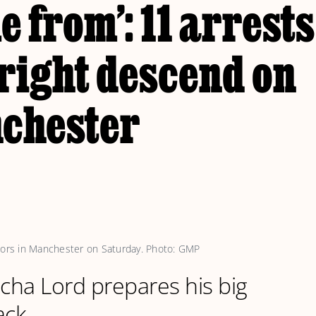
 from’: 11 arrests
right descend on
chester
stors in Manchester on Saturday. Photo: GMP
acha Lord prepares his big
ack