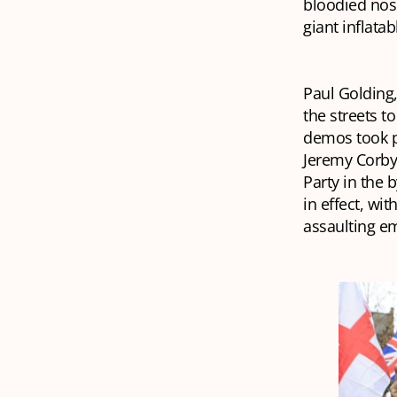
bloodied nos
giant inflata
Paul Golding,
the streets t
demos took p
Jeremy Corby
Party in the b
in effect, wi
assaulting e