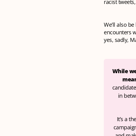
racist tweets,
We’ll also be
encounters 
yes, sadly, M
While we’
mean 
candidates
in betw
It’s a t
campaign 
and make