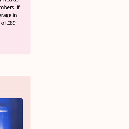
bers. If 
rage in 
of £89 