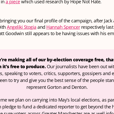
 in
a piece
which used research by Hope Not Hate.
 bringing you our final profile of the campaign, after Jack
with
Angeliki Stogia
and
Hannah Spencer
respectively las
att Goodwin still appears to be having issues with his em
re making all of our by-election coverage free, that
it’s free to produce. 
Our journalists have been out wit
, speaking to voters, critics, supporters, gossipers and 
een to try and give you the best sense of the people stan
represent Gorton and Denton.
heme we plan on carrying into May’s local elections, as part
pledge to fund a dedicated reporter to get beyond the h
 sure voters across Greater Manchester are as well info