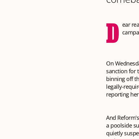
D
ear re
campai
On Wednesday
sanction for 
binning off t
legally-requi
reporting her
And Reform’s
a poolside su
quietly suspe