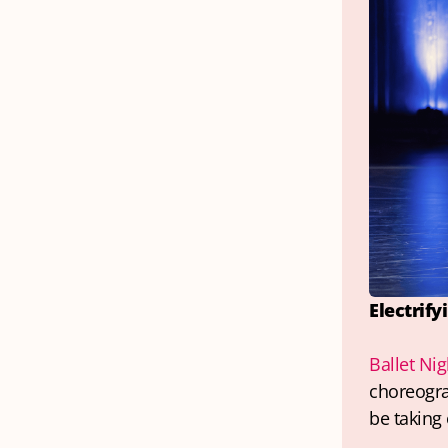
Electrify
Ballet Nig
choreograp
be taking