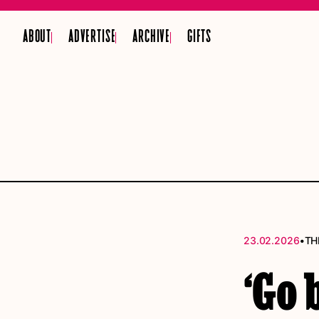
ABOUT
ADVERTISE
ARCHIVE
GIFTS
•
23.02.2026
TH
‘Go 