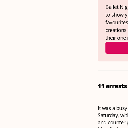
Ballet Nig
to show yo
favourite
creations
their one 
11 arrests
It was a busy
Saturday, wit
and counter p