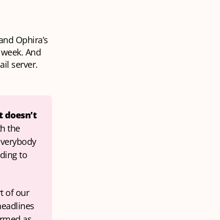
 and Ophira’s
t week. And
ail server.
 doesn’t 
h the 
everybody 
ding to 
 of our 
eadlines 
rmed as 