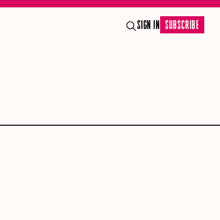
SIGN IN
SUBSCRIBE