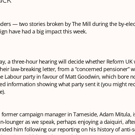
aders — two stories broken by The Mill during the by-ele
gn have had a big impact this week.
, a three-hour hearing will decide whether Reform UK w
their law-breaking letter, from a “concerned pensioner” 
he Labour party in favour of Matt Goodwin, which bore n
red information showing what party sent it (you might rec
e).
 former campaign manager in Tameside, Adam Mitula, is
n-lounger as we speak, perhaps enjoying a daiquiri, after
nded him following our reporting on his history of anti-