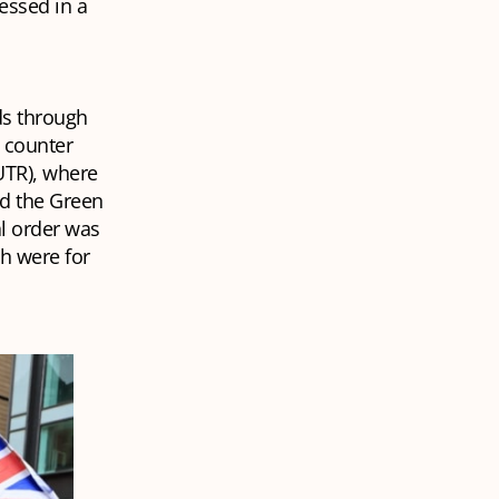
essed in a
eds through
e counter
UTR), where
nd the Green
al order was
ch were for