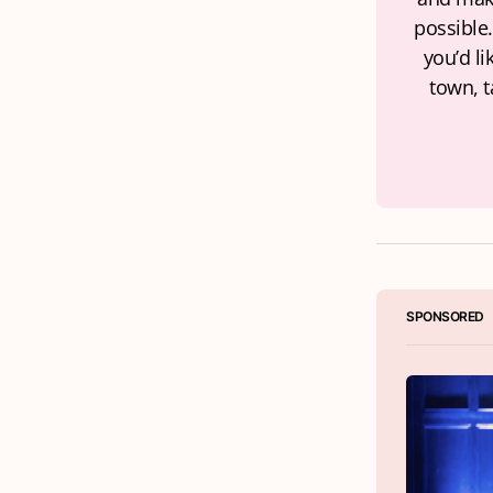
possible.
you’d li
town, t
SPONSORED