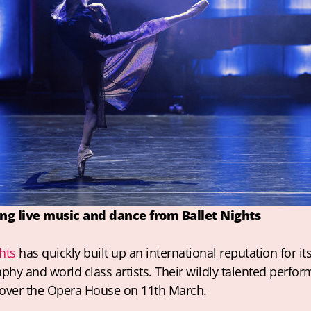
ing live music and dance from Ballet Nights
hts
 has quickly built up an international reputation for its
hy and world class artists. Their wildly talented performe
 over the Opera House on 11th March.