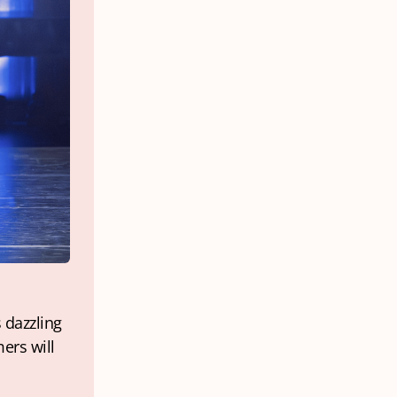
 dazzling 
rs will 