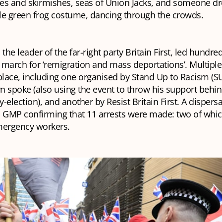
es and skirmishes, seas of Union Jacks, and someone dr
ble green frog costume, dancing through the crowds.
 the leader of the far-right party Britain First, led hundr
o march for ‘remigration and mass deportations’. Multipl
lace, including one organised by Stand Up to Racism (S
n spoke (also using the event to throw his support behi
y-election), and another by Resist Britain First. A dispers
th GMP confirming that 11 arrests were made: two of whi
mergency workers.