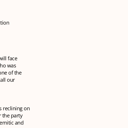
ction
ill face
who was
one of the
all our
 reclining on
 the party
semitic and