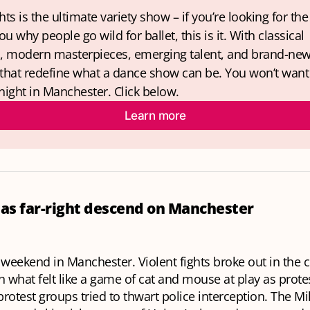
hts is the ultimate variety show – if you’re looking for the
u why people go wild for ballet, this is it. With classical 
s, modern masterpieces, emerging talent, and brand-new
 that redefine what a dance show can be. You won’t want 
night in Manchester. Click below.
Learn more
 as far-right descend on Manchester
 weekend in Manchester. Violent fights broke out in the c
h what felt like a game of cat and mouse at play as prot
rotest groups tried to thwart police interception. The Mi