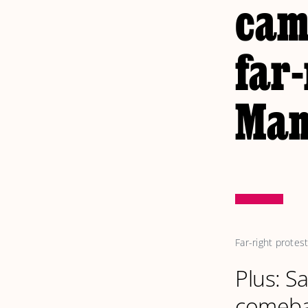
came
far-
Man
Far-right prote
Plus: S
comeb