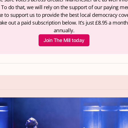
 To do that, we will rely on the support of our paying mem
ke to support us to provide the best local democracy cove
ake out a paid subscription below. It’s just £8.95 a month 
annually.
Join The Mill today