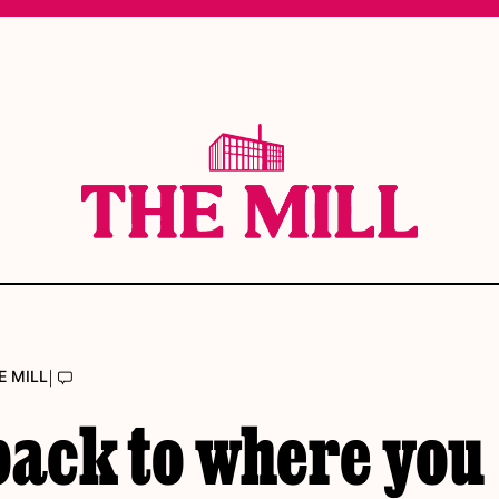
|
E MILL
back to where you