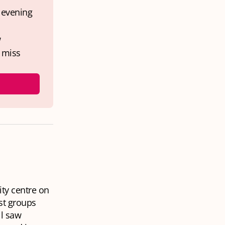
 evening 
 
miss 
ity centre on
est groups
ll saw