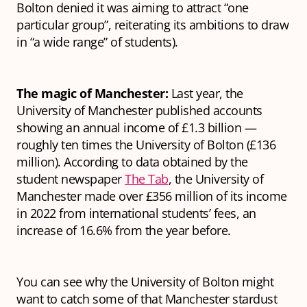
Bolton denied it was aiming to attract “one
particular group”, reiterating its ambitions to draw
in “a wide range” of students).
The magic of Manchester:
Last year, the
University of Manchester published accounts
showing an annual income of £1.3 billion —
roughly ten times the University of Bolton (£136
million). According to data obtained by the
student newspaper
The Tab
, the University of
Manchester made over £356 million of its income
in 2022 from international students’ fees, an
increase of 16.6% from the year before.
You can see why the University of Bolton might
want to catch some of that Manchester stardust