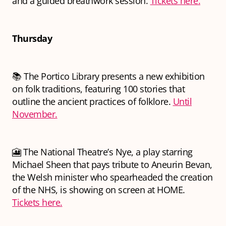
and a guided breathwork session.
Tickets here.
Thursday
📚 The Portico Library presents a new exhibition
on folk traditions, featuring 100 stories that
outline the ancient practices of folklore.
Until
November.
🎦 The National Theatre’s
Nye
, a play starring
Michael Sheen that pays tribute to Aneurin Bevan,
the Welsh minister who spearheaded the creation
of the NHS, is showing on screen at HOME.
Tickets here.