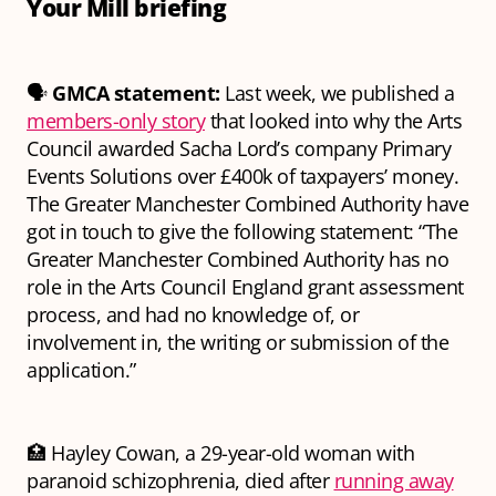
Your Mill briefing
🗣️
GMCA statement:
Last week, we published a
members-only story
that looked into why the Arts
Council awarded Sacha Lord’s company Primary
Events Solutions over £400k of taxpayers’ money.
The Greater Manchester Combined Authority have
got in touch to give the following statement:
“The
Greater Manchester Combined Authority has no
role in the Arts Council England grant assessment
process, and had no knowledge of, or
involvement in, the writing or submission of the
application.”
🏥 Hayley Cowan, a 29-year-old woman with
paranoid schizophrenia, died after
running away