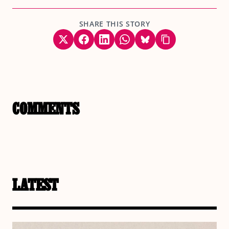
SHARE THIS STORY
COMMENTS
LATEST