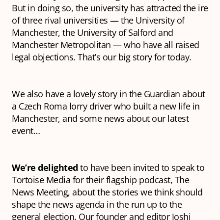
But in doing so, the university has attracted the ire
of three rival universities — the University of
Manchester, the University of Salford and
Manchester Metropolitan — who have all raised
legal objections. That’s our big story for today.
We also have a lovely story in the Guardian about
a Czech Roma lorry driver who built a new life in
Manchester, and some news about our latest
event…
We’re delighted
to have been invited to speak to
Tortoise Media for their flagship podcast,
The
News Meeting
, about the stories we think should
shape the news agenda in the run up to the
general election. Our founder and editor Joshi