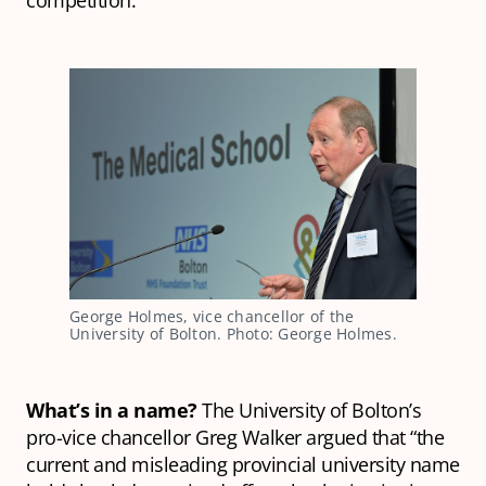
competition.
George Holmes, vice chancellor of the
University of Bolton. Photo: George Holmes.
What’s in a name?
The University of Bolton’s
pro-vice chancellor Greg Walker argued that “the
current and misleading provincial university name