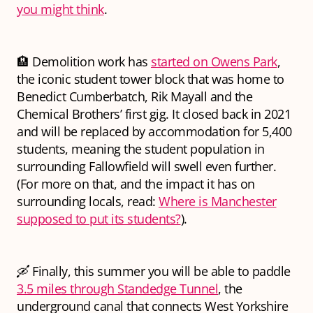
you might think
.
🏨 Demolition work has
started on Owens Park
,
the iconic student tower block that was home to
Benedict Cumberbatch, Rik Mayall and the
Chemical Brothers’ first gig. It closed back in 2021
and will be replaced by accommodation for 5,400
students, meaning the student population in
surrounding Fallowfield will swell even further.
(For more on that, and the impact it has on
surrounding locals, read:
Where is Manchester
supposed to put its students?
).
🛶 Finally, this summer you will be able to paddle
3.5 miles through Standedge Tunnel
, the
underground canal that connects West Yorkshire