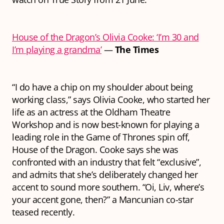
House of the Dragon’s Olivia Cooke: ‘I’m 30 and
I’m playing a grandma’
—
The Times
“I do have a chip on my shoulder about being
working class,” says Olivia Cooke, who started her
life as an actress at the Oldham Theatre
Workshop and is now best-known for playing a
leading role in the Game of Thrones spin off,
House of the Dragon. Cooke says she was
confronted with an industry that felt “exclusive”,
and admits that she’s deliberately changed her
accent to sound more southern. “Oi, Liv, where’s
your accent gone, then?” a Mancunian co-star
teased recently.