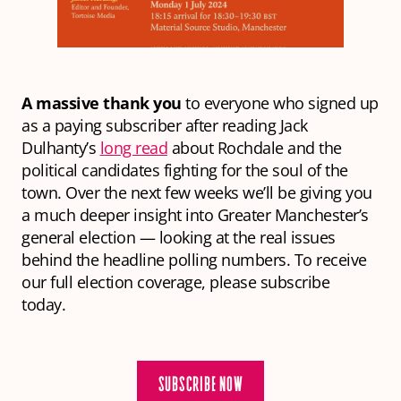
A massive thank you
to everyone who signed up
as a paying subscriber after reading Jack
Dulhanty’s
long read
about Rochdale and the
political candidates fighting for the soul of the
town. Over the next few weeks we’ll be giving you
a much deeper insight into Greater Manchester’s
general election — looking at the real issues
behind the headline polling numbers. To receive
our full election coverage, please subscribe
today.
SUBSCRIBE NOW