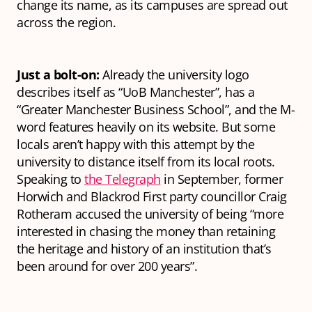
change its name, as its campuses are spread out
across the region.
Just a bolt-on:
Already the university logo
describes itself as “UoB Manchester”, has a
“Greater Manchester Business School”, and the M-
word features heavily on its website. But some
locals aren’t happy with this attempt by the
university to distance itself from its local roots.
Speaking to
the Telegraph
in September, former
Horwich and Blackrod First party councillor Craig
Rotheram accused the university of being “more
interested in chasing the money than retaining
the heritage and history of an institution that’s
been around for over 200 years”.