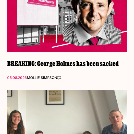
BREAKING: George Holmes has been sacked
05.08.2026
MOLLIE SIMPSON