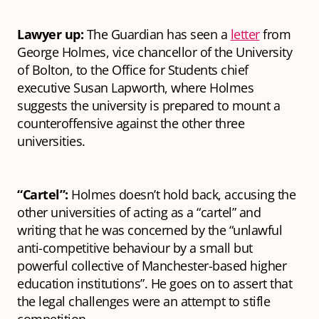
Lawyer up:
The Guardian has seen a
letter
from
George Holmes, vice chancellor of the University
of Bolton, to the Office for Students chief
executive Susan Lapworth, where Holmes
suggests the university is prepared to mount a
counteroffensive against the other three
universities.
“Cartel”:
Holmes doesn’t hold back, accusing the
other universities of acting as a “cartel” and
writing that he was concerned by the “unlawful
anti-competitive behaviour by a small but
powerful collective of Manchester-based higher
education institutions”. He goes on to assert that
the legal challenges were an attempt to stifle