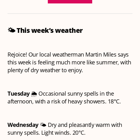
🌤️
This week’s weather
Rejoice! Our local weatherman Martin Miles says
this week is feeling much more like summer, with
plenty of dry weather to enjoy.
Tuesday
🌦️ Occasional sunny spells in the
afternoon, with a risk of heavy showers. 18°C.
Wednesday
🌤️ Dry and pleasantly warm with
sunny spells. Light winds. 20°C.