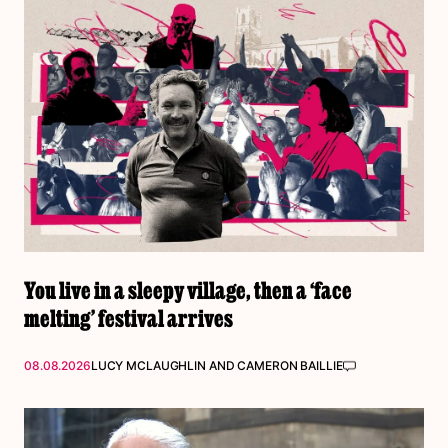
You live in a sleepy village, then a ‘face
melting’ festival arrives
08.08.2026
LUCY MCLAUGHLIN
AND
CAMERON BAILLIE