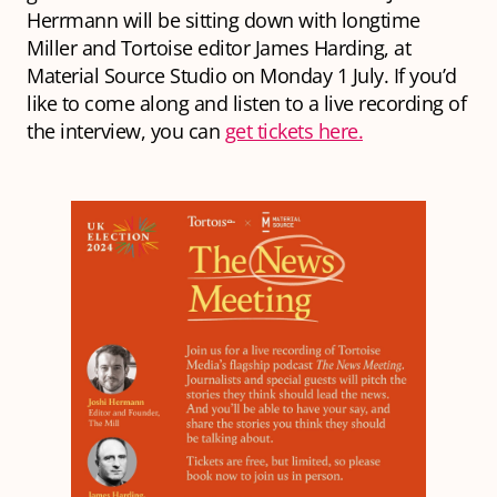
Herrmann will be sitting down with longtime
Miller and Tortoise editor James Harding, at
Material Source Studio on Monday 1 July. If you’d
like to come along and listen to a live recording of
the interview, you can
get tickets here.