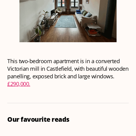
This two-bedroom apartment is in a converted
Victorian mill in Castlefield, with beautiful wooden
panelling, exposed brick and large windows.
£290,000.
Our favourite reads