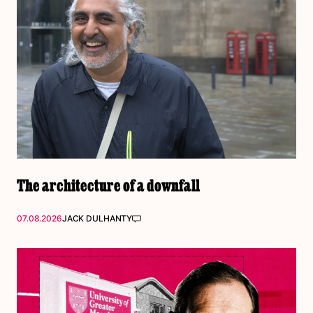
The architecture of a downfall
07.08.2026
JACK DULHANTY