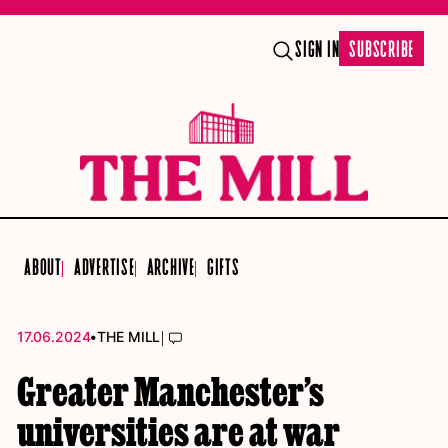
SIGN IN
SUBSCRIBE
ABOUT
ADVERTISE
ARCHIVE
GIFTS
•
|
17.06.2024
THE MILL
Greater Manchester’s
universities are at war