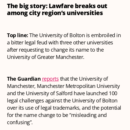
The big story: Lawfare breaks out
among city region’s universities
Top line:
The University of Bolton is embroiled in
a bitter legal feud with three other universities
after requesting to change its name to the
University of Greater Manchester.
The Guardian
reports
that the University of
Manchester, Manchester Metropolitan University
and the University of Salford have launched 100
legal challenges against the University of Bolton
over its use of legal trademarks, and the potential
for the name change to be “misleading and
confusing”.