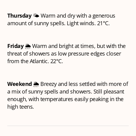
Thursday
🌤️ Warm and dry with a generous
amount of sunny spells. Light winds. 21°C.
Friday
🌦️ Warm and bright at times, but with the
threat of showers as low pressure edges closer
from the Atlantic. 22°C.
Weekend
🌦️ Breezy and less settled with more of
a mix of sunny spells and showers. Still pleasant
enough, with temperatures easily peaking in the
high teens.