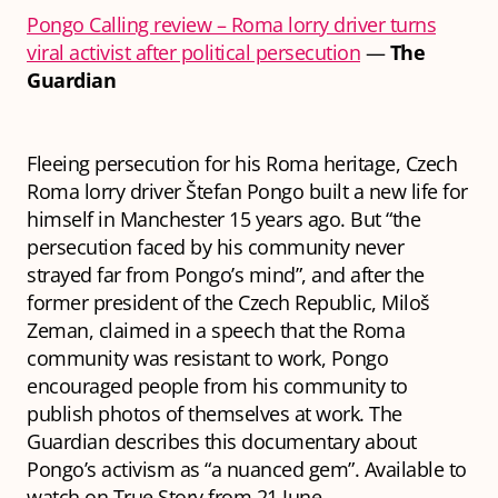
Pongo Calling review – Roma lorry driver turns
viral activist after political persecution
—
The
Guardian
Fleeing persecution for his Roma heritage, Czech
Roma lorry driver Štefan Pongo built a new life for
himself in Manchester 15 years ago. But “the
persecution faced by his community never
strayed far from Pongo’s mind”, and after the
former president of the Czech Republic, Miloš
Zeman, claimed in a speech that the Roma
community was resistant to work, Pongo
encouraged people from his community to
publish photos of themselves at work. The
Guardian describes this documentary about
Pongo’s activism as “a nuanced gem”. Available to
watch on True Story from 21 June.