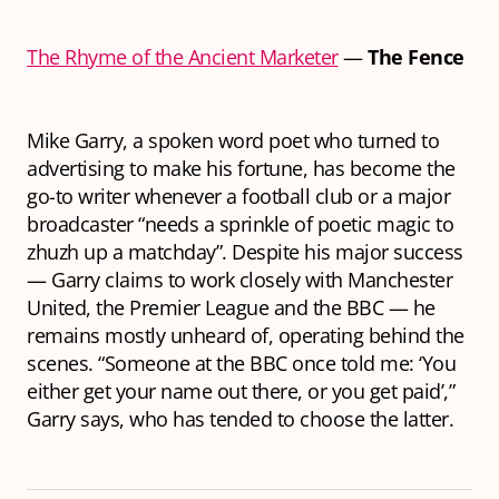
The Rhyme of the Ancient Marketer
—
The Fence
Mike Garry, a spoken word poet who turned to
advertising to make his fortune, has become the
go-to writer whenever a football club or a major
broadcaster “needs a sprinkle of poetic magic to
zhuzh up a matchday”. Despite his major success
— Garry claims to work closely with Manchester
United, the Premier League and the BBC — he
remains mostly unheard of, operating behind the
scenes. “Someone at the BBC once told me: ‘You
either get your name out there, or you get paid’,”
Garry says, who has tended to choose the latter.