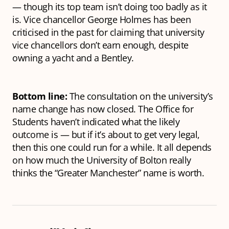
— though its top team isn’t doing too badly as it
is. Vice chancellor George Holmes has been
criticised in the past for claiming that university
vice chancellors don’t earn enough, despite
owning a yacht and a Bentley.
Bottom line:
The consultation on the university’s
name change has now closed. The Office for
Students haven’t indicated what the likely
outcome is — but if it’s about to get very legal,
then this one could run for a while. It all depends
on how much the University of Bolton really
thinks the “Greater Manchester” name is worth.