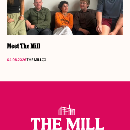
Meet The Mill
04.08.2026
THE MILL