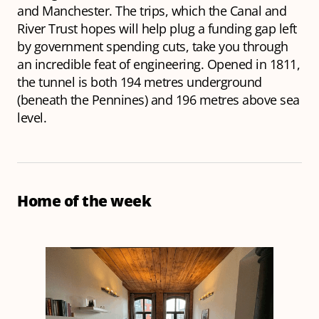
and Manchester. The trips, which the Canal and
River Trust hopes will help plug a funding gap left
by government spending cuts, take you through
an incredible feat of engineering. Opened in 1811,
the tunnel is both 194 metres underground
(beneath the Pennines) and 196 metres above sea
level.
Home of the week