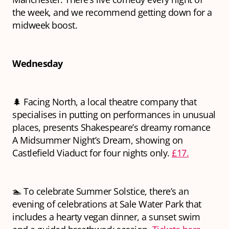
the week, and we recommend getting down for a
midweek boost.
Wednesday
🌲 Facing North, a local theatre company that
specialises in putting on performances in unusual
places, presents Shakespeare’s dreamy romance
A Midsummer Night’s Dream
, showing
on
Castlefield Viaduct for four nights only.
£17.
🏊 To celebrate Summer Solstice, there’s an
evening of celebrations at Sale Water Park that
includes a hearty vegan dinner, a sunset swim