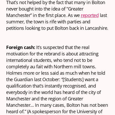
That’s not helped by the fact that many in Bolton
never bought into the idea of “Greater
Manchester” in the first place. As we
reported
last
summer, the town is rife with parties and
petitions looking to put Bolton back in Lancashire.
Foreign cash:
It’s suspected that the real
motivation for the rebrand is about attracting
international students, who tend not to be
completely
au fait
with Northern mill towns.
Holmes more or less said as much when he told
the Guardian last October: “[Students] want a
qualification that’s instantly recognised, and
everybody in the world has heard of the city of
Manchester and the region of Greater
Manchester… In many cases, Bolton has not been
heard of.” (A spokesperson for the University of