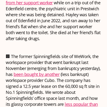
from her support worker
while on a trip out of the
Edenfield centre, the psychiatric unit in Prestwich
where she was being detained. Hayley was taken
out of Edenfield in June 2022, and ran away to her
friend’s flat when she and her support worker
both went to the toilet. She died at her friend’s flat
after taking drugs.
🏢 The former Spinningfields site of WeWork, the
workspace provider that went bankrupt last
November (emerging from bankruptcy yesterday),
has
been bought by another
(less bankrupt)
workspace provider Cubo. The company has
signed a 12.5 year lease on the 60,000 sq ft site in
No.1 Spinningfields. We wrote about
Spinningfields’ office space last month, and how
its glassy corporate towers are
less popular than