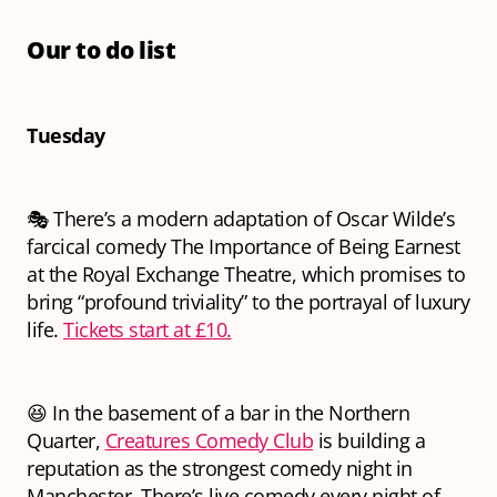
Our to do list
Tuesday
🎭 There’s a modern adaptation of Oscar Wilde’s
farcical comedy
The Importance of Being Earnest
at the Royal Exchange Theatre, which promises to
bring “profound triviality” to the portrayal of luxury
life.
Tickets start at £10.
😆 In the basement of a bar in the Northern
Quarter,
Creatures Comedy Club
is building a
reputation as the strongest comedy night in
Manchester. There’s live comedy every night of