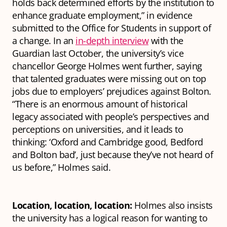
holds back determined efforts by the institution to
enhance graduate employment,” in evidence
submitted to the Office for Students in support of
a change. In an
in-depth interview
with the
Guardian last October, the university’s vice
chancellor George Holmes went further, saying
that talented graduates were missing out on top
jobs due to employers’ prejudices against Bolton.
“There is an enormous amount of historical
legacy associated with people’s perspectives and
perceptions on universities, and it leads to
thinking: ‘Oxford and Cambridge good, Bedford
and Bolton bad’, just because they’ve not heard of
us before,” Holmes said.
Location, location, location:
Holmes also insists
the university has a logical reason for wanting to