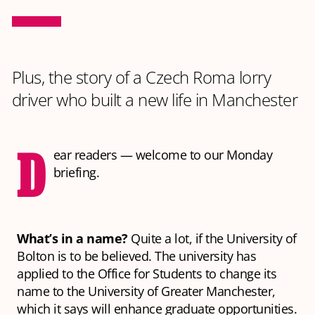
Plus, the story of a Czech Roma lorry
driver who built a new life in Manchester
D
ear readers — welcome to our Monday
briefing.
What’s in a name?
Quite a lot, if the University of
Bolton is to be believed. The university has
applied to the Office for Students to change its
name to the University of Greater Manchester,
which it says will enhance graduate opportunities.