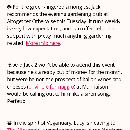
☘️ For the green-fingered among us, Jack
recommends the evening gardening club at
Altogether Otherwise this Tuesday. It runs weekly,
is very low-expectation, and can offer help and
support with pretty much anything gardening
related.
More info here
.
🍷 And Jack 2 won’t be able to attend this event
because he’s already out of money for the month,
but were he not, the prospect of Italian wines and
cheeses (
or vino e formaggio
) at Malmaison
would be calling out to him like a siren song.
Perfetto!
🍔 In the spirit of Veganuary, Lucy is heading to