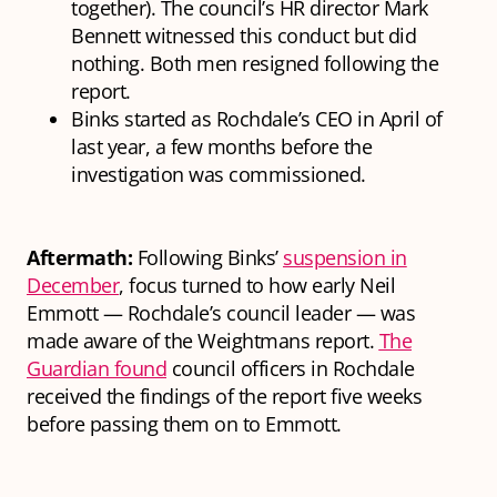
together). The council’s HR director Mark
Bennett witnessed this conduct but did
nothing. Both men resigned following the
report.
Binks started as Rochdale’s CEO in April of
last year, a few months before the
investigation was commissioned.
Aftermath:
Following Binks’
suspension in
December
, focus turned to how early Neil
Emmott — Rochdale’s council leader — was
made aware of the Weightmans report.
The
Guardian found
council officers in Rochdale
received the findings of the report five weeks
before passing them on to Emmott.