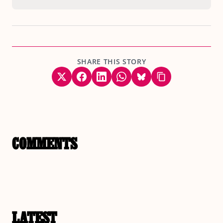
SHARE THIS STORY
COMMENTS
LATEST