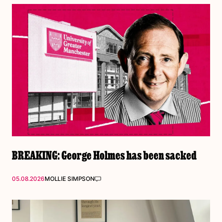
BREAKING: George Holmes has been sacked
05.08.2026
MOLLIE SIMPSON