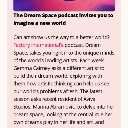
The Dream Space podcast invites you to 
imagine a new world
Can art show us the way to a better world? 
Factory International’s
 podcast, Dream 
Space, takes you right into the unique minds 
of the world’s leading artists. Each week, 
Gemma Cairney asks a different artist to 
build their dream world, exploring with 
them how artistic thinking can help us see 
our world’s problems afresh. The latest 
season asks recent resident of Aviva 
Studios, Marina Abramović, to delve into her 
dream space, looking at the central role her 
own dreams play in her life and art, and 