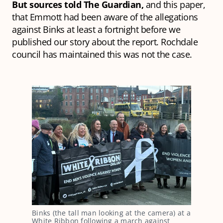
But sources told The Guardian,
and this paper,
that Emmott had been aware of the allegations
against Binks at least a fortnight before we
published our story about the report. Rochdale
council has maintained this was not the case.
Binks (the tall man looking at the camera) at a 
White Ribbon following a march against 