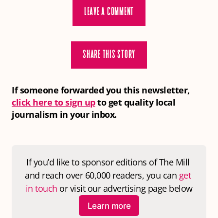
LEAVE A COMMENT
SHARE THIS STORY
If someone forwarded you this newsletter,
click here to sign up
to get quality local
journalism in your inbox.
If you’d like to sponsor editions of 
The Mill
and reach over 60,000 readers, you can 
get 
in touch
 or visit our advertising page below
Learn more