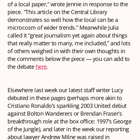
of a local paper,” wrote Jennie in response to the
piece. “This article on the Central Library
demonstrates so well how the local can be a
microcosm of wider trends.” Meanwhile Julia
called it “great journalism yet again about things
that really matter to many, me included,” and lots
of others weighed in with their own thoughts in
the comments below the piece — you can add to
the debate
here
.
Elsewhere last week our latest staff writer Lucy
debuted in these pages (perhaps more akin to
Cristiano Ronaldo’s sparkling 2003 United debut
against Bolton Wanderers or Brendan Fraser’s
breakthrough role at the box office: 1997’s
George
of the Jungle
), and later in the week our reporting
about lawyer Andrew Milne was raised in