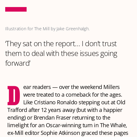
Illustration for The Mill by Jake Greenhalgh.
‘They sat on the report… I don’t trust
them to deal with these issues going
forward’
D
ear readers — over the weekend Millers
were treated to a comeback for the ages.
Like Cristiano Ronaldo stepping out at Old
Trafford after 12 years away (but with a happier
ending) or Brendan Fraser returning to the
limelight for an Oscar-winning turn in
The Whale
,
ex-Mill editor Sophie Atkinson graced these pages