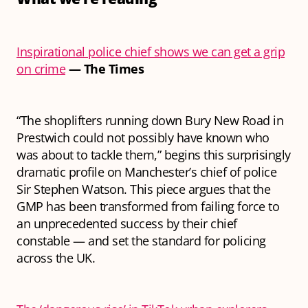
Inspirational police chief shows we can get a grip
on crime
— The Times
“The shoplifters running down Bury New Road in
Prestwich could not possibly have known who
was about to tackle them,” begins this surprisingly
dramatic profile on Manchester’s chief of police
Sir Stephen Watson. This piece argues that the
GMP has been transformed from failing force to
an unprecedented success by their chief
constable — and set the standard for policing
across the UK.