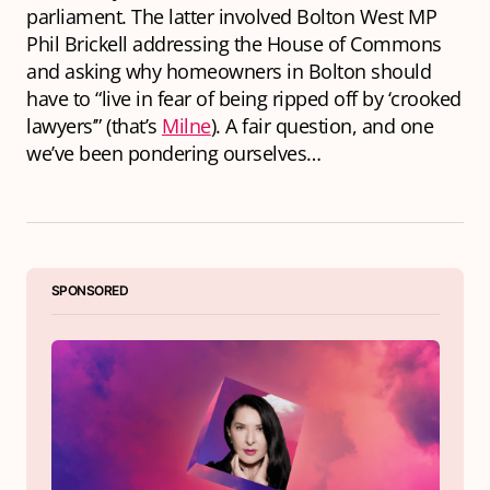
parliament. The latter involved Bolton West MP
Phil Brickell addressing the House of Commons
and asking why homeowners in Bolton should
have to “live in fear of being ripped off by ‘crooked
lawyers’” (that’s
Milne
). A fair question, and one
we’ve been pondering ourselves…
SPONSORED