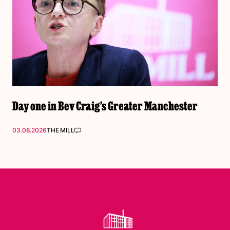
Day one in Bev Craig’s Greater Manchester
03.08.2026
THE MILL