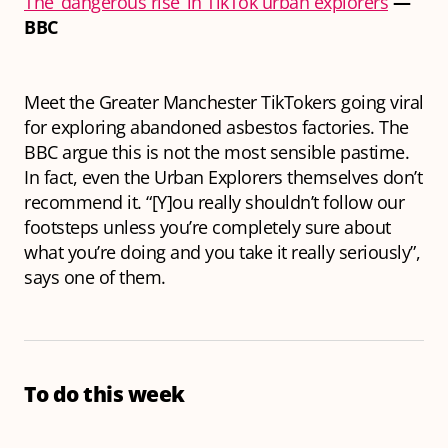
The ‘dangerous rise’ in TikTok urban explorers
—
BBC
Meet the Greater Manchester TikTokers going viral
for exploring abandoned asbestos factories. The
BBC argue this is not the most sensible pastime.
In fact, even the Urban Explorers themselves don’t
recommend it. “[Y]ou really shouldn’t follow our
footsteps unless you’re completely sure about
what you’re doing and you take it really seriously”,
says one of them.
To do this week