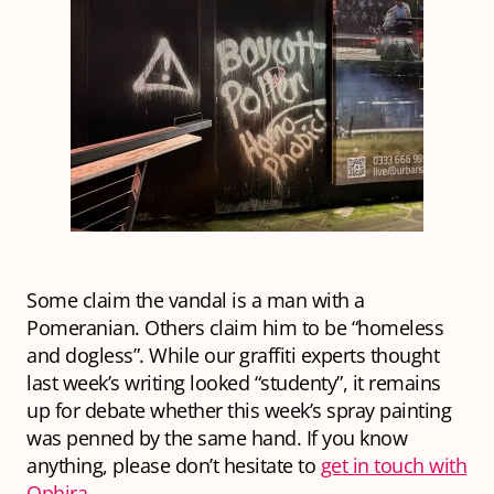
Some claim the vandal is a man with a
Pomeranian. Others claim him to be “homeless
and dogless”.
While our graffiti experts thought
last week’s writing looked “studenty”, it remains
up for debate whether this week’s spray painting
was penned by the same hand. If you know
anything, please don’t hesitate to
get in touch with
Ophira
.