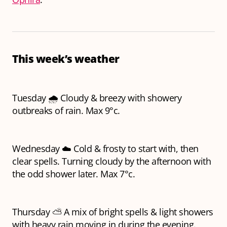
This week’s weather
Tuesday 🌧️ Cloudy & breezy with showery
outbreaks of rain. Max 9°c.
Wednesday ☁️ Cold & frosty to start with, then
clear spells. Turning cloudy by the afternoon with
the odd shower later. Max 7°c.
Thursday ⛅ A mix of bright spells & light showers
with heavy rain moving in during the evening.