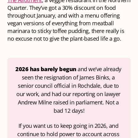
The Allotment
, a veggie restaurant in the Northern
Quarter. They’ve got a 30% discount on food
throughout January, and with a menu offering
vegan versions of everything from meatball
marinara to sticky toffee pudding, there really is
no excuse not to give the plant-based life a go.
2026 has barely begun 
and we’ve already 
seen the resignation of James Binks, a 
senior council official in Rochdale, due to 
our work, 
and 
had our reporting on lawyer 
Andrew Milne raised in parliament. Not a 
bad 12 days!
If you want us to keep going in 2026, and 
continue to hold power to account across 