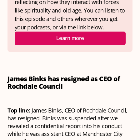
reflecting on how they interact with forces 
like spirituality and old age. You can listen to 
this episode and others wherever you get 
your podcasts, or via the link below.
Learn more
James Binks has resigned as CEO of
Rochdale Council
Top line:
James Binks, CEO of Rochdale Council,
has resigned. Binks was suspended after we
revealed a confidential report into his conduct
while he was assistant CEO at Manchester City