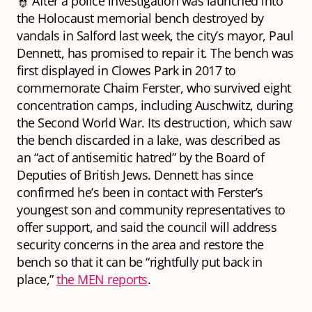
👮 After a police investigation was launched into
the Holocaust memorial bench destroyed by
vandals in Salford last week, the city’s mayor, Paul
Dennett, has promised to repair it. The bench was
first displayed in Clowes Park in 2017 to
commemorate Chaim Ferster, who survived eight
concentration camps, including Auschwitz, during
the Second World War. Its destruction, which saw
the bench discarded in a lake, was described as
an “act of antisemitic hatred” by the Board of
Deputies of British Jews. Dennett has since
confirmed he’s been in contact with Ferster’s
youngest son and community representatives to
offer support, and said the council will address
security concerns in the area and restore the
bench so that it can be “rightfully put back in
place,”
the MEN reports
.