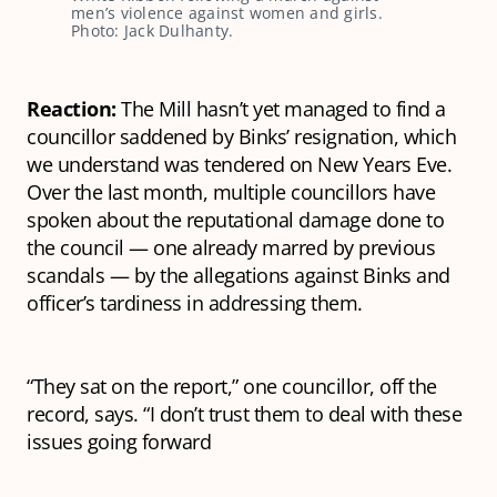
men’s violence against women and girls. 
Photo: Jack Dulhanty.
Reaction:
The Mill hasn’t yet managed to find a
councillor saddened by Binks’ resignation, which
we understand was tendered on New Years Eve.
Over the last month, multiple councillors have
spoken about the reputational damage done to
the council — one already marred by previous
scandals — by the allegations against Binks and
officer’s tardiness in addressing them.
“They sat on the report,” one councillor, off the
record, says. “I don’t trust them to deal with these
issues going forward