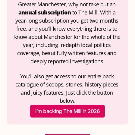
Greater Manchester, why not take out an 
annual subscription
 to The Mill. With a 
year-long subscription you get two months 
free, and you’ll know everything there is to 
know about Manchester for the whole of the 
year, including in-depth local politics 
coverage, beautifully written features and 
deeply reported investigations.
You’ll also get access to our entire back 
catalogue of scoops, stories, history-pieces 
and juicy features. Just click the button 
below.
I’m backing The Mill in 2026