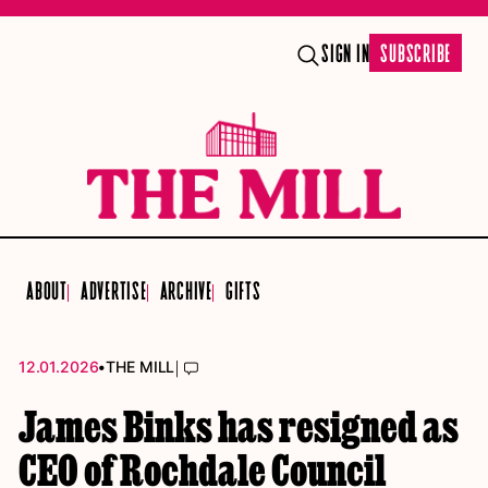
SIGN IN
SUBSCRIBE
ABOUT
ADVERTISE
ARCHIVE
GIFTS
•
|
12.01.2026
THE MILL
James Binks has resigned as
CEO of Rochdale Council