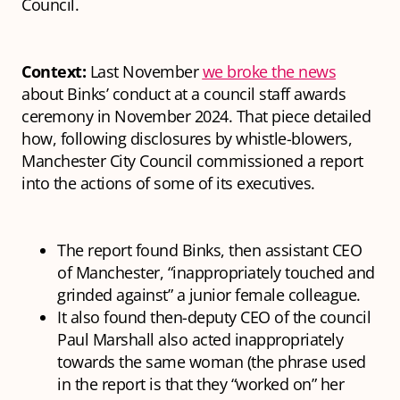
Council.
Context:
Last November
we broke the news
about Binks’ conduct at a council staff awards
ceremony in November 2024. That piece detailed
how, following disclosures by whistle-blowers,
Manchester City Council commissioned a report
into the actions of some of its executives.
The report found Binks, then assistant CEO
of Manchester, “inappropriately touched and
grinded against” a junior female colleague.
It also found then-deputy CEO of the council
Paul Marshall also acted inappropriately
towards the same woman (the phrase used
in the report is that they “worked on” her