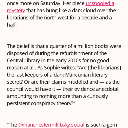
once more on Saturday. Her piece
unspooled a
mystery
that has hung like a dark cloud over the
librarians of the north west for a decade and a
half.
The belief is that a quarter of a million books were
disposed of during the refurbishment of the
Central Library in the early 2010s for no good
reason at all. As Sophie writes: “Are [the librarians]
the last keepers of a dark Mancunian literary
secret? Or are their claims muddled and — as the
council would have it — their evidence anecdotal,
amounting to nothing more than a curiously
persistent conspiracy theory?”
“The
@manchestermill.bsky.social
is such a gem