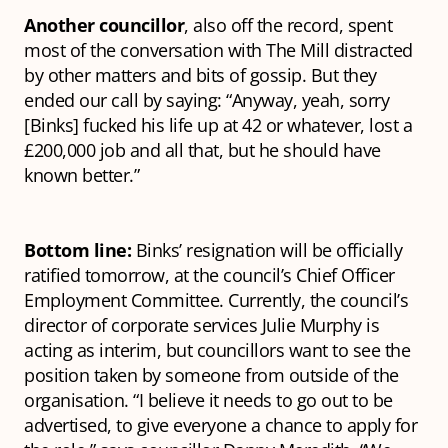
Another councillor
, also off the record, spent
most of the conversation with The Mill distracted
by other matters and bits of gossip. But they
ended our call by saying: “Anyway, yeah, sorry
[Binks] fucked his life up at 42 or whatever, lost a
£200,000 job and all that, but he should have
known better.”
Bottom line:
Binks’ resignation will be officially
ratified tomorrow, at the council’s Chief Officer
Employment Committee. Currently, the council’s
director of corporate services Julie Murphy is
acting as interim, but councillors want to see the
position taken by someone from outside of the
organisation. “I believe it needs to go out to be
advertised, to give everyone a chance to apply for