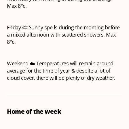
Max 8°c.
Friday ⛅ Sunny spells during the morning before
a mixed afternoon with scattered showers. Max
8°c.
Weekend ☁️ Temperatures will remain around
average for the time of year & despite a lot of
cloud cover, there will be plenty of dry weather.
Home of the week