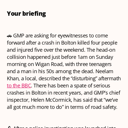
Your briefing
🚗 GMP are asking for eyewitnesses to come
forward after a crash in Bolton killed four people
and injured five over the weekend. The head-on
collision happened just before 1am on Sunday
morning on Wigan Road, with three teenagers
and a man in his 50s among the dead. Neelam
Khan, a local, described the “disturbing” aftermath
to the BBC
. There has been a spate of serious
crashes in Bolton in recent years, and GMP’s chief
inspector, Helen McCormick, has said that “we’ve
all got much more to do” in terms of road safety.