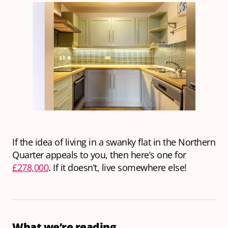
If the idea of living in a swanky flat in the Northern
Quarter appeals to you, then here’s one for
£278,000
. If it doesn’t, live somewhere else!
What we’re reading