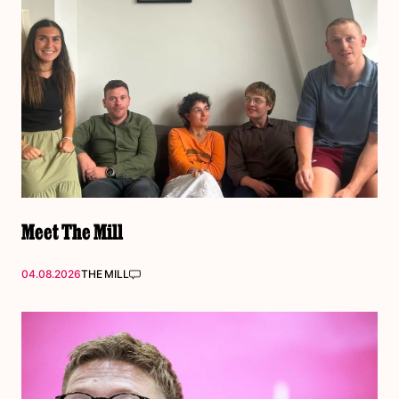
Meet The Mill
04.08.2026
THE MILL