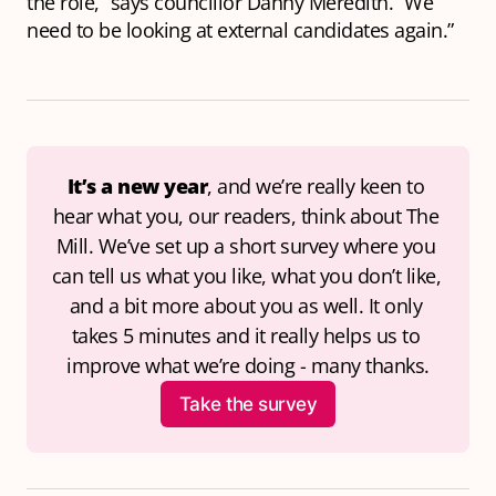
the role,” says councillor Danny Meredith. “We
need to be looking at external candidates again.”
It’s a new year
, and we’re really keen to 
hear what you, our readers, think about The 
Mill. We’ve set up a short survey where you 
can tell us what you like, what you don’t like, 
and a bit more about you as well. It only 
takes 5 minutes and it really helps us to 
improve what we’re doing - many thanks.
Take the survey