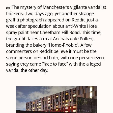
🧱 The mystery of Manchester’s vigilante vandalist
thickens. Two days ago, yet another strange
graffiti photograph appeared on Reddit, just a
week after speculation about anti-White Hotel
spray paint near Cheetham Hill Road. This time,
the graffiti takes aim at Ancoats cafe Pollen,
branding the bakery “Homo-Phobic”. A few
commenters on Reddit believe it must be the
same person behind both, with one person even
saying they came “face to face” with the alleged
vandal the other day.