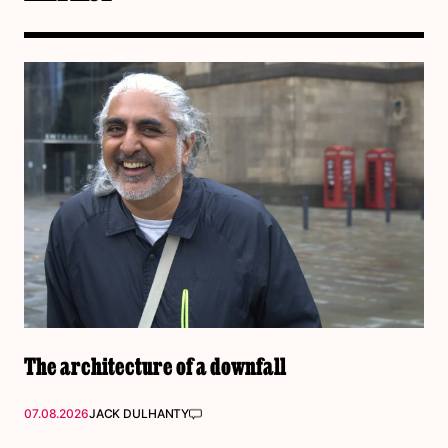
The architecture of a downfall
07.08.2026
JACK DULHANTY