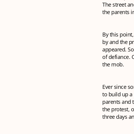
The street a
the parents i
By this point
by and the p
appeared. Som
of defiance. O
the mob.
Ever since so
to build up a
parents and 
the protest, 
three days an