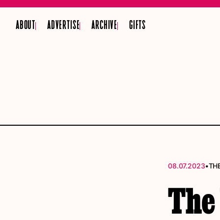
ABOUT
ADVERTISE
ARCHIVE
GIFTS
•
08.07.2023
TH
The 