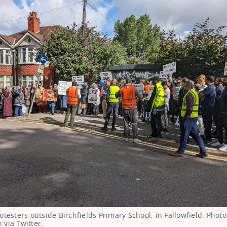
otesters outside Birchfields Primary School, in Fallowfield. Photo
via Twitter.