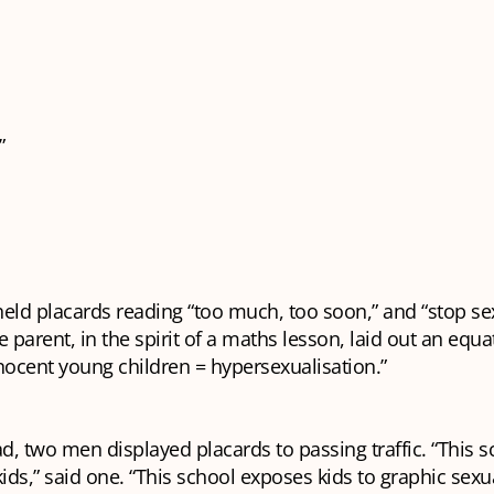
”
eld placards reading “too much, too soon,” and “stop se
e parent, in the spirit of a maths lesson, laid out an equa
nocent young children = hypersexualisation.”
, two men displayed placards to passing traffic. “This s
kids,” said one. “This school exposes kids to graphic sexu