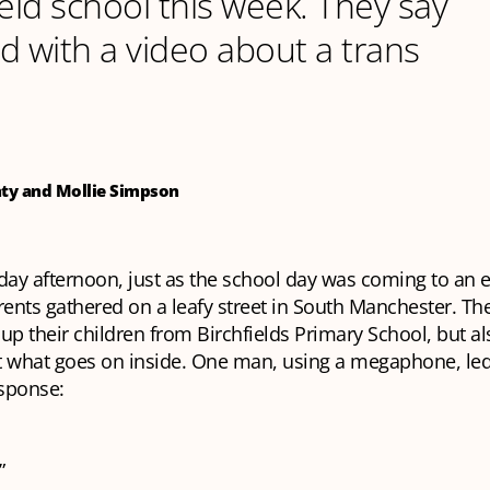
ield school this week. They say
ed with a video about a trans
nty and Mollie Simpson
day afternoon, just as the school day was coming to an
rents gathered on a leafy street in South Manchester. Th
 up their children from Birchfields Primary School, but al
t what goes on inside. One man, using a megaphone, led
esponse:
”