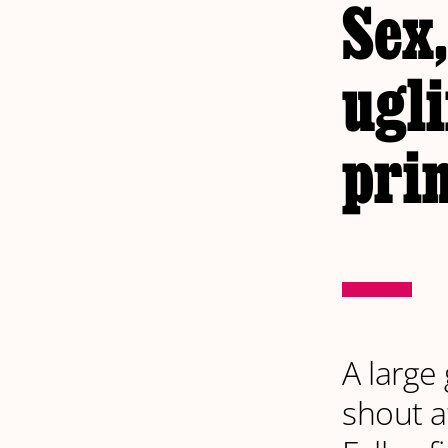
Sex,
ugli
pri
A large
shout a