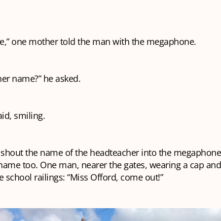
e,” one mother told the man with the megaphone.
her name?” he asked.
aid, smiling.
o shout the name of the headteacher into the megaphon
name too. One man, nearer the gates, wearing a cap and 
e school railings: “Miss Offord, come out!”