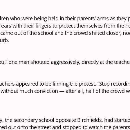
ren who were being held in their parents’ arms as they 
 ears with their fingers to protect themselves from the n
 came out of the school and the crowd shifted closer, n
curb.
!” one man shouted aggressively, directly at the teache
achers appeared to be filming the protest. “Stop recordin
ithout much conviction — after all, half of the crowd 
the secondary school opposite Birchfields, had started 
ed out onto the street and stopped to watch the parents