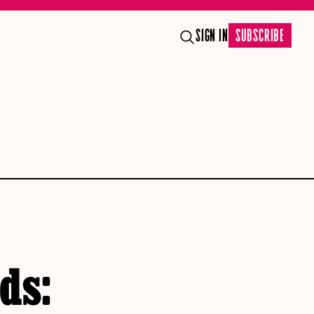
SIGN IN
SUBSCRIBE
lds: