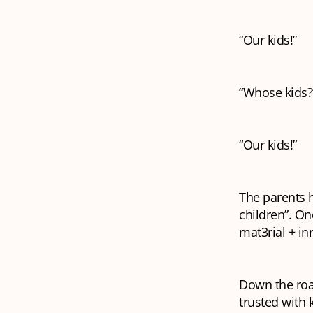
“Our kids!”
“Whose kids?
“Our kids!”
The parents h
children”. On
mat3rial + in
Down the road
trusted with 