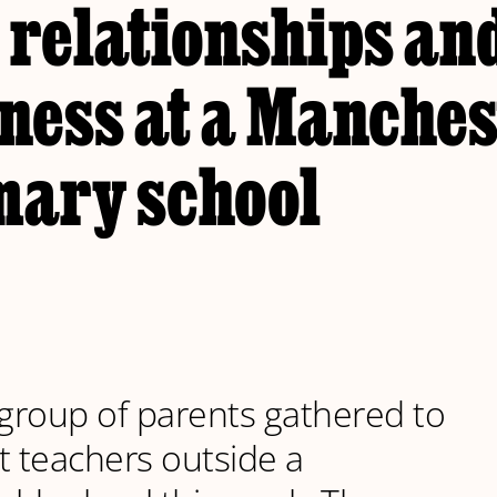
 relationships an
ness at a Manches
mary school
 group of parents gathered to
t teachers outside a