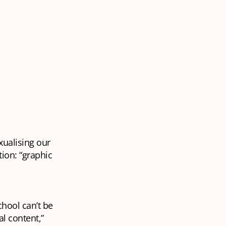
xualising our
tion: “graphic
chool can’t be
al content,”