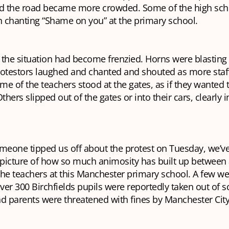
nd the road became more crowded. Some of the high sch
n chanting “Shame on you” at the primary school.
, the situation had become frenzied. Horns were blasting
rotestors laughed and chanted and shouted as more st
e of the teachers stood at the gates, as if they wanted 
thers slipped out of the gates or into their cars, clearly 
meone tipped us off about the protest on Tuesday, we’ve
 picture of how so much animosity has built up between 
the teachers at this Manchester primary school. A few w
over 300 Birchfields pupils were reportedly taken out of s
d parents were threatened with fines by Manchester City