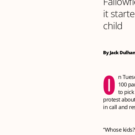
Fallowf
it start
child
By Jack Dulha
O
n Tues
100 pa
to pick
protest abou
in call and r
“Whose kids?