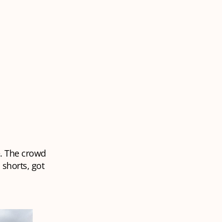
e. The crowd
shorts, got