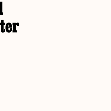
d
ter