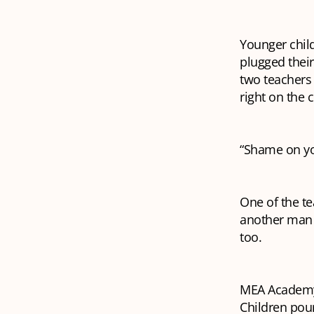
Younger child
plugged their
two teachers
right on the 
“Shame on you
One of the te
another man w
too.
MEA Academy, 
Children pour