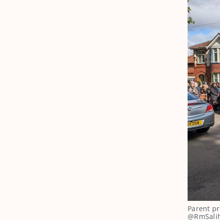
Parent pr
@RmSalih 