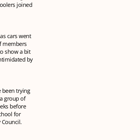
oolers joined
 as cars went
aff members
to show a bit
intimidated by
 been trying
a group of
eeks before
chool for
 Council.