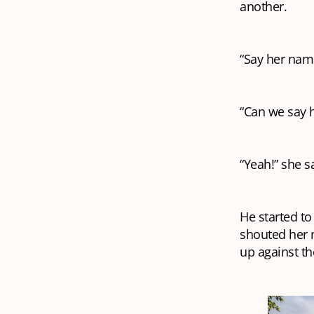
another.
“Say her nam
“Can we say 
“Yeah!” she s
He started t
shouted her 
up against th