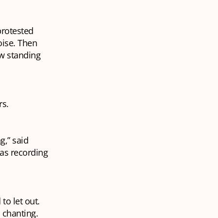
protested
oise. Then
ow standing
rs.
g,” said
was recording
to let out.
 chanting.