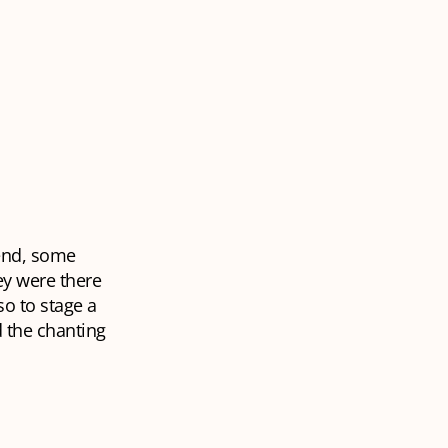
 end, some
ey were there
so to stage a
 the chanting