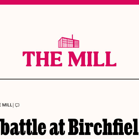
|
E MILL
battle at Birchfie