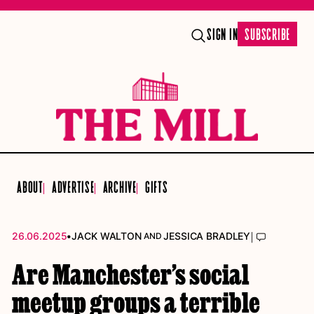
SIGN IN
SUBSCRIBE
ABOUT
ADVERTISE
ARCHIVE
GIFTS
•
|
26.06.2025
JACK WALTON
JESSICA BRADLEY
AND
Are Manchester’s social
meetup groups a terrible