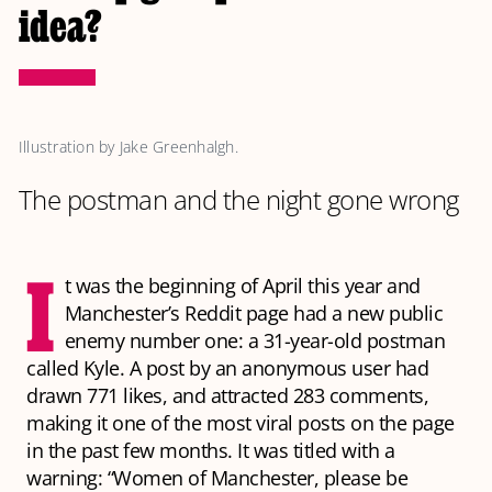
idea?
Illustration by Jake Greenhalgh.
The postman and the night gone wrong
I
t was the beginning of April this year and
Manchester’s Reddit page had a new public
enemy number one: a 31-year-old postman
called Kyle. A post by an anonymous user had
drawn 771 likes, and attracted 283 comments,
making it one of the most viral posts on the page
in the past few months. It was titled with a
warning: “Women of Manchester, please be