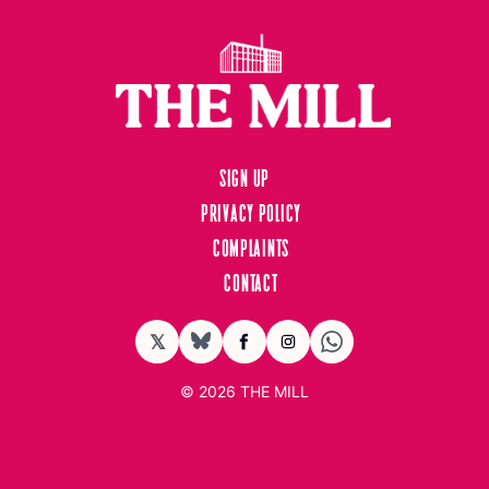
Sign up
Privacy Policy
Complaints
Contact
𝕏
BlueSky
Facebook
Instagram
© 2026
THE MILL