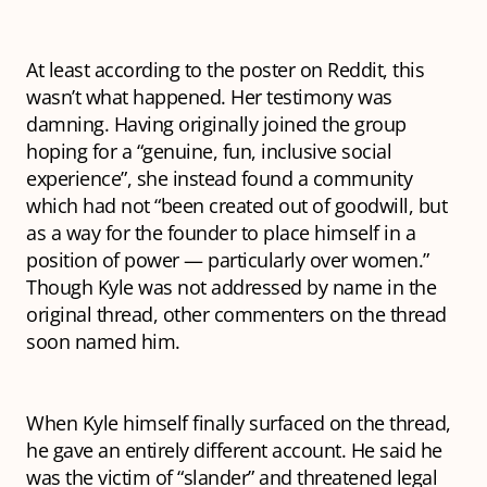
At least according to the poster on Reddit, this
wasn’t what happened. Her testimony was
damning. Having originally joined the group
hoping for a “genuine, fun, inclusive social
experience”, she instead found a community
which had not “been created out of goodwill, but
as a way for the founder to place himself in a
position of power — particularly over women.”
Though Kyle was not addressed by name in the
original thread, other commenters on the thread
soon named him.
When Kyle himself finally surfaced on the thread,
he gave an entirely different account. He said he
was the victim of “slander” and threatened legal