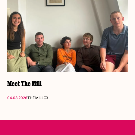
Meet The Mill
04.08.2026
THE MILL