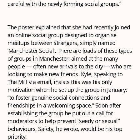
careful with the newly forming social groups.”
The poster explained that she had recently joined
an online social group designed to organise
meetups between strangers, simply named
‘Manchester Social’. There are loads of these types
of groups in Manchester, aimed at the many
people — often new arrivals to the city — who are
looking to make new friends. Kyle, speaking to
The Mill via email, insists this was his only
motivation when he set up the group in January:
“to foster genuine social connections and
friendships in a welcoming space.” Soon after
establishing the group he put out a call for
moderators to help prevent “seedy or sexual”
behaviours. Safety, he wrote, would be his top
priority.