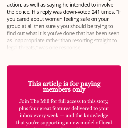
action, as well as saying he intended to involve
the police. His reply was down-voted 241 times. “If
you cared about women feeling safe on your
group at all then surely you should be trying to
find out what it is you’ve done that has been seen
as inappropriate rather than resorting straight to
legal threats,” was one response.
This article is for paying
members only
Join The Mill for full access to this story,
plus four great features delivered to your
inbox every week — and the knowledge
that you’re supporting a new model of local