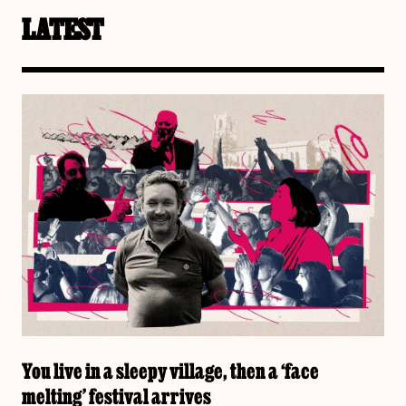
LATEST
You live in a sleepy village, then a ‘face
melting’ festival arrives