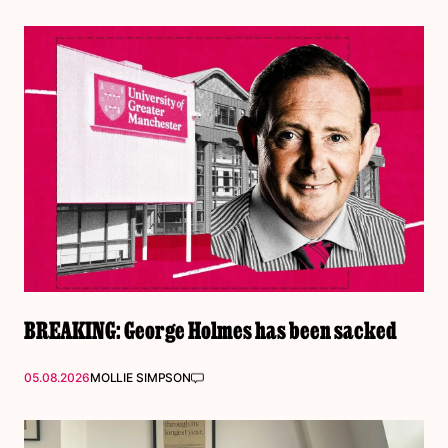
BREAKING: George Holmes has been sacked
05.08.2026
MOLLIE SIMPSON