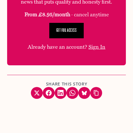
news that puts quality and honesty first.
From £8.95/month
· cancel anytime
GET FULL ACCESS
Already have an account?
Sign In
SHARE THIS STORY