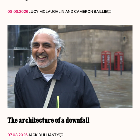
08.08.2026
LUCY MCLAUGHLIN
AND
CAMERON BAILLIE
The architecture of a downfall
07.08.2026
JACK DULHANTY