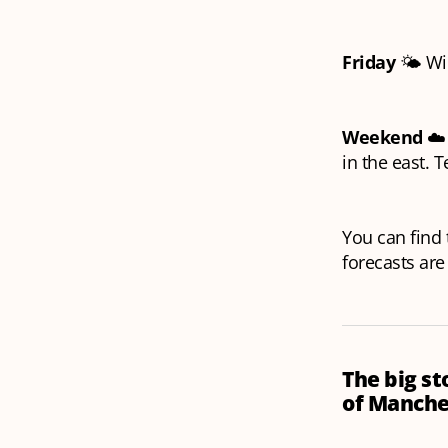
Friday
🌤️ Wi
Weekend
☁️ 
in the east. 
You can find t
forecasts are
The big st
of Manche