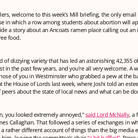
lers, welcome to this week’s Mill briefing, the
only
email 
se in which a row among students about abortion will a
ide a story about an Ancoats ramen place calling out an 
ree food.
nd of dizzying variety that has led an astonishing 42,355 of
ist in the past few years, and you’re all very welcome. A
hose of you in Westminster who grabbed a pew at the ba
t the House of Lords last week, where Joshi told an est
peers about the state of local news and what can be done
, you looked extremely annoyed,”
said Lord McNally
, a
mes Callaghan. That followed a series of exchanges in wh
a rather different account of things than the big media 
to him, leaving the committee’s chair
“a bit baffled”
. Press