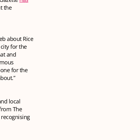
t the
eb about Rice
city for the
hat and
famous
 one for the
about.”
and local
e from The
r recognising