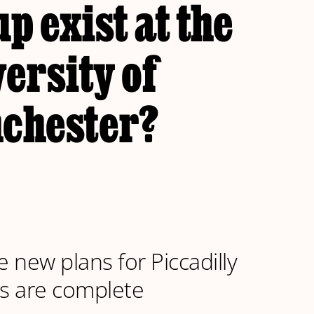
p exist at the
ersity of
chester?
e new plans for Piccadilly
s are complete