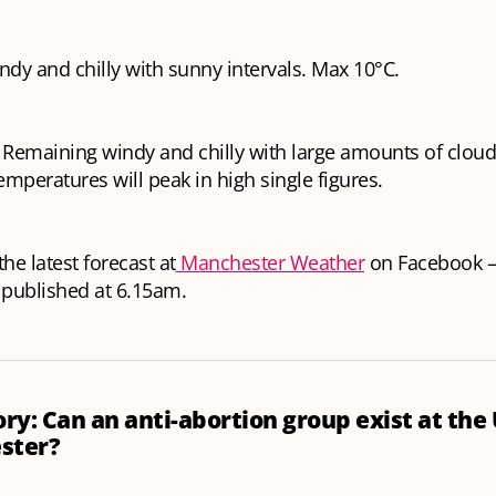
ndy and chilly with sunny intervals. Max 10°C.
Remaining windy and chilly with large amounts of cloud,
Temperatures will peak in high single figures.
he latest forecast at
Manchester Weather
on Facebook —
 published at 6.15am.
ory: Can an anti-abortion group exist at the
ster?