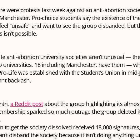
re were protests last week against an anti-abortion socie
 Manchester. Pro-choice students say the existence of the
eel “unsafe” and want to see the group disbanded, but t
s isn’t possible.
le anti-abortion university societies aren’t unusual — the
p universities, 18 including Manchester, have them — w
o-Life was established with the Student’s Union in mid-J
ant backlash.
nth,
a Reddit post
about the group highlighting its almost
mbership sparked so much outrage the group deleted i
.
on to get the society dissolved received 18,000 signatures
can’t disband the society because it isn’t doing anything u