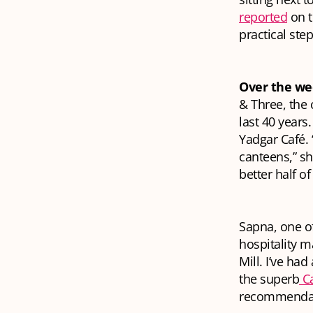
reported
on t
practical ste
Over the w
& Three, the c
last 40 years
Yadgar Café.
canteens,” sh
better half o
Sapna, one of
hospitality 
Mill. I’ve had
the superb
Ca
recommendatio