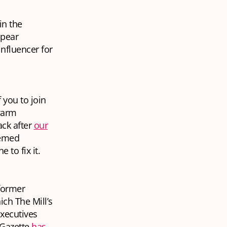
in the
ppear
influencer for
 you to join
 warm
ck after
our
eemed
 to fix it.
 former
ich The Mill’s
executives
 Gazette
has