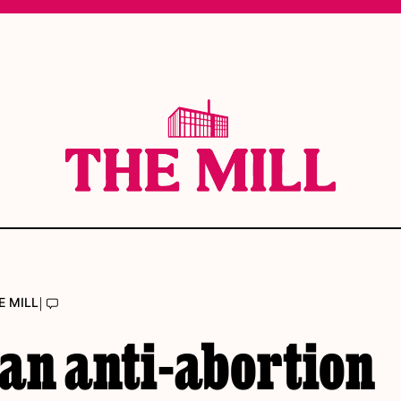
|
E MILL
an anti-abortion