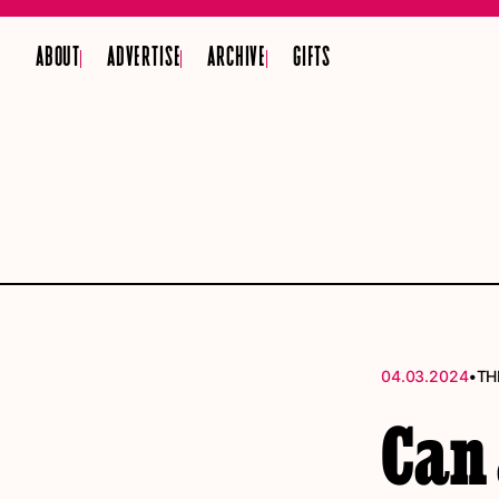
ABOUT
ADVERTISE
ARCHIVE
GIFTS
•
04.03.2024
TH
Can 