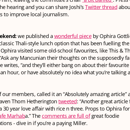
he hearing and you can share Joshi’s
Twitter thread
abou
ps to improve local journalism.
eekend:
we published a
wonderful piece
by Ophira Gottli
lassic Thali-style lunch option that has been fuelling the 
. Ophira visited some old-school favourites, like This & T
 “Ask any Mancunian their thoughts on the supposedly 
e writes, “and they’ll either bang on about their favourite
f an hour, or have absolutely no idea what you’re talking 
 our members, called it an “Absolutely amazing article” 
maven Thom Hetherington
tweeted
: “Another great articl
 a 30 year love affair with rice n three. Props to Ophira fo
fe Marhab
a.” The
comments are full of
great foodie
ns - dive in if you’re a paying Miller.