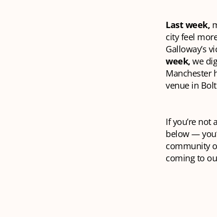
Last week,
m
city feel mor
Galloway’s vi
week,
we dig
Manchester ha
venue in Bol
If you’re not
below — you’l
community of
coming to our