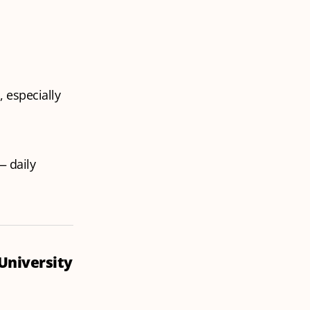
 especially
 daily
 University