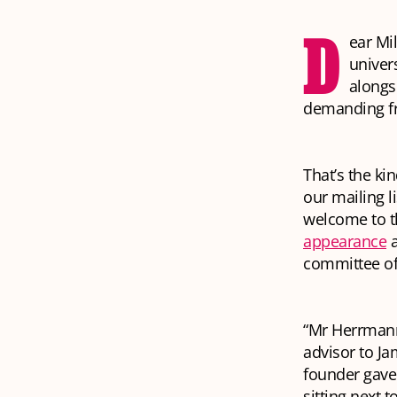
D
ear Mil
univer
alongs
demanding f
That’s the ki
our mailing l
welcome to t
appearance
a
committee of 
“Mr Herrmann
advisor to Ja
founder gave 
sitting next 