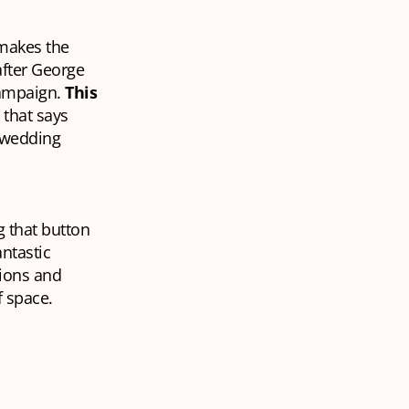
makes the
after George
campaign.
This
 that says
r wedding
g that button
antastic
ions and
f space.