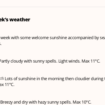
eek’s weather
r week with some welcome sunshine accompanied by se
s.
Partly cloudy with sunny spells. Light winds. Max 11°C.
⛅️ Lots of sunshine in the morning then cloudier during 
ax 11°C.
Breezy and dry with hazy sunny spells. Max 10°C.