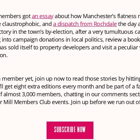
embers got
an essay
about how Manchester’s flatness 
e claustrophobic, and
a dispatch from Rochdale
the day 
ctory in the town’s by-election, after a very tumultuous 
 into campaign donations in local politics, review a book
s sold itself to property developers and visit a peculia
ton.
 a member yet, join up now to read those stories by hittin
l get eight extra editions every month and be part of a f
 almost 3,000 members, chatting in our comments sect
 Mill Members Club events. Join up before we run out o
SUBSCRIBE NOW