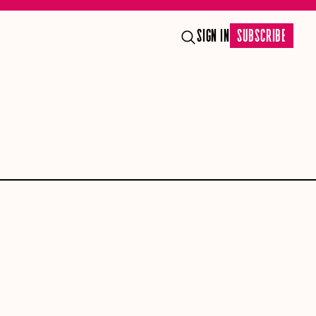
SIGN IN
SUBSCRIBE