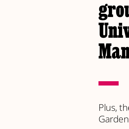
grou
Univ
Man
Plus, th
Garden