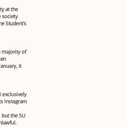
ty at the
 society
he Student’s
 majority of
hen
anuary, it
 exclusively
ts Instagram
, but the SU
nlawful.