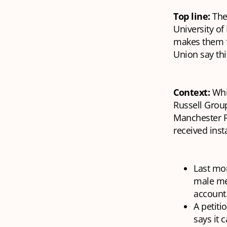
Top line:
The
University of
makes them f
Union say thi
Context:
Whi
Russell Grou
Manchester Pr
received inst
Last mo
male me
account
A petiti
says it 