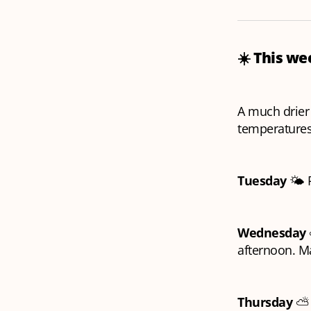
☀️ This w
A much drie
temperature
Tuesday
🌤️ 
Wednesday
afternoon. M
Thursday
⛅️ 