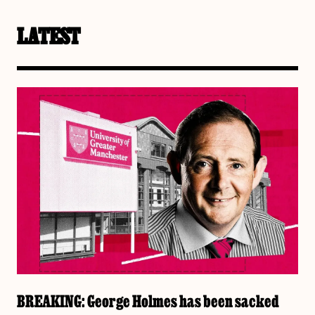
LATEST
BREAKING: George Holmes has been sacked