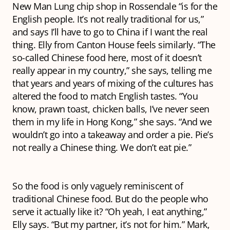
New Man Lung chip shop in Rossendale “is for the
English people. It’s not really traditional for us,”
and says I’ll have to go to China if I want the real
thing. Elly from Canton House feels similarly. “The
so-called Chinese food here, most of it doesn’t
really appear in my country,” she says, telling me
that years and years of mixing of the cultures has
altered the food to match English tastes. “You
know, prawn toast, chicken balls, I’ve never seen
them in my life in Hong Kong,” she says. “And we
wouldn’t go into a takeaway and order a pie. Pie’s
not really a Chinese thing. We don’t eat pie.”
So the food is only vaguely reminiscent of
traditional Chinese food. But do the people who
serve it actually like it? “Oh yeah, I eat anything,”
Elly says. “But my partner, it’s not for him.” Mark,