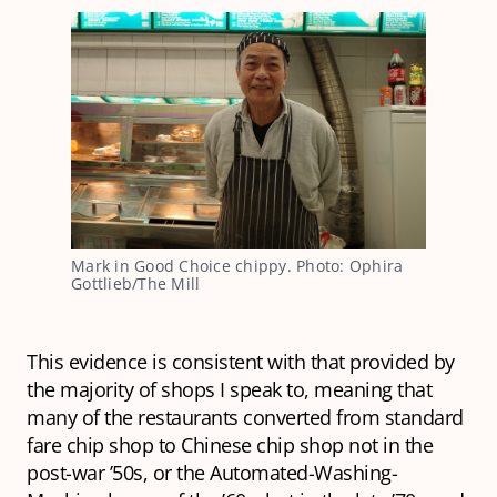
Mark in Good Choice chippy. Photo: Ophira 
Gottlieb/The Mill
This evidence is consistent with that provided by
the majority of shops I speak to, meaning that
many of the restaurants converted from standard
fare chip shop to Chinese chip shop not in the
post-war ’50s, or the Automated-Washing-