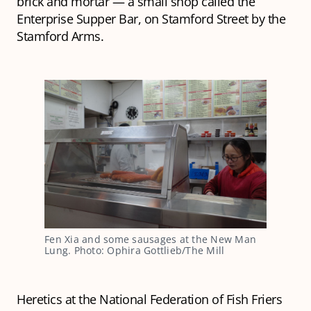
brick and mortar — a small shop called the
Enterprise Supper Bar, on Stamford Street by the
Stamford Arms.
Fen Xia and some sausages at the New Man 
Lung. Photo: Ophira Gottlieb/The Mill
Heretics at the National Federation of Fish Friers