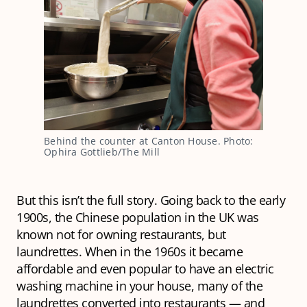
Behind the counter at Canton House. Photo: 
Ophira Gottlieb/The Mill
But this isn’t the full story. Going back to the early
1900s, the Chinese population in the UK was
known not for owning restaurants, but
laundrettes. When in the 1960s it became
affordable and even popular to have an electric
washing machine in your house, many of the
laundrettes converted into restaurants — and