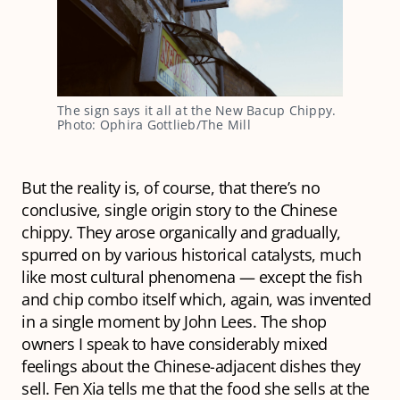
The sign says it all at the New Bacup Chippy. 
Photo: Ophira Gottlieb/The Mill
But the reality is, of course, that there’s no
conclusive, single origin story to the Chinese
chippy. They arose organically and gradually,
spurred on by various historical catalysts, much
like most cultural phenomena — except the fish
and chip combo itself which, again, was invented
in a single moment by John Lees. The shop
owners I speak to have considerably mixed
feelings about the Chinese-adjacent dishes they
sell. Fen Xia tells me that the food she sells at the