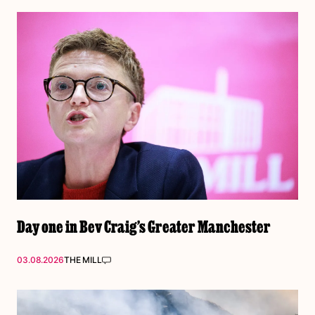
Day one in Bev Craig’s Greater Manchester
03.08.2026
THE MILL