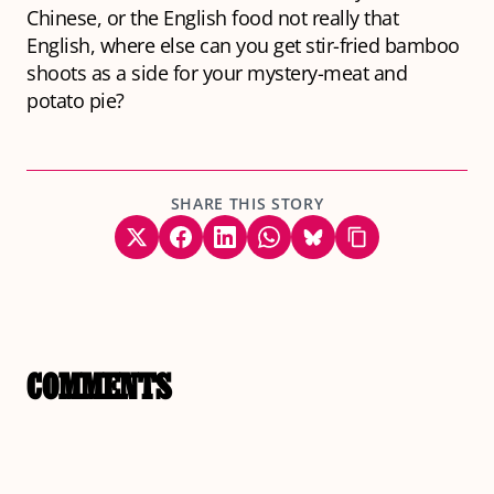
Chinese, or the English food not really that
English, where else can you get stir-fried bamboo
shoots as a side for your mystery-meat and
potato pie?
SHARE THIS STORY
COMMENTS