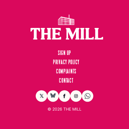
Sign up
Privacy Policy
Complaints
Contact
𝕏
BlueSky
Facebook
Instagram
© 2026
THE MILL