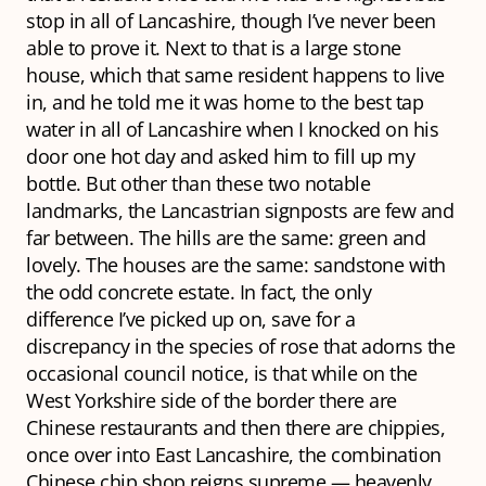
stop in all of Lancashire, though I’ve never been
able to prove it. Next to that is a large stone
house, which that same resident happens to live
in, and he told me it was home to the best tap
water in all of Lancashire when I knocked on his
door one hot day and asked him to fill up my
bottle. But other than these two notable
landmarks, the Lancastrian signposts are few and
far between. The hills are the same: green and
lovely. The houses are the same: sandstone with
the odd concrete estate. In fact, the only
difference I’ve picked up on, save for a
discrepancy in the species of rose that adorns the
occasional council notice, is that while on the
West Yorkshire side of the border there are
Chinese restaurants and then there are chippies,
once over into East Lancashire, the combination
Chinese chip shop reigns supreme — heavenly