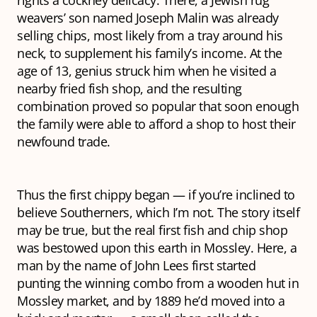
rights a cockney delicacy. There, a Jewish rug
weavers’ son named Joseph Malin was already
selling chips, most likely from a tray around his
neck, to supplement his family’s income. At the
age of 13, genius struck him when he visited a
nearby fried fish shop, and the resulting
combination proved so popular that soon enough
the family were able to afford a shop to host their
newfound trade.
Thus the first chippy began — if you’re inclined to
believe Southerners, which I’m not. The story itself
may be true, but the
real
first fish and chip shop
was bestowed upon this earth in Mossley. Here, a
man by the name of John Lees first started
punting the winning combo from a wooden hut in
Mossley market, and by 1889 he’d moved into a