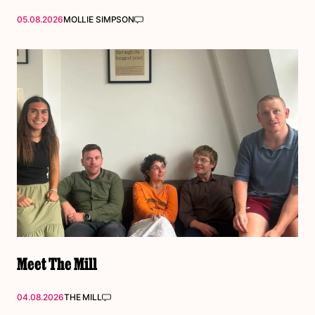
05.08.2026
MOLLIE SIMPSON
Meet The Mill
04.08.2026
THE MILL