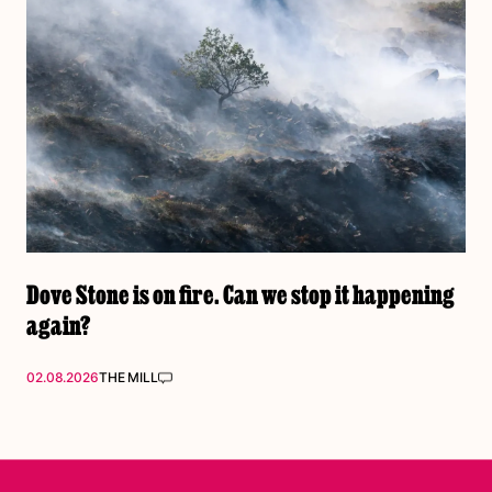
Dove Stone is on fire. Can we stop it happening
again?
02.08.2026
THE MILL