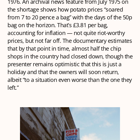
1976. An archival news feature from July 1975 on
the shortage shows how potato prices “soared
from 7 to 20 pence a bag” with the days of the 50p
bag on the horizon. That’s £3.81 per bag,
accounting for inflation — not quite riot-worthy
prices, but not far off. The documentary estimates
that by that point in time, almost half the chip
shops in the country had closed down, though the
presenter remains optimistic that this is just a
holiday and that the owners will soon return,
albeit “to a situation even worse than the one they
left.”