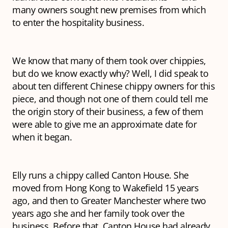
many owners sought new premises from which
to enter the hospitality business.
We know that many of them took over chippies,
but do we know exactly why? Well, I did speak to
about ten different Chinese chippy owners for this
piece, and though not one of them could tell me
the origin story of their business, a few of them
were able to give me an approximate date for
when it began.
Elly runs a chippy called Canton House. She
moved from Hong Kong to Wakefield 15 years
ago, and then to Greater Manchester where two
years ago she and her family took over the
business. Before that, Canton House had already