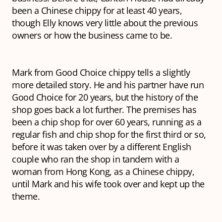
been a Chinese chippy for at least 40 years,
though Elly knows very little about the previous
owners or how the business came to be.
Mark from Good Choice chippy tells a slightly
more detailed story. He and his partner have run
Good Choice for 20 years, but the history of the
shop goes back a lot further. The premises has
been a chip shop for over 60 years, running as a
regular fish and chip shop for the first third or so,
before it was taken over by a different English
couple who ran the shop in tandem with a
woman from Hong Kong, as a Chinese chippy,
until Mark and his wife took over and kept up the
theme.