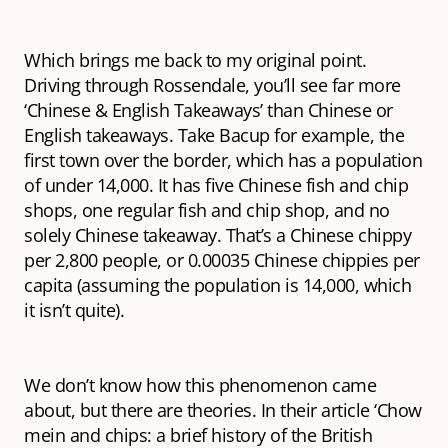
Which brings me back to my original point.
Driving through Rossendale, you’ll see far more
‘Chinese & English Takeaways’ than Chinese or
English takeaways. Take Bacup for example, the
first town over the border, which has a population
of under 14,000. It has five Chinese fish and chip
shops, one regular fish and chip shop, and no
solely Chinese takeaway. That’s a Chinese chippy
per 2,800 people, or 0.00035 Chinese chippies per
capita (assuming the population is 14,000, which
it isn’t quite).
We don’t know how this phenomenon came
about, but there are theories. In their article ‘Chow
mein and chips: a brief history of the British