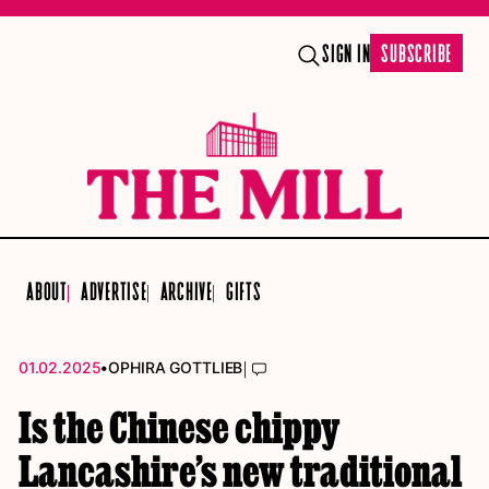
SIGN IN
SUBSCRIBE
ABOUT
ADVERTISE
ARCHIVE
GIFTS
•
|
01.02.2025
OPHIRA GOTTLIEB
Is the Chinese chippy
Lancashire’s new traditional