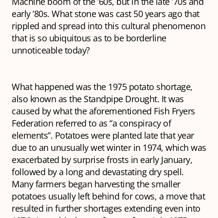
Machine boom of the ’60s, but in the late ’70s and
early ’80s. What stone was cast 50 years ago that
rippled and spread into this cultural phenomenon
that is so ubiquitous as to be borderline
unnoticeable today?
What happened was the 1975 potato shortage,
also known as the Standpipe Drought. It was
caused by what the aforementioned Fish Fryers
Federation referred to as “a conspiracy of
elements”. Potatoes were planted late that year
due to an unusually wet winter in 1974, which was
exacerbated by surprise frosts in early January,
followed by a long and devastating dry spell.
Many farmers began harvesting the smaller
potatoes usually left behind for cows, a move that
resulted in further shortages extending even into