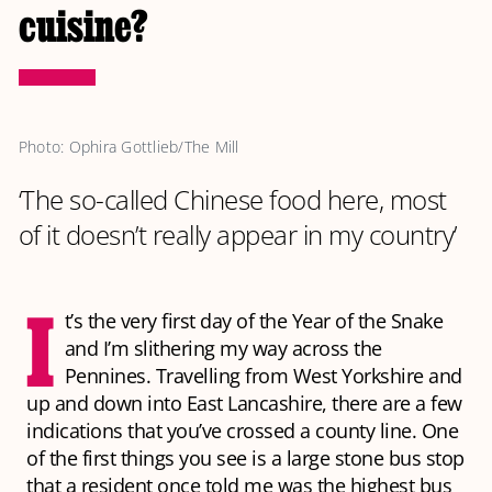
cuisine?
Photo: Ophira Gottlieb/The Mill
‘The so-called Chinese food here, most
of it doesn’t really appear in my country’
I
t’s the very first day of the Year of the Snake
and I’m slithering my way across the
Pennines. Travelling from West Yorkshire and
up and down into East Lancashire, there are a few
indications that you’ve crossed a county line. One
of the first things you see is a large stone bus stop
that a resident once told me was the highest bus