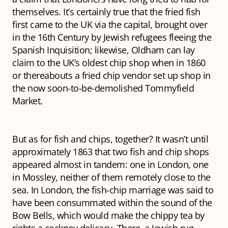
themselves. It’s certainly true that the fried fish
first came to the UK via the capital, brought over
in the 16th Century by Jewish refugees fleeing the
Spanish Inquisition; likewise, Oldham can lay
claim to the UK’s oldest chip shop when in 1860
or thereabouts a fried chip vendor set up shop in
the now soon-to-be-demolished Tommyfield
Market.
But as for fish
and
chips, together? It wasn’t until
approximately 1863 that two fish and chip shops
appeared almost in tandem: one in London, one
in Mossley, neither of them remotely close to the
sea. In London, the fish-chip marriage was said to
have been consummated within the sound of the
Bow Bells, which would make the chippy tea by