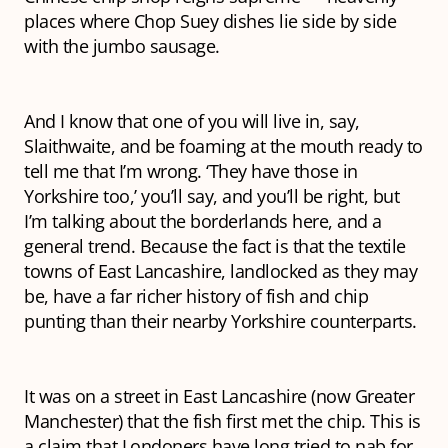
places where Chop Suey dishes lie side by side
with the jumbo sausage.
And I know that one of you will live in, say,
Slaithwaite, and be foaming at the mouth ready to
tell me that I’m wrong. ‘They have those in
Yorkshire too,’ you’ll say, and you’ll be right, but
I’m talking about the borderlands here, and a
general trend. Because the fact is that the textile
towns of East Lancashire, landlocked as they may
be, have a far richer history of fish and chip
punting than their nearby Yorkshire counterparts.
It was on a street in East Lancashire (now Greater
Manchester) that the fish first met the chip. This is
a claim that Londoners have long tried to nab for