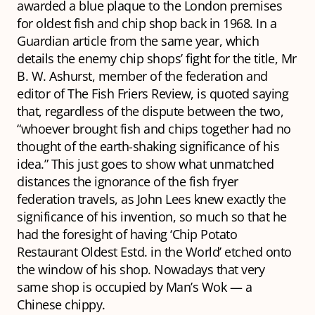
awarded a blue plaque to the London premises
for oldest fish and chip shop back in 1968. In a
Guardian
article from the same year, which
details the enemy chip shops’ fight for the title, Mr
B. W. Ashurst, member of the federation and
editor of
The Fish Friers Review,
is quoted saying
that, regardless of the dispute between the two,
“whoever brought fish and chips together had no
thought of the earth-shaking significance of his
idea.” This just goes to show what unmatched
distances the ignorance of the fish fryer
federation travels, as John Lees knew exactly the
significance of his invention, so much so that he
had the foresight of having ‘Chip Potato
Restaurant Oldest Estd. in the World’ etched onto
the window of his shop. Nowadays that very
same shop is occupied by Man’s Wok — a
Chinese chippy.