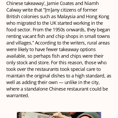
Chinese takeaway’,
Jamie Coates and Niamh
Calway write that “[m]any citizens of former
British colonies such as Malaysia and Hong Kong
who migrated to the UK started working in the
food sector. From the 1950s onwards, they began
renting vacant fish and chip shops in small towns
and villages.” According to the writers, rural areas
were likely to have fewer takeaway options
available, so perhaps fish and chips were their
only stock and store. For this reason, those who
took over the restaurants took special care to
maintain the original dishes to a high standard, as
well as adding their own — unlike in the city,
where a standalone Chinese restaurant could be
warranted.