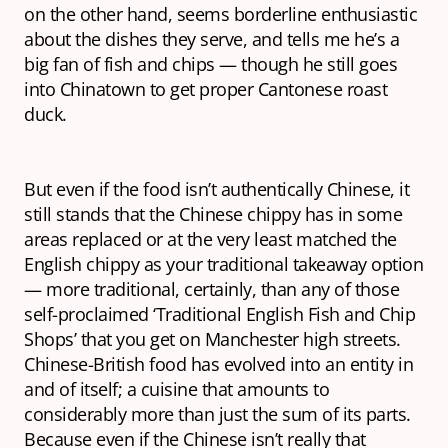
on the other hand, seems borderline enthusiastic
about the dishes they serve, and tells me he’s a
big fan of fish and chips — though he still goes
into Chinatown to get proper Cantonese roast
duck.
But even if the food isn’t authentically Chinese, it
still stands that the Chinese chippy has in some
areas replaced or at the very least matched the
English chippy as your traditional takeaway option
— more traditional, certainly, than any of those
self-proclaimed ‘Traditional English Fish and Chip
Shops’ that you get on Manchester high streets.
Chinese-British food has evolved into an entity in
and of itself; a cuisine that amounts to
considerably more than just the sum of its parts.
Because even if the Chinese isn’t really
that