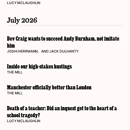
LUCY MCLAUGHLIN
July 2026
Bev Craig wants to succeed Andy Burnham, not imitate
him
JOSHI HERRMANN
, AND
JACK DULHANTY
Inside our high-stakes hustings
THE MILL
Manchester officially better than London
THE MILL
Death of a teacher: Did an inquest get to the heart of a
school tragedy?
LUCY MCLAUGHLIN