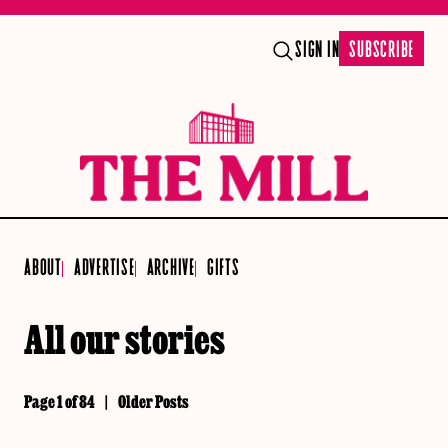
SIGN IN
SUBSCRIBE
ABOUT
ADVERTISE
ARCHIVE
GIFTS
All our stories
Page 1 of 84
|
Older Posts