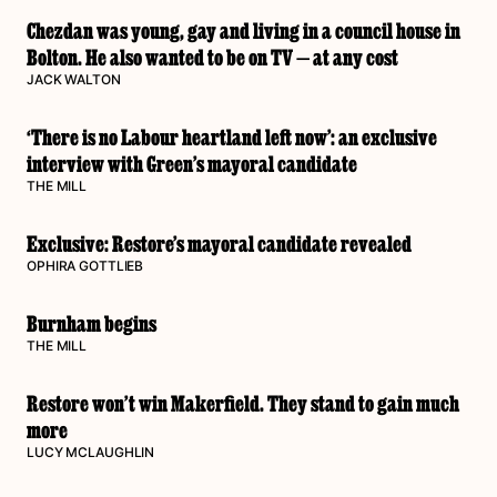
Chezdan was young, gay and living in a council house in
Bolton. He also wanted to be on TV — at any cost
JACK WALTON
‘There is no Labour heartland left now’: an exclusive
interview with Green’s mayoral candidate
THE MILL
Exclusive: Restore’s mayoral candidate revealed
OPHIRA GOTTLIEB
Burnham begins
THE MILL
Restore won’t win Makerfield. They stand to gain much
more
LUCY MCLAUGHLIN