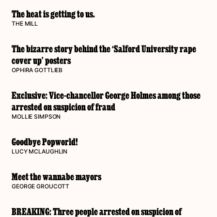
The heat is getting to us.
THE MILL
The bizarre story behind the ‘Salford University rape
cover up’ posters
OPHIRA GOTTLIEB
Exclusive: Vice-chancellor George Holmes among those
arrested on suspicion of fraud
MOLLIE SIMPSON
Goodbye Popworld!
LUCY MCLAUGHLIN
Meet the wannabe mayors
GEORGE GROUCOTT
BREAKING: Three people arrested on suspicion of