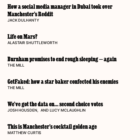
How a social media manager in Dubai took over
Manchester’s Reddit
JACK DULHANTY
Life on Mars?
ALASTAIR SHUTTLEWORTH
Burnham promises to end rough sleeping — again
THE MILL
GetFaked: how a star baker confected his enemies
THE MILL
We’ve got the data on… second choice votes
JOSH HOUSDEN
, AND
LUCY MCLAUGHLIN
This is Manchester’s cocktail golden age
MATTHEW CURTIS