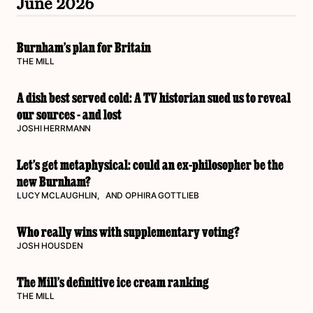
June 2026
Burnham’s plan for Britain
THE MILL
A dish best served cold: A TV historian sued us to reveal
our sources - and lost
JOSHI HERRMANN
Let’s get metaphysical: could an ex-philosopher be the
new Burnham?
LUCY MCLAUGHLIN
, AND
OPHIRA GOTTLIEB
Who really wins with supplementary voting?
JOSH HOUSDEN
The Mill’s definitive ice cream ranking
THE MILL