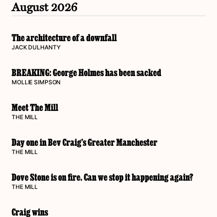
August 2026
The architecture of a downfall
JACK DULHANTY
BREAKING: George Holmes has been sacked
MOLLIE SIMPSON
Meet The Mill
THE MILL
Day one in Bev Craig’s Greater Manchester
THE MILL
Dove Stone is on fire. Can we stop it happening again?
THE MILL
Craig wins