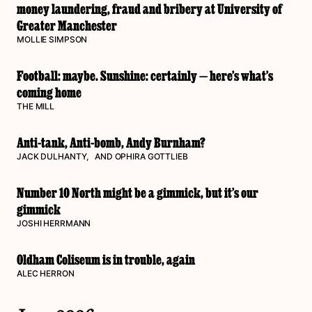
money laundering, fraud and bribery at University of
Greater Manchester
MOLLIE SIMPSON
Football: maybe. Sunshine: certainly — here’s what’s
coming home
THE MILL
Anti-tank, Anti-bomb, Andy Burnham?
JACK DULHANTY
, AND
OPHIRA GOTTLIEB
Number 10 North might be a gimmick, but it’s our
gimmick
JOSHI HERRMANN
Oldham Coliseum is in trouble, again
ALEC HERRON