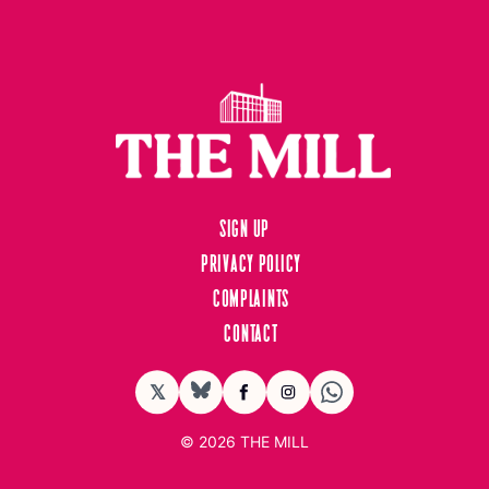
Sign up
Privacy Policy
Complaints
Contact
𝕏
BlueSky
Facebook
Instagram
© 2026
THE MILL