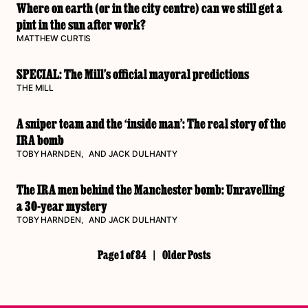
Where on earth (or in the city centre) can we still get a
pint in the sun after work?
MATTHEW CURTIS
SPECIAL: The Mill’s official mayoral predictions
THE MILL
A sniper team and the ‘inside man’: The real story of the
IRA bomb
TOBY HARNDEN
, AND
JACK DULHANTY
The IRA men behind the Manchester bomb: Unravelling
a 30-year mystery
TOBY HARNDEN
, AND
JACK DULHANTY
Page 1 of 84
|
Older Posts